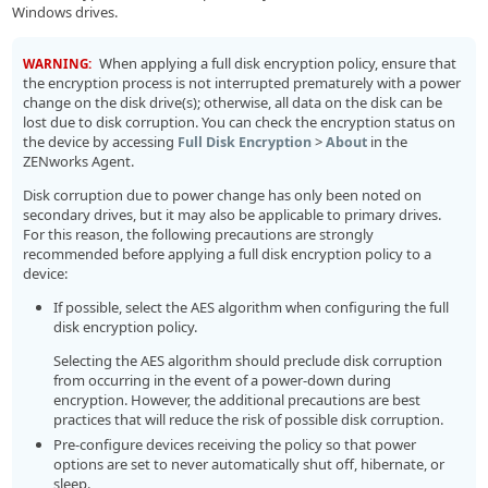
Windows drives.
When applying a full disk encryption policy, ensure that
WARNING:
the encryption process is not interrupted prematurely with a power
change on the disk drive(s); otherwise, all data on the disk can be
lost due to disk corruption. You can check the encryption status on
the device by accessing
>
in the
Full Disk Encryption
About
ZENworks Agent.
Disk corruption due to power change has only been noted on
secondary drives, but it may also be applicable to primary drives.
For this reason, the following precautions are strongly
recommended before applying a full disk encryption policy to a
device:
If possible, select the AES algorithm when configuring the full
disk encryption policy.
Selecting the AES algorithm should preclude disk corruption
from occurring in the event of a power-down during
encryption. However, the additional precautions are best
practices that will reduce the risk of possible disk corruption.
Pre-configure devices receiving the policy so that power
options are set to never automatically shut off, hibernate, or
sleep.