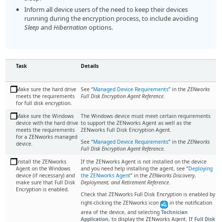
Inform all device users of the need to keep their devices
running during the encryption process, to include avoiding
Sleep
and
Hibernation
options.
Task
Details
Make sure the hard drive
See “
Managed Device Requirements
” in the
ZENworks
meets the requirements
Full Disk Encryption Agent Reference
.
for full disk encryption.
Make sure the Windows
The Windows device must meet certain requirements
device with the hard drive
to support the ZENworks Agent as well as the
meets the requirements
ZENworks Full Disk Encryption Agent.
for a ZENworks managed
See “
Managed Device Requirements
” in the
ZENworks
device.
Full Disk Encryption Agent Reference
.
Install the ZENworks
If the ZENworks Agent is not installed on the device
Agent on the Windows
and you need help installing the agent, see
Deploying
device (if necessary) and
the ZENworks Agent
in the
ZENworks Discovery,
make sure that Full Disk
Deployment, and Retirement Reference
.
Encryption is enabled.
Check that ZENworks Full Disk Encryption is enabled by
right-clicking the ZENworks icon
in the notification
area of the device, and selecting
Technician
Application
, to display the ZENworks Agent. If
Full Disk