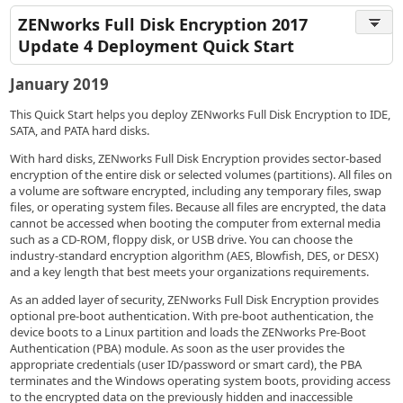
ZENworks Full Disk Encryption 2017
Update 4 Deployment Quick Start
January 2019
This Quick Start helps you deploy ZENworks Full Disk Encryption to IDE,
SATA, and PATA hard disks.
With hard disks, ZENworks Full Disk Encryption provides sector-based
encryption of the entire disk or selected volumes (partitions). All files on
a volume are software encrypted, including any temporary files, swap
files, or operating system files. Because all files are encrypted, the data
cannot be accessed when booting the computer from external media
such as a CD-ROM, floppy disk, or USB drive. You can choose the
industry-standard encryption algorithm (AES, Blowfish, DES, or DESX)
and a key length that best meets your organizations requirements.
As an added layer of security, ZENworks Full Disk Encryption provides
optional pre-boot authentication. With pre-boot authentication, the
device boots to a Linux partition and loads the ZENworks Pre-Boot
Authentication (PBA) module. As soon as the user provides the
appropriate credentials (user ID/password or smart card), the PBA
terminates and the Windows operating system boots, providing access
to the encrypted data on the previously hidden and inaccessible