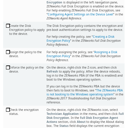
Encryption
is displayed in the left navigation pane,
ZENworks Full Disk Encryption is enabled on the device.
For help enabling ZENworks Full Disk Encryption, see
Configuring Agent Settings on the Device Level
in the
ZENworks Agent Reference
.
Create the Disk
The Disk Encryption policy contains the encryption and
Encryption policy to apply
pre-boot authentication settings to apply to the device.
to the device.
For help creating the policy, see “
Creating a Disk
Encryption Policy
” in the
ZENworks Full Disk Encryption
Policy Reference
.
Assign the policy to the
For help assigning the policy, see
Assigning a Disk
device.
Encryption Policy
in the
ZENworks Full Disk Encryption
Policy Reference
.
Enforce the policy on the
On the device, right-click the Z-icon, and then click
device.
Refresh
to apply the policy. After the device reboots,
log in to the ZENworks PBA (if the PBA is enabled) and
boot to the Windows operating system.
If you can log in to the ZENworks PBA but the device
then fails to boot to Windows, see
The ZENworks PBA
is not booting to the Windows operating system
in the
ZENworks 2017 Troubleshooting Full Disk Encryption
reference.
Check the encryption
On the device, right-click the ZENworks icon, select
status.
Technician Application
in the menu, and then click
Full
Disk Encryption
. In the
Full Disk Encryption Agent
Actions
section, click
About
to display the About dialog
box. The
Status
field displays the current encryption