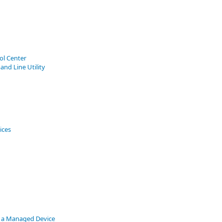
ol Center
nd Line Utility
ices
 a Managed Device