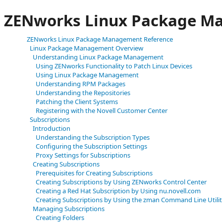
ZENworks Linux Package M
ZENworks Linux Package Management Reference
Linux Package Management Overview
Understanding Linux Package Management
Using ZENworks Functionality to Patch Linux Devices
Using Linux Package Management
Understanding RPM Packages
Understanding the Repositories
Patching the Client Systems
Registering with the Novell Customer Center
Subscriptions
Introduction
Understanding the Subscription Types
Configuring the Subscription Settings
Proxy Settings for Subscriptions
Creating Subscriptions
Prerequisites for Creating Subscriptions
Creating Subscriptions by Using ZENworks Control Center
Creating a Red Hat Subscription by Using nu.novell.com
Creating Subscriptions by Using the zman Command Line Utili
Managing Subscriptions
Creating Folders