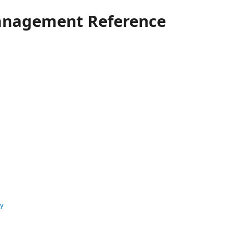
anagement Reference
ty