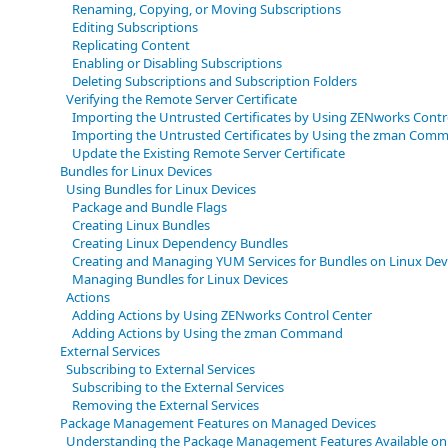
Renaming, Copying, or Moving Subscriptions
Editing Subscriptions
Replicating Content
Enabling or Disabling Subscriptions
Deleting Subscriptions and Subscription Folders
Verifying the Remote Server Certificate
Importing the Untrusted Certificates by Using ZENworks Contr
Importing the Untrusted Certificates by Using the zman Comma
Update the Existing Remote Server Certificate
Bundles for Linux Devices
Using Bundles for Linux Devices
Package and Bundle Flags
Creating Linux Bundles
Creating Linux Dependency Bundles
Creating and Managing YUM Services for Bundles on Linux Dev
Managing Bundles for Linux Devices
Actions
Adding Actions by Using ZENworks Control Center
Adding Actions by Using the zman Command
External Services
Subscribing to External Services
Subscribing to the External Services
Removing the External Services
Package Management Features on Managed Devices
Understanding the Package Management Features Available on