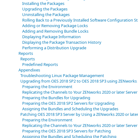
Installing the Packages
Upgrading the Packages
Uninstalling the Packages
Rolling Back to a Previously Installed Software Configuration S
Adding or Removing Package Locks
Adding and Removing Bundle Locks
Displaying Package Information
Displaying the Package Transaction History
Performing a Distribution Upgrade
Reports
Reports
Predefined Reports
Appendixes
Troubleshooting Linux Package Management
Upgrading from OES 2018 SP2 to OES 2018 SP3 using ZENworks 2
Preparing the Environment
Replicating the Channels to Your ZENworks 2020 or later Server
Preparing the Bundles for Upgrading
Preparing the OES 2018 SP2 Servers for Upgrading
Assigning the Bundles and Scheduling the Upgrades
Patching OES 2018 SP3 Server by Using a ZENworks 2020 or later
Preparing the Environment
Replicating the Channels to Your ZENworks 2020 or later Server
Preparing the OES 2018 SP3 Servers for Patching
Assigning the Bundles and Scheduling the Patching