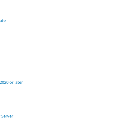
tate
020 or later
 Server