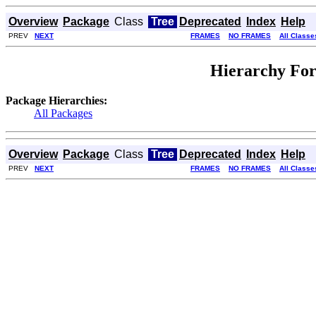
Overview
Package
Class
Tree
Deprecated
Index
Help
PREV
NEXT
FRAMES
NO FRAMES
All Classe
Hierarchy For
Package Hierarchies:
All Packages
Overview
Package
Class
Tree
Deprecated
Index
Help
PREV
NEXT
FRAMES
NO FRAMES
All Classe