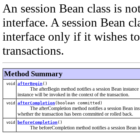
An session Bean class is no
interface. A session Bean c
interface only if it wishes t
transactions.
Method Summary
afterBegin
()
void
The afterBegin method notifies a session Bean instance that
instance will be invoked in the context of the transaction.
afterCompletion
(boolean committed)
void
The afterCompletion method notifies a session Bean instance
whether the transaction has been committed or rolled back.
beforeCompletion
()
void
The beforeCompletion method notifies a session Bean instan