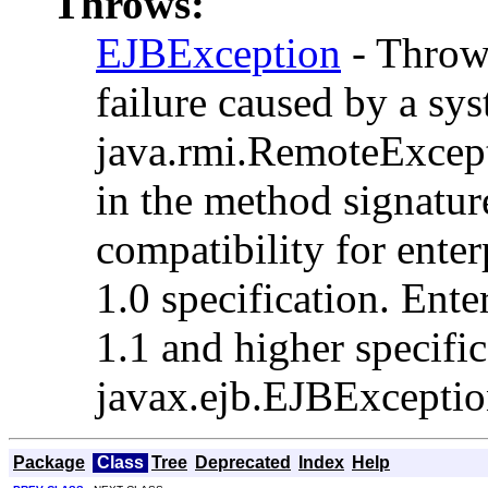
Throws:
EJBException
- Thrown
failure caused by a sys
java.rmi.RemoteExcepti
in the method signatu
compatibility for enter
1.0 specification. Ente
1.1 and higher specifi
javax.ejb.EJBException
Package
Class
Tree
Deprecated
Index
Help