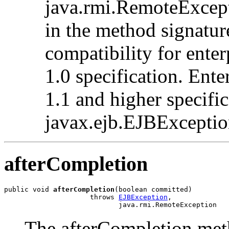
java.rmi.RemoteExcepti
in the method signatu
compatibility for enter
1.0 specification. Ente
1.1 and higher specifi
javax.ejb.EJBException
afterCompletion
public void 
afterCompletion
(boolean committed)

                     throws 
EJBException
,

                            java.rmi.RemoteException
The afterCompletion meth