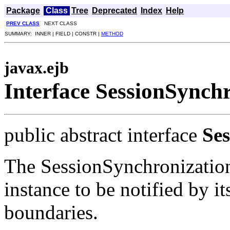
Package
Class
Tree
Deprecated
Index
Help
PREV CLASS
NEXT CLASS
SUMMARY: INNER | FIELD | CONSTR |
METHOD
javax.ejb
Interface SessionSynch
public abstract interface
Se
The SessionSynchronization
instance to be notified by it
boundaries.