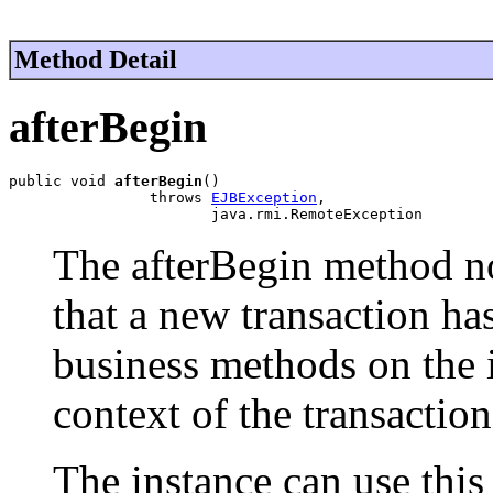
Method Detail
afterBegin
public void 
afterBegin
()

                throws 
EJBException
,

                       java.rmi.RemoteException
The afterBegin method no
that a new transaction ha
business methods on the i
context of the transaction
The instance can use this