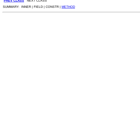
PREV CLASS
NEXT CLASS
SUMMARY: INNER | FIELD | CONSTR |
METHOD