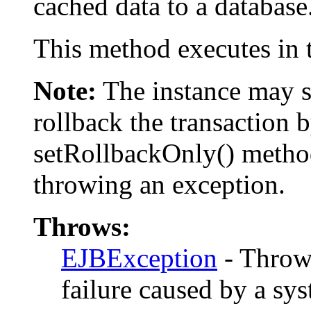
cached data to a database
This method executes in t
Note:
The instance may st
rollback the transaction 
setRollbackOnly() method
throwing an exception.
Throws:
EJBException
- Thrown
failure caused by a sys