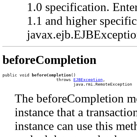
1.0 specification. Ente
1.1 and higher specifi
javax.ejb.EJBException
beforeCompletion
public void 
beforeCompletion
()

                      throws 
EJBException
,

                             java.rmi.RemoteException
The beforeCompletion me
instance that a transacti
instance can use this met