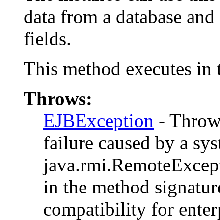
data from a database and 
fields.
This method executes in t
Throws:
EJBException
- Thrown
failure caused by a sys
java.rmi.RemoteExcepti
in the method signatu
compatibility for enter