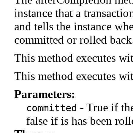
instance that a transacti
and tells the instance wh
committed or rolled back
This method executes wit
This method executes wit
Parameters:
- True if t
committed
false if is has been rol