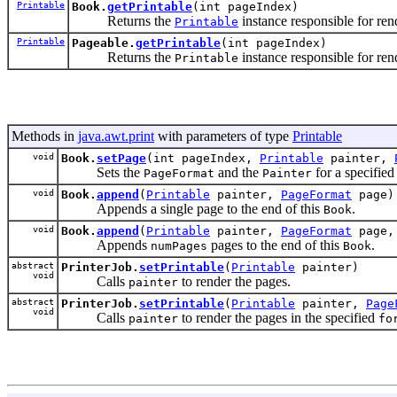
Printable
Book.
getPrintable
(int pageIndex)
Returns the
instance responsible for ren
Printable
Printable
Pageable.
getPrintable
(int pageIndex)
Returns the
instance responsible for ren
Printable
Methods in
java.awt.print
with parameters of type
Printable
void
Book.
setPage
(int pageIndex,
Printable
painter,
Sets the
and the
for a specifie
PageFormat
Painter
void
Book.
append
(
Printable
painter,
PageFormat
page)
Appends a single page to the end of this
.
Book
void
Book.
append
(
Printable
painter,
PageFormat
page, 
Appends
pages to the end of this
.
numPages
Book
abstract
PrinterJob.
setPrintable
(
Printable
painter)
void
Calls
to render the pages.
painter
abstract
PrinterJob.
setPrintable
(
Printable
painter,
Page
void
Calls
to render the pages in the specified
painter
fo