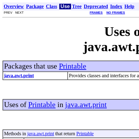
Overview
Package
Class
Use
Tree
Deprecated
Index
Help
PREV NEXT
FRAMES
NO FRAMES
Uses o
java.awt.
Packages that use
Printable
java.awt.print
Provides classes and interfaces for 
Uses of
Printable
in
java.awt.print
Methods in
java.awt.print
that return
Printable