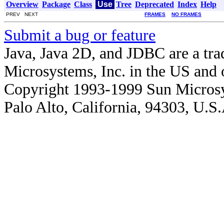
Overview
Package
Class
Use
Tree
Deprecated
Index
Help
PREV NEXT
FRAMES
NO FRAMES
Submit a bug or feature
Java, Java 2D, and JDBC are a tra
Microsystems, Inc. in the US and o
Copyright 1993-1999 Sun Microsy
Palo Alto, California, 94303, U.S