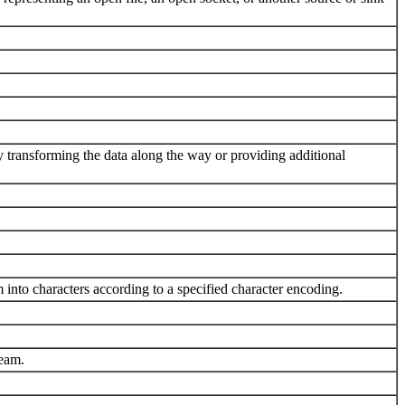
ly transforming the data along the way or providing additional
 into characters according to a specified character encoding.
ream.