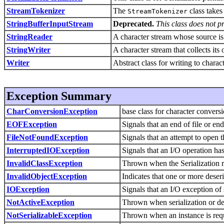
StreamTokenizer
The
class takes
StreamTokenizer
StringBufferInputStream
Deprecated.
This class does not p
StringReader
A character stream whose source is 
StringWriter
A character stream that collects its 
Writer
Abstract class for writing to charac
Exception Summary
CharConversionException
base class for character convers
EOFException
Signals that an end of file or e
FileNotFoundException
Signals that an attempt to open t
InterruptedIOException
Signals that an I/O operation has
InvalidClassException
Thrown when the Serialization r
InvalidObjectException
Indicates that one or more deseria
IOException
Signals that an I/O exception of
NotActiveException
Thrown when serialization or dese
NotSerializableException
Thrown when an instance is requi