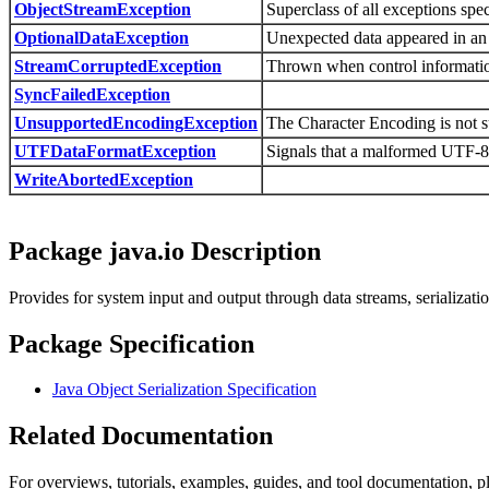
ObjectStreamException
Superclass of all exceptions spec
OptionalDataException
Unexpected data appeared in an 
StreamCorruptedException
Thrown when control information
SyncFailedException
UnsupportedEncodingException
The Character Encoding is not 
UTFDataFormatException
Signals that a malformed UTF-8 s
WriteAbortedException
Package java.io Description
Provides for system input and output through data streams, serializatio
Package Specification
Java Object Serialization Specification
Related Documentation
For overviews, tutorials, examples, guides, and tool documentation, pl