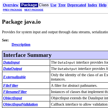
Overview
Package
Class
Use
Tree
Deprecated
Index
Help
PREV PACKAGE
NEXT PACKAGE
Package java.io
Provides for system input and output through data streams, serializatio
See:
Description
Interface Summary
DataInput
The
interface provides fo
DataInput
DataOutput
The
interface provides f
DataOutput
Only the identity of the class of an Ext
Externalizable
instances.
FileFilter
A filter for abstract pathnames.
FilenameFilter
Instances of classes that implement thi
ObjectInput
ObjectInput extends the DataInput inte
ObjectInputValidation
Callback interface to allow validation