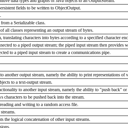
tive data types and graphs of Java objects to an OutputStream.
rsistent fields to be written to ObjectOutput.
.
 from a Serializable class.
 of all classes representing an output stream of bytes.
, translating characters into bytes according to a specified character en
ected to a piped output stream; the piped input stream then provides wh
cted to a piped input stream to create a communications pipe.
to another output stream, namely the ability to print representations of 
bjects to a text-output stream.
ctionality to another input stream, namely the ability to "push back" or
ws characters to be pushed back into the stream.
 reading and writing to a random access file.
 streams.
ts the logical concatenation of other input streams.
sions.