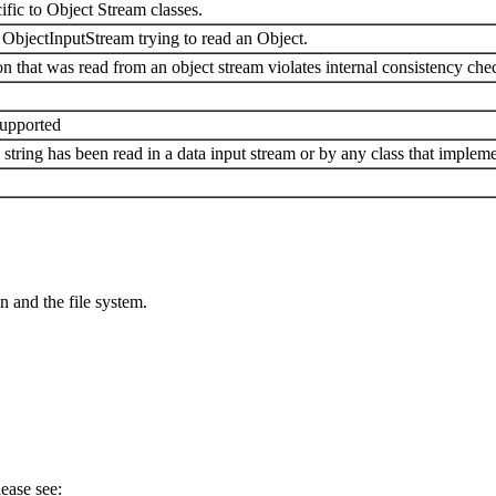
ific to Object Stream classes.
ObjectInputStream trying to read an Object.
 that was read from an object stream violates internal consistency che
supported
tring has been read in a data input stream or by any class that implemen
n and the file system.
ease see: