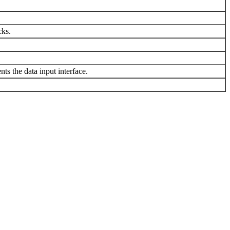
cks.
ts the data input interface.