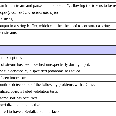
 an input stream and parses it into "tokens", allowing the tokens to be re
roperly convert characters into bytes.
a string.
output in a string buffer, which can then be used to construct a string.
ter streams.
ion exceptions
nd of stream has been reached unexpectedly during input.
he file denoted by a specified pathname has failed.
 been interrupted.
untime detects one of the following problems with a Class.
lized objects failed validation tests.
 some sort has occurred.
rialization is not active.
red to have a Serializable interface.