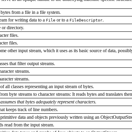
bytes from a file in a file system.
ream for writing data to a
or to a
.
File
FileDescriptor
e or directory.
cter files.
ter files.
me other input stream, which it uses as its basic source of data, possib
asses that filter output streams.
haracter streams.
haracter streams.
 of all classes representing an input stream of bytes.
om byte streams to character streams: It reads bytes and translates them
y assumes that bytes adequately represent characters.
hat keeps track of line numbers.
primitive data and objects previously written using an ObjectOutputSt
lds read from the input stream.