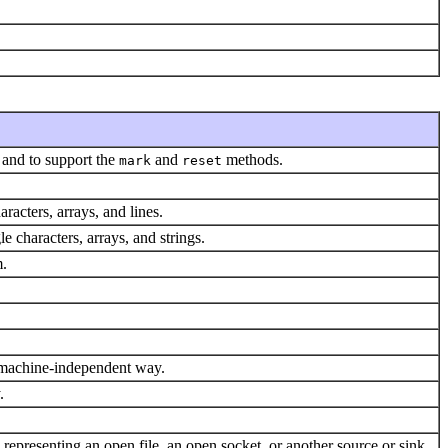
t and to support the
and
methods.
mark
reset
aracters, arrays, and lines.
le characters, arrays, and strings.
m.
 a machine-independent way.
.
e representing an open file, an open socket, or another source or sink