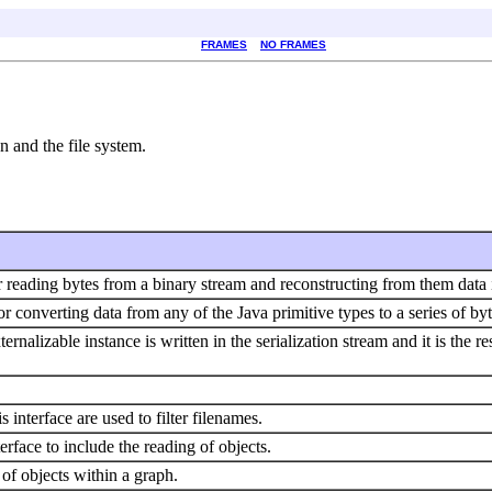
FRAMES
NO FRAMES
n and the file system.
r reading bytes from a binary stream and reconstructing from them data i
or converting data from any of the Java primitive types to a series of by
ernalizable instance is written in the serialization stream and it is the re
s interface are used to filter filenames.
rface to include the reading of objects.
 of objects within a graph.