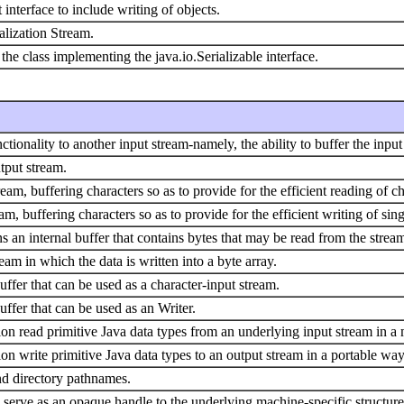
nterface to include writing of objects.
alization Stream.
y the class implementing the java.io.Serializable interface.
ctionality to another input stream-namely, the ability to buffer the inpu
tput stream.
eam, buffering characters so as to provide for the efficient reading of ch
am, buffering characters so as to provide for the efficient writing of sing
s an internal buffer that contains bytes that may be read from the strea
am in which the data is written into a byte array.
uffer that can be used as a character-input stream.
uffer that can be used as an Writer.
tion read primitive Java data types from an underlying input stream in
ion write primitive Java data types to an output stream in a portable way
and directory pathnames.
ss serve as an opaque handle to the underlying machine-specific structur