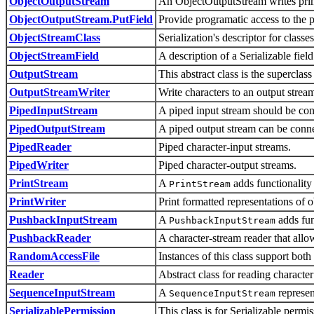
ObjectOutputStream
An ObjectOutputStream writes primi
ObjectOutputStream.PutField
Provide programatic access to the pe
ObjectStreamClass
Serialization's descriptor for classes
ObjectStreamField
A description of a Serializable field
OutputStream
This abstract class is the superclass
OutputStreamWriter
Write characters to an output stream
PipedInputStream
A piped input stream should be conn
PipedOutputStream
A piped output stream can be conne
PipedReader
Piped character-input streams.
PipedWriter
Piped character-output streams.
PrintStream
A
adds functionality 
PrintStream
PrintWriter
Print formatted representations of o
PushbackInputStream
A
adds fun
PushbackInputStream
PushbackReader
A character-stream reader that allo
RandomAccessFile
Instances of this class support both
Reader
Abstract class for reading character
SequenceInputStream
A
represen
SequenceInputStream
SerializablePermission
This class is for Serializable permis