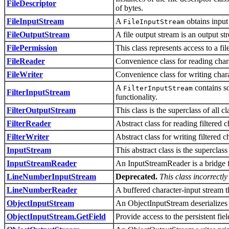
FileDescriptor
of bytes.
FileInputStream
A
obtains input 
FileInputStream
FileOutputStream
A file output stream is an output st
FilePermission
This class represents access to a fil
FileReader
Convenience class for reading chara
FileWriter
Convenience class for writing charac
A
contains so
FilterInputStream
FilterInputStream
functionality.
FilterOutputStream
This class is the superclass of all cl
FilterReader
Abstract class for reading filtered c
FilterWriter
Abstract class for writing filtered c
InputStream
This abstract class is the superclass
InputStreamReader
An InputStreamReader is a bridge fr
LineNumberInputStream
Deprecated.
This class incorrectl
LineNumberReader
A buffered character-input stream t
ObjectInputStream
An ObjectInputStream deserializes 
ObjectInputStream.GetField
Provide access to the persistent fie