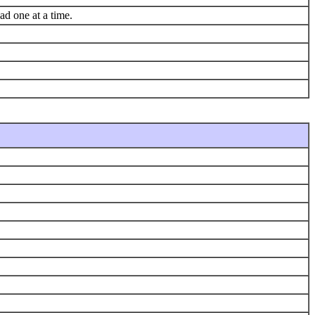
ad one at a time.