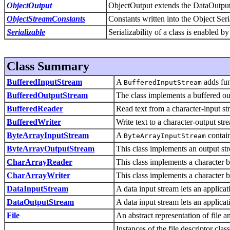
ObjectOutput
ObjectOutput extends the DataOutput i
ObjectStreamConstants
Constants written into the Object Seri
Serializable
Serializability of a class is enabled b
Class Summary
BufferedInputStream
A
adds fun
BufferedInputStream
BufferedOutputStream
The class implements a buffered ou
BufferedReader
Read text from a character-input str
BufferedWriter
Write text to a character-output stre
ByteArrayInputStream
A
contain
ByteArrayInputStream
ByteArrayOutputStream
This class implements an output stre
CharArrayReader
This class implements a character b
CharArrayWriter
This class implements a character b
DataInputStream
A data input stream lets an applica
DataOutputStream
A data input stream lets an applicat
File
An abstract representation of file 
Instances of the file descriptor cla