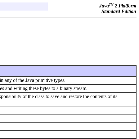
TM
Java
2 Platform
Standard Edition
n any of the Java primitive types.
tes and writing these bytes to a binary stream.
sponsibility of the class to save and restore the contents of its