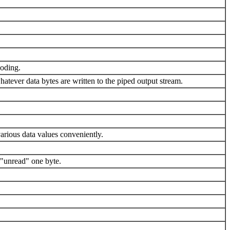
coding.
atever data bytes are written to the piped output stream.
various data values conveniently.
 "unread" one byte.