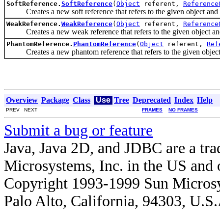
SoftReference.
SoftReference
(
Object
referent,
Reference
Creates a new soft reference that refers to the given object and i
WeakReference.
WeakReference
(
Object
referent,
Reference
Creates a new weak reference that refers to the given object and 
PhantomReference.
PhantomReference
(
Object
referent,
Ref
Creates a new phantom reference that refers to the given object a
Overview
Package
Class
Use
Tree
Deprecated
Index
Help
PREV NEXT
FRAMES
NO FRAMES
Submit a bug or feature
Java, Java 2D, and JDBC are a tra
Microsystems, Inc. in the US and o
Copyright 1993-1999 Sun Microsy
Palo Alto, California, 94303, U.S