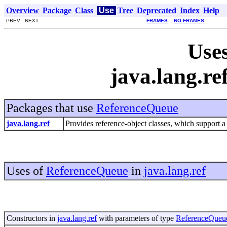
Overview
Package
Class
Use
Tree
Deprecated
Index
Help
PREV NEXT
FRAMES
NO FRAMES
Uses
java.lang.r
Packages that use
ReferenceQueue
java.lang.ref
Provides reference-object classes, which support a 
Uses of
ReferenceQueue
in
java.lang.ref
Constructors in
java.lang.ref
with parameters of type
ReferenceQueu