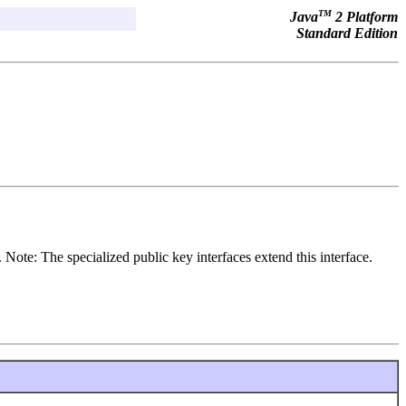
TM
Java
2 Platform
Standard Edition
. Note: The specialized public key interfaces extend this interface.