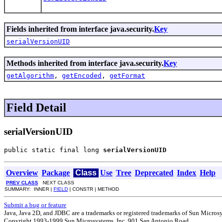
Fields inherited from interface java.security.
Key
serialVersionUID
Methods inherited from interface java.security.
Key
getAlgorithm
,
getEncoded
,
getFormat
Field Detail
serialVersionUID
public static final long 
serialVersionUID
Overview
Package
Class
Use
Tree
Deprecated
Index
Help
PREV CLASS
NEXT CLASS
SUMMARY: INNER |
FIELD
| CONSTR | METHOD
Submit a bug or feature
Java, Java 2D, and JDBC are a trademarks or registered trademarks of Sun Microsys
Copyright 1993-1999 Sun Microsystems, Inc. 901 San Antonio Road,