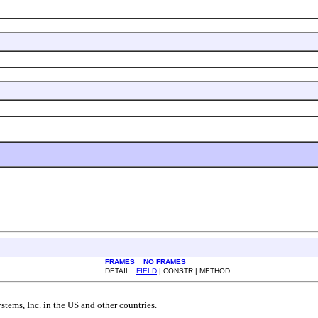
FRAMES
NO FRAMES
DETAIL:
FIELD
| CONSTR | METHOD
tems, Inc. in the US and other countries.