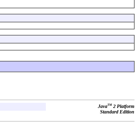
TM
Java
2 Platform
Standard Edition