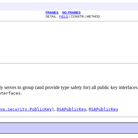
FRAMES
NO FRAMES
DETAIL:
FIELD
| CONSTR | METHOD
y serves to group (and provide type safety for) all public key interfaces
.
nterfaces
,
,
va.security.PublicKey)
DSAPublicKey
RSAPublicKey