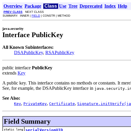
Overview
Package
Class
Use
Tree
Deprecated
Index
Help
PREV CLASS
NEXT CLASS
SUMMARY: INNER |
FIELD
| CONSTR | METHOD
java.security
Interface PublicKey
All Known Subinterfaces:
DSAPublicKey
,
RSAPublicKey
public interface
PublicKey
extends
Key
A public key. This interface contains no methods or constants. It merel
See, for example, the DSAPublicKey interface in
java.security.i
See Also:
,
,
,
Key
PrivateKey
Certificate
Signature.initVerify(ja
Field Summary
static long
serialVersionUID