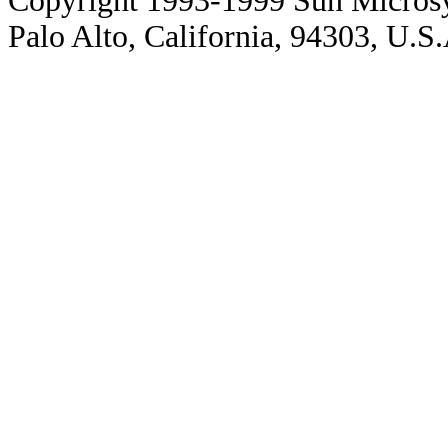
Copyright 1993-1999 Sun Microsy
Palo Alto, California, 94303, U.S