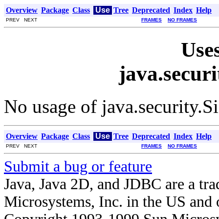
Overview
Package
Class
Use
Tree
Deprecated
Index
Help
PREV NEXT
FRAMES
NO FRAMES
Uses
java.secur
No usage of java.security.
Overview
Package
Class
Use
Tree
Deprecated
Index
Help
PREV NEXT
FRAMES
NO FRAMES
Submit a bug or feature
Java, Java 2D, and JDBC are a tra
Microsystems, Inc. in the US and o