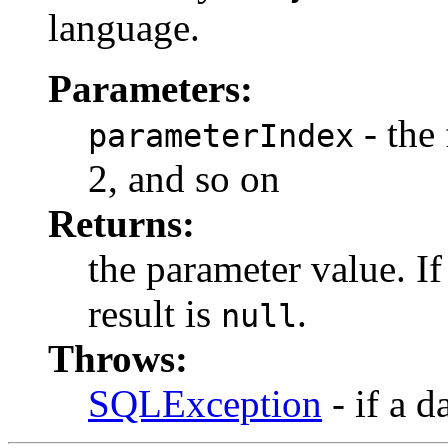
language.
Parameters:
- the 
parameterIndex
2, and so on
Returns:
the parameter value. I
result is
.
null
Throws:
SQLException
- if a d