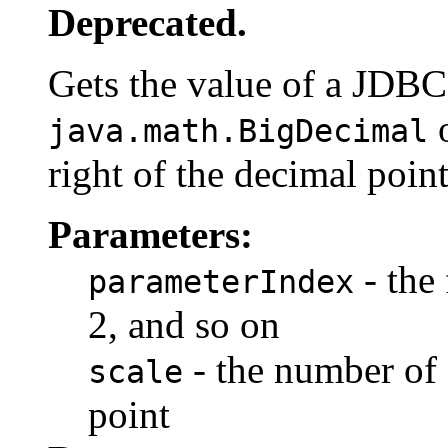
Deprecated.
Gets the value of a JDB
o
java.math.BigDecimal
right of the decimal point
Parameters:
- the 
parameterIndex
2, and so on
- the number of d
scale
point