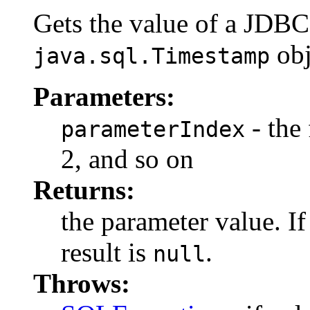
Gets the value of a JDB
obj
java.sql.Timestamp
Parameters:
- the 
parameterIndex
2, and so on
Returns:
the parameter value. I
result is
.
null
Throws: