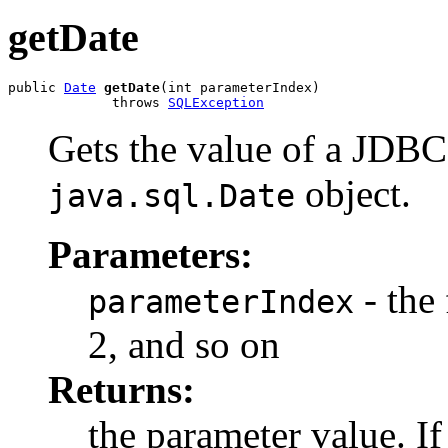
getDate
public 
Date
getDate
(int parameterIndex)

             throws 
SQLException
Gets the value of a JDB
object.
java.sql.Date
Parameters:
- the 
parameterIndex
2, and so on
Returns:
the parameter value. I