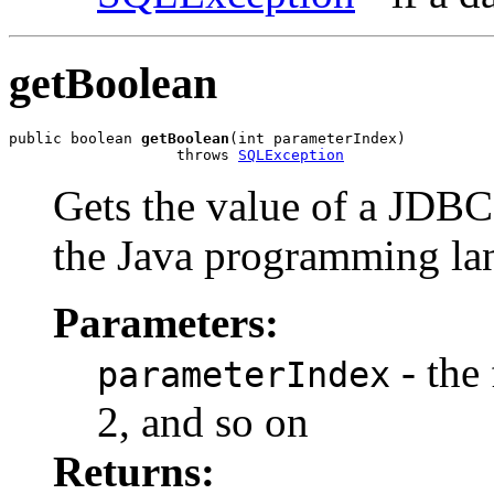
getBoolean
public boolean 
getBoolean
(int parameterIndex)

                   throws 
SQLException
Gets the value of a JDBC
the Java programming la
Parameters:
- the 
parameterIndex
2, and so on
Returns: