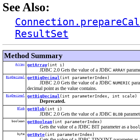
See Also:
Connection.prepareCal
ResultSet
Method Summary
Array
getArray
(int i)
JDBC 2.0 Gets the value of a JDBC
parame
ARRAY
BigDecimal
getBigDecimal
(int parameterIndex)
JDBC 2.0 Gets the value of a JDBC
para
NUMERIC
decimal point as the value contains.
BigDecimal
getBigDecimal
(int parameterIndex, int scale)
Deprecated.
Blob
getBlob
(int i)
JDBC 2.0 Gets the value of a JDBC
paramet
BLOB
boolean
getBoolean
(int parameterIndex)
Gets the value of a JDBC BIT parameter as a
boo
byte
getByte
(int parameterIndex)
Gets the value of a JDBC TINYINT parameter as