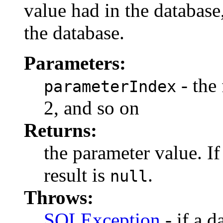
value had in the databas
the database.
Parameters:
- the 
parameterIndex
2, and so on
Returns:
the parameter value. I
result is
.
null
Throws:
SQLException
- if a d