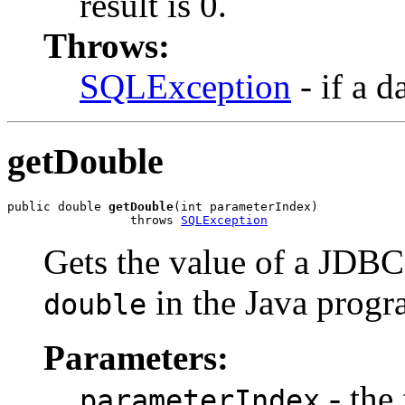
result is 0.
Throws:
SQLException
- if a d
getDouble
public double 
getDouble
(int parameterIndex)

                 throws 
SQLException
Gets the value of a JD
in the Java prog
double
Parameters:
- the 
parameterIndex