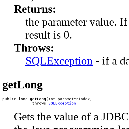
Returns:
the parameter value. I
result is 0.
Throws:
SQLException
- if a d
getLong
public long 
getLong
(int parameterIndex)

             throws 
SQLException
Gets the value of a JDB