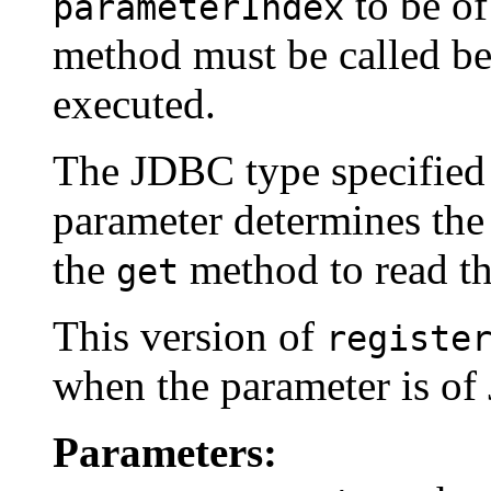
to be o
parameterIndex
method must be called bef
executed.
The JDBC type specifie
parameter determines the 
the
method to read th
get
This version of
registe
when the parameter is o
Parameters: