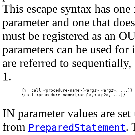
This escape syntax has one f
parameter and one that does 
must be registered as an O
parameters can be used for 
are referred to sequentially
1.
   {?= call <procedure-name>[<arg1>,<arg2>, ...]}

   {call <procedure-name>[<arg1>,<arg2>, ...]}

IN parameter values are set 
from
.
PreparedStatement