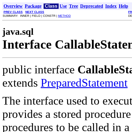
Overview
Package
Class
Use
Tree
Deprecated
Index
Help
PREV CLASS
NEXT CLASS
F
SUMMARY: INNER | FIELD | CONSTR |
METHOD
DE
java.sql
Interface CallableStat
public interface
CallableSt
extends
PreparedStatement
The interface used to exec
provides a stored procedure
procedures to be called in 