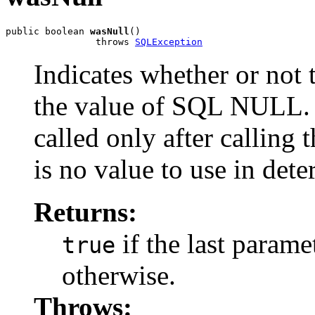
public boolean 
wasNull
()

                throws 
SQLException
Indicates whether or not
the value of SQL NULL. 
called only after calling 
is no value to use in det
Returns:
if the last para
true
otherwise.
Throws: