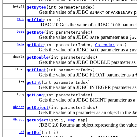
byte[]
getBytes
(int parameterIndex)
Gets the value of a JDBC
or
pa
BINARY
VARBINARY
Clob
getClob
(int i)
JDBC 2.0 Gets the value of a JDBC
paramet
CLOB
Date
getDate
(int parameterIndex)
Gets the value of a JDBC
parameter as a
DATE
jav
Date
getDate
(int parameterIndex,
Calendar
cal)
Gets the value of a JDBC
parameter as a
DATE
jav
double
getDouble
(int parameterIndex)
Gets the value of a JDBC DOUBLE parameter as
float
getFloat
(int parameterIndex)
Gets the value of a JDBC FLOAT parameter as a
int
getInt
(int parameterIndex)
Gets the value of a JDBC INTEGER parameter as
long
getLong
(int parameterIndex)
Gets the value of a JDBC BIGINT parameter as a
Object
getObject
(int parameterIndex)
Gets the value of a parameter as an object in the Ja
Object
getObject
(int i,
Map
map)
JDBC 2.0 Returns an object representing the value
Ref
getRef
(int i)