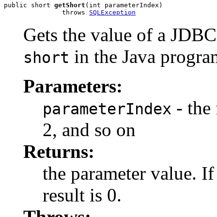
public short 
getShort
(int parameterIndex)

               throws 
SQLException
Gets the value of a JD
in the Java progr
short
Parameters:
- the 
parameterIndex
2, and so on
Returns:
the parameter value. I
result is 0.
Throws: