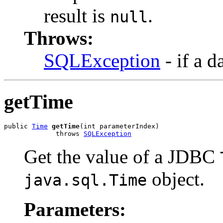
result is
.
null
Throws:
SQLException
- if a d
getTime
public 
Time
getTime
(int parameterIndex)

             throws 
SQLException
Get the value of a JDBC
object.
java.sql.Time
Parameters: