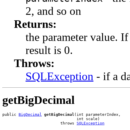
2, and so on
Returns:
the parameter value. I
result is 0.
Throws:
SQLException
- if a d
getBigDecimal
public 
BigDecimal
getBigDecimal
(int parameterIndex,

                                int scale)

                         throws 
SQLException