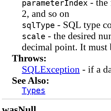
- the 
parameterIndex
2, and so on
- SQL type c
sqlType
- the desired num
scale
decimal point. It must 
Throws:
SQLException
- if a d
See Also:
Types
wasNull