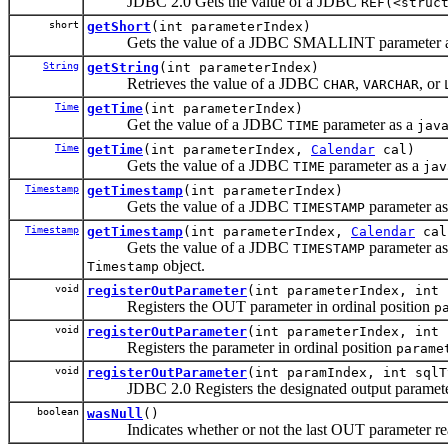
JDBC 2.0 Gets the value of a JDBC
REF(<struc
short
getShort
(int parameterIndex)
Gets the value of a JDBC SMALLINT parameter 
String
getString
(int parameterIndex)
Retrieves the value of a JDBC
,
, or
CHAR
VARCHAR
Time
getTime
(int parameterIndex)
Get the value of a JDBC
parameter as a
TIME
jav
Time
getTime
(int parameterIndex,
Calendar
cal)
Gets the value of a JDBC
parameter as a
TIME
jav
Timestamp
getTimestamp
(int parameterIndex)
Gets the value of a JDBC
parameter a
TIMESTAMP
Timestamp
getTimestamp
(int parameterIndex,
Calendar
cal
Gets the value of a JDBC
parameter a
TIMESTAMP
object.
Timestamp
void
registerOutParameter
(int parameterIndex, int 
Registers the OUT parameter in ordinal position
p
void
registerOutParameter
(int parameterIndex, int 
Registers the parameter in ordinal position
parame
void
registerOutParameter
(int paramIndex, int sql
JDBC 2.0 Registers the designated output paramete
boolean
wasNull
()
Indicates whether or not the last OUT parameter re