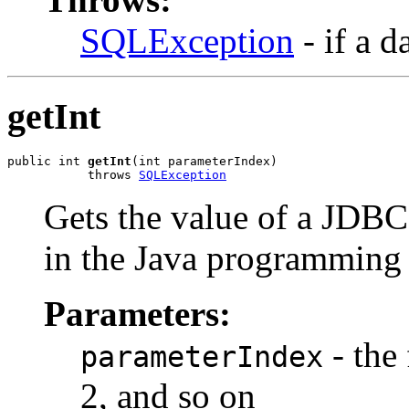
SQLException
- if a d
getInt
public int 
getInt
(int parameterIndex)

           throws 
SQLException
Gets the value of a JD
in the Java programming
Parameters:
- the 
parameterIndex
2, and so on