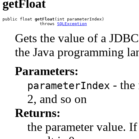
getFloat
public float 
getFloat
(int parameterIndex)

               throws 
SQLException
Gets the value of a JDB
the Java programming la
Parameters:
- the 
parameterIndex
2, and so on
Returns:
the parameter value. I