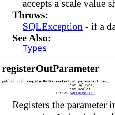
accepts a scale value s
Throws:
SQLException
- if a d
See Also:
Types
registerOutParameter
public void 
registerOutParameter
(int parameterIndex,

                                 int sqlType,

                                 int scale)

                          throws 
SQLException
Registers the parameter i