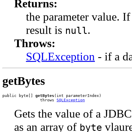
Returns:
the parameter value. I
result is
.
null
Throws:
SQLException
- if a d
getBytes
public byte[] 
getBytes
(int parameterIndex)

                throws 
SQLException
Gets the value of a JDB
as an array of
vlaure
byte