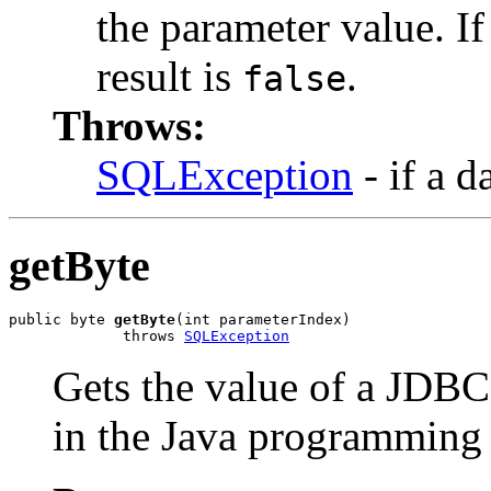
the parameter value. I
result is
.
false
Throws:
SQLException
- if a d
getByte
public byte 
getByte
(int parameterIndex)

             throws 
SQLException
Gets the value of a JDB
in the Java programming