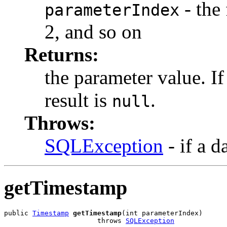
- the 
parameterIndex
2, and so on
Returns:
the parameter value. I
result is
.
null
Throws:
SQLException
- if a d
getTimestamp
public 
Timestamp
getTimestamp
(int parameterIndex)

                       throws 
SQLException