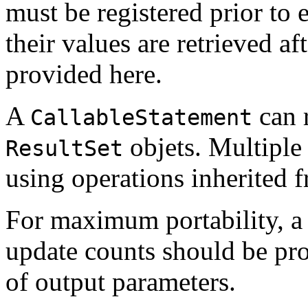
must be registered prior to 
their values are retrieved af
provided here.
A
can 
CallableStatement
objets. Multipl
ResultSet
using operations inherited
For maximum portability, a 
update counts should be pro
of output parameters.