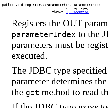
public void 
registerOutParameter
(int parameterIndex,

                                 int sqlType)

                          throws 
SQLException
Registers the OUT parame
to the 
parameterIndex
parameters must be regist
executed.
The JDBC type specifie
parameter determines the 
the
method to read th
get
If the JDBC type expected