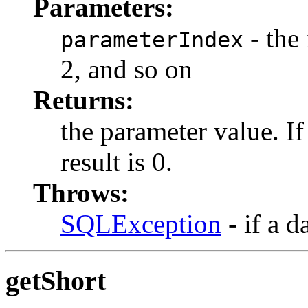
Parameters:
- the 
parameterIndex
2, and so on
Returns:
the parameter value. I
result is 0.
Throws:
SQLException
- if a d
getShort