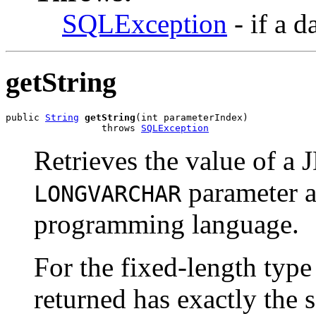
SQLException
- if a d
getString
public 
String
getString
(int parameterIndex)

                 throws 
SQLException
Retrieves the value of 
parameter 
LONGVARCHAR
programming language.
For the fixed-length ty
returned has exactly th