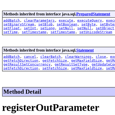
Methods inherited from interface java.sql.
PreparedStatement
addBatch
,
clearParameters
,
execute
,
executeQuery
,
exec
setBinaryStream
,
setBlob
,
setBoolean
,
setByte
,
setByte
setFloat
,
setInt
,
setLong
,
setNull
,
setNull
,
setObject
setTime
,
setTimestamp
,
setTimestamp
,
setUnicodeStream
Methods inherited from interface java.sql.
Statement
addBatch
,
cancel
,
clearBatch
,
clearWarnings
,
close
,
ex
getFetchDirection
,
getFetchSize
,
getMaxFieldSize
,
getM
getResultSetConcurrency
,
getResultSetType
,
getUpdateCo
setFetchDirection
,
setFetchSize
,
setMaxFieldSize
,
setM
Method Detail
registerOutParameter