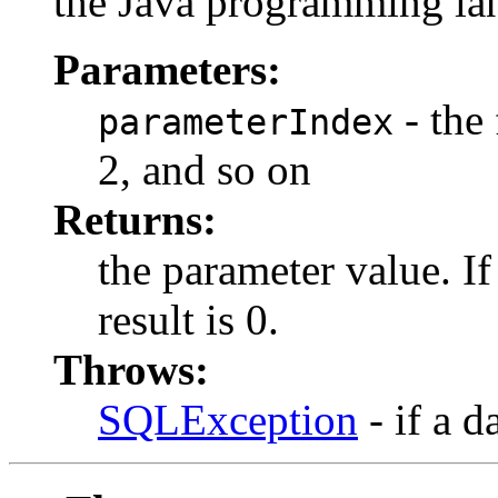
the Java programming la
Parameters:
- the 
parameterIndex
2, and so on
Returns:
the parameter value. I
result is 0.
Throws:
SQLException
- if a d