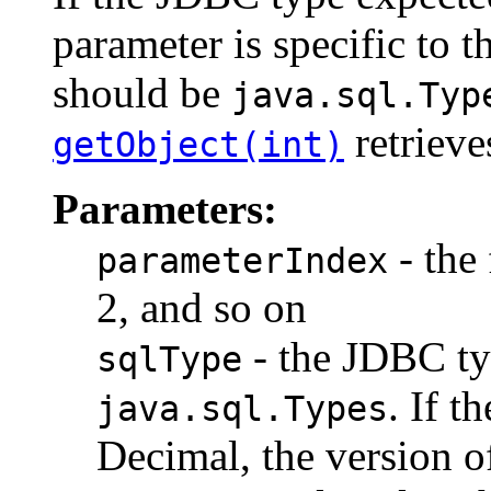
parameter is specific to t
should be
java.sql.Typ
retrieve
getObject(int)
Parameters:
- the 
parameterIndex
2, and so on
- the JDBC ty
sqlType
. If t
java.sql.Types
Decimal, the version 