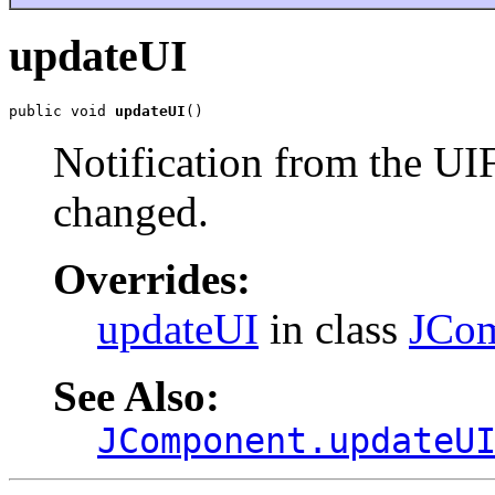
updateUI
public void 
updateUI
()
Notification from the UI
changed.
Overrides:
updateUI
in class
JCo
See Also:
JComponent.updateU