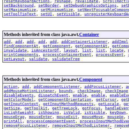
resetKeyboardActions
,
reshape
,
revalidate
,
scrollRectT
setBackground
,
setBorder
,
setDebugGraphicsOptions
,
set
setMaximumSize
,
setMinimumSize
,
setNextFocusableCompon
setToolTipText
,
setUI
,
setVisible
,
unregisterKeyboardA
Methods inherited from class java.awt.
Container
add
,
add
,
add
,
add
,
add
,
addContainerListener
,
addImpl
findComponentAt
,
getComponent
,
getComponentAt
,
getComp
invalidate
,
isAncestorOf
,
layout
,
list
,
list
,
locate
,
printComponents
,
processContainerEvent
,
processEvent
,
setLayout
,
validate
,
validateTree
Methods inherited from class java.awt.
Component
action
,
add
,
addComponentListener
,
addFocusListener
,
a
addMouseMotionListener
,
bounds
,
checkImage
,
checkImage
disableEvents
,
dispatchEvent
,
enable
,
enable
,
enableEv
getColorModel
,
getComponentOrientation
,
getCursor
,
get
getInputContext
,
getInputMethodRequests
,
getLocale
,
ge
getSize
,
getToolkit
,
getTreeLock
,
gotFocus
,
handleEven
isLightweight
,
isShowing
,
isValid
,
isVisible
,
keyDown
mouseDrag
,
mouseEnter
,
mouseExit
,
mouseMove
,
mouseUp
,
printAll
,
processComponentEvent
,
processInputMethodEve
removeFocusListener
,
removeInputMethodListener
,
remove