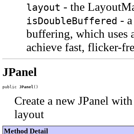
- the LayoutMa
layout
- a
isDoubleBuffered
buffering, which uses 
achieve fast, flicker-fr
JPanel
public 
JPanel
()
Create a new JPanel with
layout
Method Detail