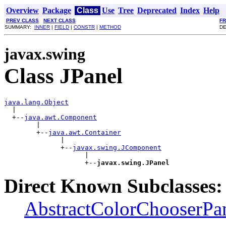
Overview
Package
Class
Use
Tree
Deprecated
Index
Help
PREV CLASS
NEXT CLASS
F
SUMMARY:
INNER
|
FIELD
|
CONSTR
|
METHOD
DE
javax.swing
Class JPanel
java.lang.Object

  |

  +--
java.awt.Component
        |

        +--
java.awt.Container
              |

              +--
javax.swing.JComponent
                    |

                    +--
javax.swing.JPanel
Direct Known Subclasses:
AbstractColorChooserPa