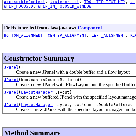
accessibleContext
,
listenerList
,
TOOL_TIP_TEXT_KEY
,
ui
WHEN_FOCUSED
,
WHEN_IN_FOCUSED_WINDOW
Fields inherited from class java.awt.
Component
BOTTOM_ALIGNMENT
,
CENTER_ALIGNMENT
,
LEFT_ALIGNMENT
,
RI
Constructor Summary
JPanel
()
Create a new JPanel with a double buffer and a flow layout
JPanel
(boolean isDoubleBuffered)
Create a new JPanel with FlowLayout and the specified bufferin
JPanel
(
LayoutManager
layout)
Create a new buffered JPanel with the specified layout manage
JPanel
(
LayoutManager
layout, boolean isDoubleBuffered)
Creates a new JPanel with the specified layout manager and buff
Method Summary