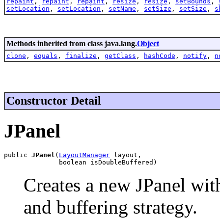
repaint
,
repaint
,
repaint
,
resize
,
resize
,
setBounds
,
setLocation
,
setLocation
,
setName
,
setSize
,
setSize
,
s
Methods inherited from class java.lang.
Object
clone
,
equals
,
finalize
,
getClass
,
hashCode
,
notify
,
n
Constructor Detail
JPanel
public 
JPanel
(
LayoutManager
 layout,

              boolean isDoubleBuffered)
Creates a new JPanel wit
and buffering strategy.