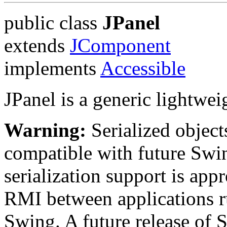
public class
JPanel
extends
JComponent
implements
Accessible
JPanel is a generic lightwei
Warning:
Serialized objects
compatible with future Swin
serialization support is appr
RMI between applications r
Swing. A future release of 