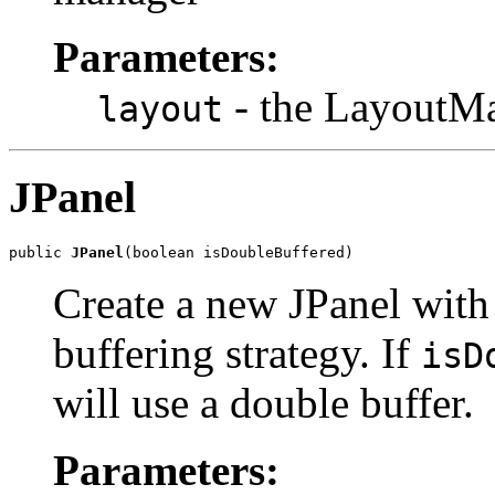
Parameters:
- the LayoutMa
layout
JPanel
public 
JPanel
(boolean isDoubleBuffered)
Create a new JPanel with
buffering strategy. If
isD
will use a double buffer.
Parameters: