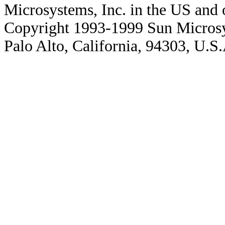
Microsystems, Inc. in the US and o
Copyright 1993-1999 Sun Microsy
Palo Alto, California, 94303, U.S