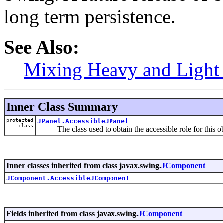
long term persistence.
See Also:
Mixing Heavy and Ligh
Inner Class Summary
protected
JPanel.AccessibleJPanel
class
The class used to obtain the accessible role for this ob
Inner classes inherited from class javax.swing.
JComponent
JComponent.AccessibleJComponent
Fields inherited from class javax.swing.
JComponent