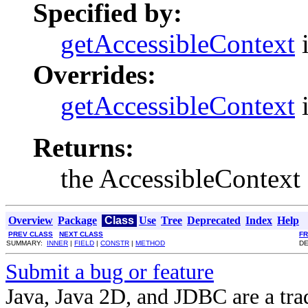
Specified by:
getAccessibleContext
i
Overrides:
getAccessibleContext
i
Returns:
the AccessibleContext
Overview
Package
Class
Use
Tree
Deprecated
Index
Help
PREV CLASS
NEXT CLASS
F
SUMMARY:
INNER
|
FIELD
|
CONSTR
|
METHOD
DE
Submit a bug or feature
Java, Java 2D, and JDBC are a tra