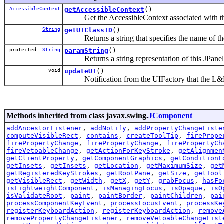
AccessibleContext
getAccessibleContext
()
Get the AccessibleContext associated with t
String
getUIClassID
()
Returns a string that specifies the name of the
protected
String
paramString
()
Returns a string representation of this JPanel
void
updateUI
()
Notification from the UIFactory that the L&F
Methods inherited from class javax.swing.
JComponent
addAncestorListener
,
addNotify
,
addPropertyChangeListe
computeVisibleRect
,
contains
,
createToolTip
,
firePrope
firePropertyChange
,
firePropertyChange
,
firePropertyCh
fireVetoableChange
,
getActionForKeyStroke
,
getAlignmen
getClientProperty
,
getComponentGraphics
,
getConditionF
getInsets
,
getInsets
,
getLocation
,
getMaximumSize
,
get
getRegisteredKeyStrokes
,
getRootPane
,
getSize
,
getTool
getVisibleRect
,
getWidth
,
getX
,
getY
,
grabFocus
,
hasFo
isLightweightComponent
,
isManagingFocus
,
isOpaque
,
isO
isValidateRoot
,
paint
,
paintBorder
,
paintChildren
,
pai
processComponentKeyEvent
,
processFocusEvent
,
processKe
registerKeyboardAction
,
registerKeyboardAction
,
remove
removePropertyChangeListener
,
removeVetoableChangeList