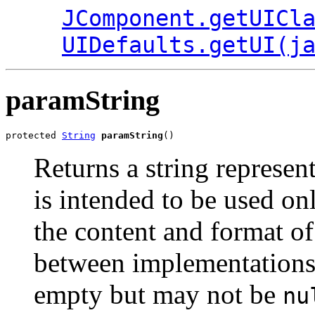
JComponent.getUICl
UIDefaults.getUI(j
paramString
protected 
String
paramString
()
Returns a string represen
is intended to be used o
the content and format of
between implementations.
empty but may not be
nu