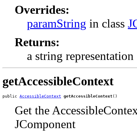
Overrides:
paramString
in class
J
Returns:
a string representation 
getAccessibleContext
public 
AccessibleContext
getAccessibleContext
()
Get the AccessibleContext
JComponent