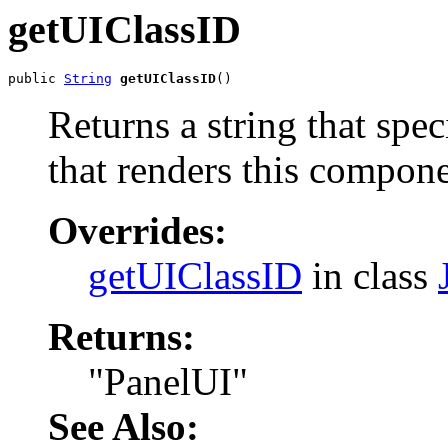
getUIClassID
public 
String
getUIClassID
()
Returns a string that spe
that renders this compone
Overrides:
getUIClassID
in class
Returns:
"PanelUI"
See Also: