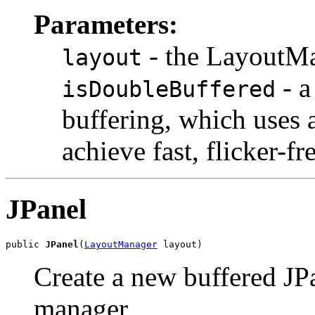
Parameters:
- the LayoutMa
layout
- a
isDoubleBuffered
buffering, which uses 
achieve fast, flicker-fr
JPanel
public 
JPanel
(
LayoutManager
 layout)
Create a new buffered JPa
manager