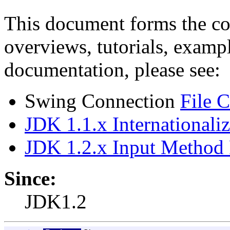
This document forms the co
overviews, tutorials, exampl
documentation, please see:
Swing Connection
File 
JDK 1.1.x Internationali
JDK 1.2.x Input Method
Since:
JDK1.2