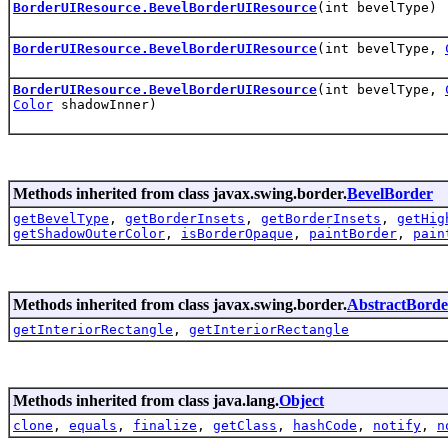
BorderUIResource.BevelBorderUIResource
(int bevelType)
BorderUIResource.BevelBorderUIResource
(int bevelType,
BorderUIResource.BevelBorderUIResource
(int bevelType,
Color
shadowInner)
Methods inherited from class javax.swing.border.
BevelBorder
getBevelType
,
getBorderInsets
,
getBorderInsets
,
getHig
getShadowOuterColor
,
isBorderOpaque
,
paintBorder
,
pain
Methods inherited from class javax.swing.border.
AbstractBorde
getInteriorRectangle
,
getInteriorRectangle
Methods inherited from class java.lang.
Object
clone
,
equals
,
finalize
,
getClass
,
hashCode
,
notify
,
n