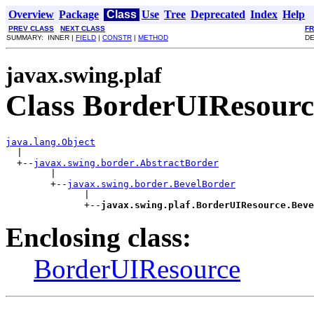
Overview
Package
Class
Use
Tree
Deprecated
Index
Help
PREV CLASS
NEXT CLASS
F
SUMMARY: INNER |
FIELD
|
CONSTR
|
METHOD
DE
javax.swing.plaf
Class BorderUIResourc
java.lang.Object

  |

  +--
javax.swing.border.AbstractBorder
        |

        +--
javax.swing.border.BevelBorder
              |

              +--
javax.swing.plaf.BorderUIResource.Beve
Enclosing class:
BorderUIResource