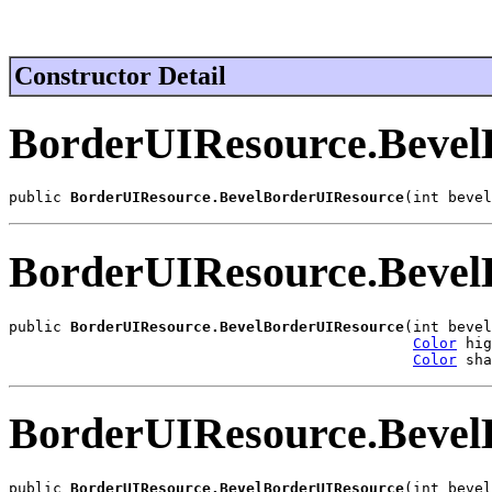
Constructor Detail
BorderUIResource.Bevel
public 
BorderUIResource.BevelBorderUIResource
(int bevel
BorderUIResource.Bevel
public 
BorderUIResource.BevelBorderUIResource
(int bevel
Color
 hig
Color
 sha
BorderUIResource.Bevel
public 
BorderUIResource.BevelBorderUIResource
(int bevel