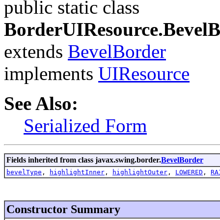
public static class
BorderUIResource.Bevel
extends
BevelBorder
implements
UIResource
See Also:
Serialized Form
Fields inherited from class javax.swing.border.
BevelBorder
bevelType
,
highlightInner
,
highlightOuter
,
LOWERED
,
RA
Constructor Summary