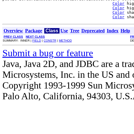
Color
 hig
Color
 hig
Color
 sha
Color
 sha
Overview
Package
Class
Use
Tree
Deprecated
Index
Help
PREV CLASS
NEXT CLASS
F
SUMMARY: INNER |
FIELD
|
CONSTR
|
METHOD
DE
Submit a bug or feature
Java, Java 2D, and JDBC are a tra
Microsystems, Inc. in the US and o
Copyright 1993-1999 Sun Microsy
Palo Alto, California, 94303, U.S