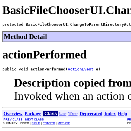
BasicFileChooserUI.Cha
protected 
BasicFileChooserUI.ChangeToParentDirectoryAct
Method Detail
actionPerformed
public void 
actionPerformed
(
ActionEvent
 e)
Description copied from
Invoked when an action o
Overview
Package
Class
Use
Tree
Deprecated
Index
Help
PREV CLASS
NEXT CLASS
F
SUMMARY: INNER |
FIELD
|
CONSTR
|
METHOD
DE