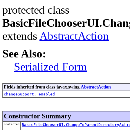
protected class
BasicFileChooserUI.Chan
extends
AbstractAction
See Also:
Serialized Form
Fields inherited from class javax.swing.
AbstractAction
changeSupport
,
enabled
Constructor Summary
protected
BasicFileChooserUI.ChangeToParentDirectoryActi