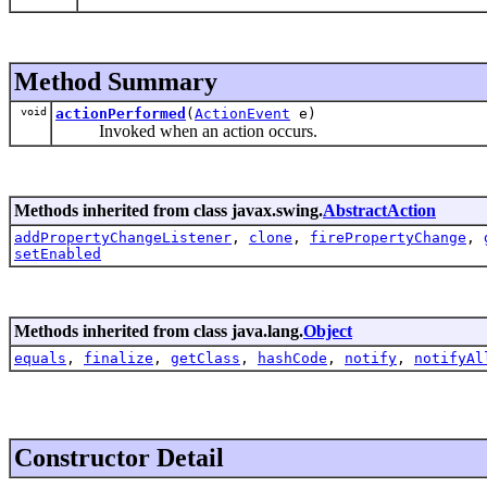
Method Summary
void
actionPerformed
(
ActionEvent
e)
Invoked when an action occurs.
Methods inherited from class javax.swing.
AbstractAction
addPropertyChangeListener
,
clone
,
firePropertyChange
,
setEnabled
Methods inherited from class java.lang.
Object
equals
,
finalize
,
getClass
,
hashCode
,
notify
,
notifyAl
Constructor Detail