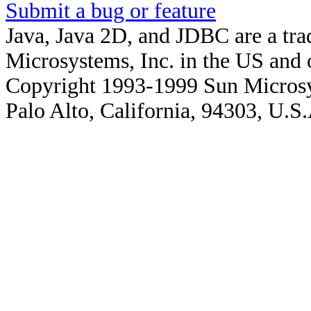
Submit a bug or feature
Java, Java 2D, and JDBC are a tra
Microsystems, Inc. in the US and o
Copyright 1993-1999 Sun Microsy
Palo Alto, California, 94303, U.S