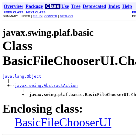
Overview
Package
Class
Use
Tree
Deprecated
Index
Help
PREV CLASS
NEXT CLASS
F
SUMMARY: INNER |
FIELD
|
CONSTR
|
METHOD
DE
javax.swing.plaf.basic
Class
BasicFileChooserUI.Ch
java.lang.Object

  |

  +--
javax.swing.AbstractAction
        |

        +--
javax.swing.plaf.basic.BasicFileChooserUI.Ch
Enclosing class:
BasicFileChooserUI