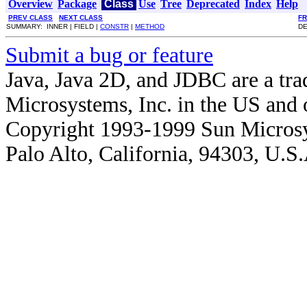
Overview
Package
Class
Use
Tree
Deprecated
Index
Help
PREV CLASS
NEXT CLASS
F
SUMMARY: INNER | FIELD |
CONSTR
|
METHOD
DE
Submit a bug or feature
Java, Java 2D, and JDBC are a tra
Microsystems, Inc. in the US and o
Copyright 1993-1999 Sun Microsy
Palo Alto, California, 94303, U.S