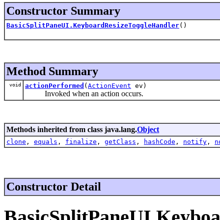
Constructor Summary
BasicSplitPaneUI.KeyboardResizeToggleHandler
()
Method Summary
void
actionPerformed
(
ActionEvent
ev)
Invoked when an action occurs.
Methods inherited from class java.lang.
Object
clone
,
equals
,
finalize
,
getClass
,
hashCode
,
notify
,
n
Constructor Detail
BasicSplitPaneUI.Keybo