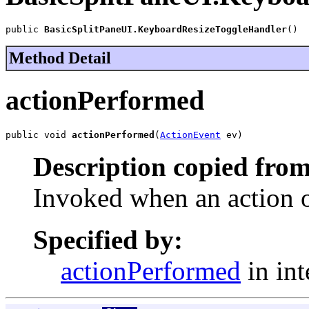
public 
BasicSplitPaneUI.KeyboardResizeToggleHandler
()
Method Detail
actionPerformed
public void 
actionPerformed
(
ActionEvent
 ev)
Description copied from
Invoked when an action o
Specified by:
actionPerformed
in int