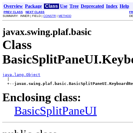
Overview
Package
Class
Use
Tree
Deprecated
Index
Help
PREV CLASS
NEXT CLASS
F
SUMMARY: INNER | FIELD |
CONSTR
|
METHOD
DE
javax.swing.plaf.basic
Class
BasicSplitPaneUI.Keyb
java.lang.Object

  |

  +--
javax.swing.plaf.basic.BasicSplitPaneUI.KeyboardRe
Enclosing class:
BasicSplitPaneUI