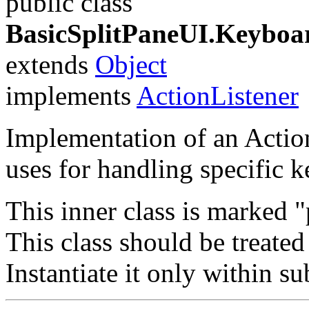
public class
BasicSplitPaneUI.Keyboa
extends
Object
implements
ActionListener
Implementation of an Action
uses for handling specific k
This inner class is marked 
This class should be treated 
Instantiate it only within s