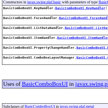
Constructors in
javax.swing.plaf.basic
with parameters of type
Basi
BasicComboBoxUI.KeyHandler.
BasicComboBoxUI.KeyHandler
(
BasicComboBoxUI.FocusHandler.
BasicComboBoxUI.FocusHand
BasicComboBoxUI.ListDataHandler.
BasicComboBoxUI.ListDa
BasicComboBoxUI.ItemHandler.
BasicComboBoxUI.ItemHandle
BasicComboBoxUI.PropertyChangeHandler.
BasicComboBoxUI.
BasicComboBoxUI.ComboBoxLayoutManager.
BasicComboBoxUI.
Uses of
BasicComboBoxUI
in
javax.swing.p
Subclasses of
BasicComboBoxUI
in
javax.swing.plaf.metal