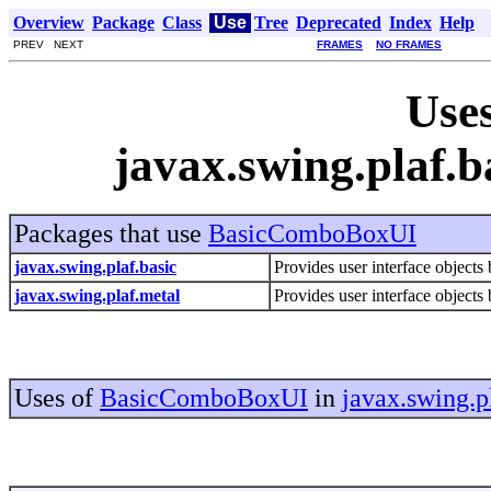
Overview
Package
Class
Use
Tree
Deprecated
Index
Help
PREV NEXT
FRAMES
NO FRAMES
Uses
javax.swing.plaf
Packages that use
BasicComboBoxUI
javax.swing.plaf.basic
Provides user interface objects 
javax.swing.plaf.metal
Provides user interface objects 
Uses of
BasicComboBoxUI
in
javax.swing.p