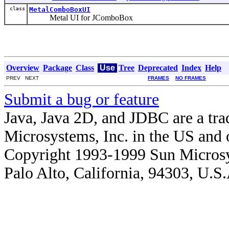
class
MetalComboBoxUI
Metal UI for JComboBox
Overview
Package
Class
Use
Tree
Deprecated
Index
Help
PREV NEXT
FRAMES
NO FRAMES
Submit a bug or feature
Java, Java 2D, and JDBC are a tra
Microsystems, Inc. in the US and o
Copyright 1993-1999 Sun Microsy
Palo Alto, California, 94303, U.S