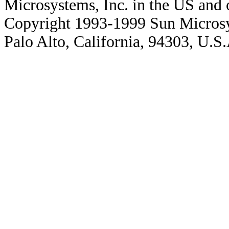
Microsystems, Inc. in the US and o
Copyright 1993-1999 Sun Microsy
Palo Alto, California, 94303, U.S