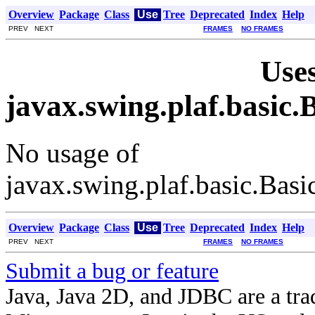
Overview
Package
Class
Use
Tree
Deprecated
Index
Help
PREV NEXT
FRAMES
NO FRAMES
Uses
javax.swing.plaf.basic
No usage of
javax.swing.plaf.basic.Ba
Overview
Package
Class
Use
Tree
Deprecated
Index
Help
PREV NEXT
FRAMES
NO FRAMES
Submit a bug or feature
Java, Java 2D, and JDBC are a tra