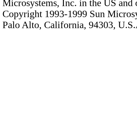
Microsystems, Inc. in the US and o
Copyright 1993-1999 Sun Microsy
Palo Alto, California, 94303, U.S