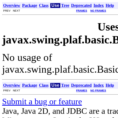
Overview
Package
Class
Use
Tree
Deprecated
Index
Help
PREV NEXT
FRAMES
NO FRAMES
Uses
javax.swing.plaf.basi
No usage of
javax.swing.plaf.basic.Ba
Overview
Package
Class
Use
Tree
Deprecated
Index
Help
PREV NEXT
FRAMES
NO FRAMES
Submit a bug or feature
Java, Java 2D, and JDBC are a tra