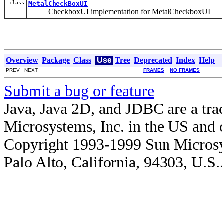
class
MetalCheckBoxUI
CheckboxUI implementation for MetalCheckboxUI
Overview
Package
Class
Use
Tree
Deprecated
Index
Help
PREV NEXT
FRAMES
NO FRAMES
Submit a bug or feature
Java, Java 2D, and JDBC are a tra
Microsystems, Inc. in the US and o
Copyright 1993-1999 Sun Microsy
Palo Alto, California, 94303, U.S