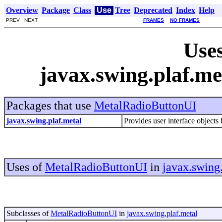
Overview
Package
Class
Use
Tree
Deprecated
Index
Help
PREV NEXT
FRAMES
NO FRAMES
Uses
javax.swing.plaf.m
Packages that use
MetalRadioButtonUI
javax.swing.plaf.metal
Provides user interface objects 
Uses of
MetalRadioButtonUI
in
javax.swing
Subclasses of
MetalRadioButtonUI
in
javax.swing.plaf.metal