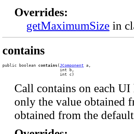
Overrides:
getMaximumSize
in c
contains
public boolean 
contains
(
JComponent
 a,

                        int b,

                        int c)
Call contains on each UI
only the value obtained f
obtained from the defau
Overrides: