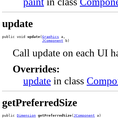
paint
in class
Compone
update
public void 
update
(
Graphics
 a,

JComponent
 b)
Call update on each UI h
Overrides:
update
in class
Compo
getPreferredSize
public 
Dimension
getPreferredSize
(
JComponent
 a)