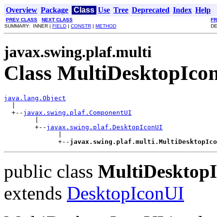
Overview
Package
Class
Use
Tree
Deprecated
Index
Help
PREV CLASS
NEXT CLASS
F
SUMMARY: INNER |
FIELD
|
CONSTR
|
METHOD
DE
javax.swing.plaf.multi
Class MultiDesktopIco
java.lang.Object

  |

  +--
javax.swing.plaf.ComponentUI
        |

        +--
javax.swing.plaf.DesktopIconUI
              |

              +--
javax.swing.plaf.multi.MultiDesktopIco
public class
MultiDesktop
extends
DesktopIconUI