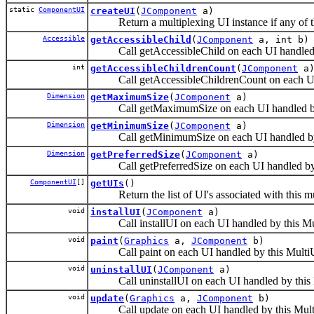
static
ComponentUI
createUI
(
JComponent
a)
Return a multiplexing UI instance if any of th
Accessible
getAccessibleChild
(
JComponent
a, int b)
Call getAccessibleChild on each UI handled b
int
getAccessibleChildrenCount
(
JComponent
a
Call getAccessibleChildrenCount on each UI h
Dimension
getMaximumSize
(
JComponent
a)
Call getMaximumSize on each UI handled by 
Dimension
getMinimumSize
(
JComponent
a)
Call getMinimumSize on each UI handled by 
Dimension
getPreferredSize
(
JComponent
a)
Call getPreferredSize on each UI handled by 
ComponentUI
[]
getUIs
()
Return the list of UI's associated with this mu
void
installUI
(
JComponent
a)
Call installUI on each UI handled by this Mu
void
paint
(
Graphics
a,
JComponent
b)
Call paint on each UI handled by this Multi
void
uninstallUI
(
JComponent
a)
Call uninstallUI on each UI handled by this 
void
update
(
Graphics
a,
JComponent
b)
Call update on each UI handled by this Mult