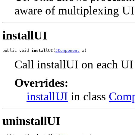
aware of multiplexing UI
installUI
public void 
installUI
(
JComponent
 a)
Call installUI on each UI
Overrides:
installUI
in class
Comp
uninstallUI