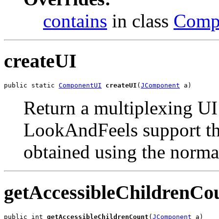
contains
in class
Comp
createUI
public static 
ComponentUI
createUI
(
JComponent
 a)
Return a multiplexing UI 
LookAndFeels support thi
obtained using the norma
getAccessibleChildrenCo
public int 
getAccessibleChildrenCount
(
JComponent
 a)