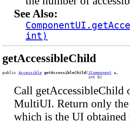
the number of accessibl
See Also:
ComponentUI.getAcc
int)
getAccessibleChild
public 
Accessible
getAccessibleChild
(
JComponent
 a,

                                     int b)
Call getAccessibleChild 
MultiUI. Return only the 
which is the UI obtained