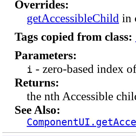
Overrides:
getAccessibleChild
in 
Tags copied from class:
Parameters:
- zero-based index of
i
Returns:
the nth Accessible chil
See Also:
ComponentUI.getAcc