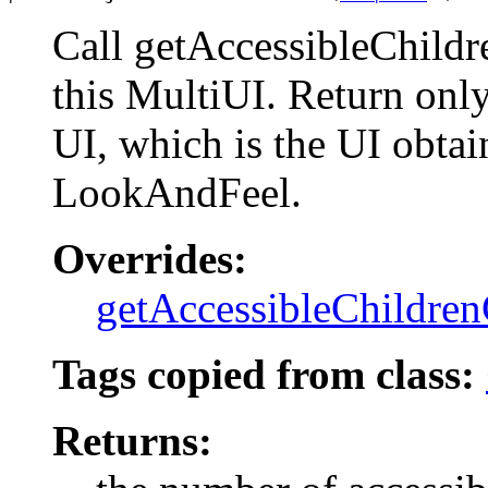
Call getAccessibleChild
this MultiUI. Return only
UI, which is the UI obtai
LookAndFeel.
Overrides:
getAccessibleChildre
Tags copied from class:
Returns: