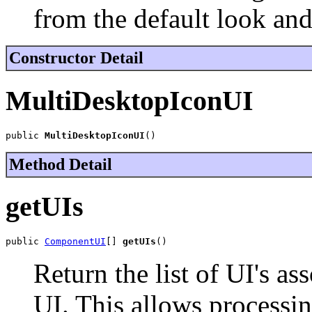
from the default look and
Constructor Detail
MultiDesktopIconUI
public 
MultiDesktopIconUI
()
Method Detail
getUIs
public 
ComponentUI
[] 
getUIs
()
Return the list of UI's as
UI. This allows processin