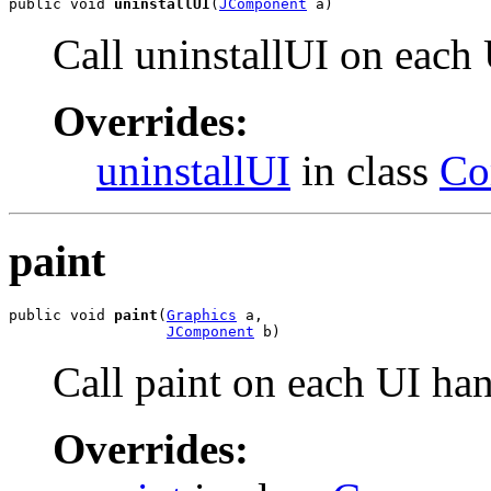
public void 
uninstallUI
(
JComponent
 a)
Call uninstallUI on each
Overrides:
uninstallUI
in class
Co
paint
public void 
paint
(
Graphics
 a,

JComponent
 b)
Call paint on each UI ha
Overrides: