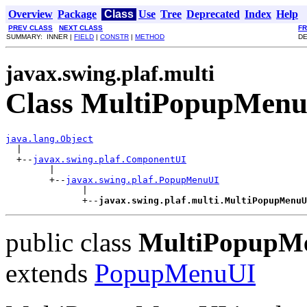
Overview
Package
Class
Use
Tree
Deprecated
Index
Help
PREV CLASS
NEXT CLASS
F
SUMMARY: INNER |
FIELD
|
CONSTR
|
METHOD
DE
javax.swing.plaf.multi
Class MultiPopupMen
java.lang.Object

  |

  +--
javax.swing.plaf.ComponentUI
        |

        +--
javax.swing.plaf.PopupMenuUI
              |

              +--
javax.swing.plaf.multi.MultiPopupMenuU
public class
MultiPopupM
extends
PopupMenuUI