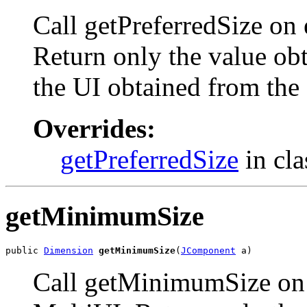
Call getPreferredSize on
Return only the value obt
the UI obtained from the
Overrides:
getPreferredSize
in cl
getMinimumSize
public 
Dimension
getMinimumSize
(
JComponent
 a)
Call getMinimumSize on 