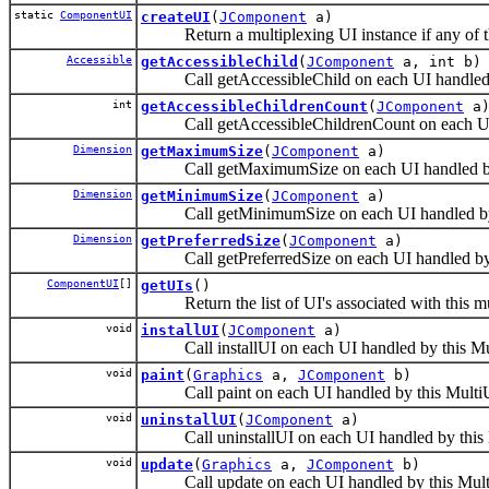
static
ComponentUI
createUI
(
JComponent
a)
Return a multiplexing UI instance if any of th
Accessible
getAccessibleChild
(
JComponent
a, int b)
Call getAccessibleChild on each UI handled b
int
getAccessibleChildrenCount
(
JComponent
a
Call getAccessibleChildrenCount on each UI h
Dimension
getMaximumSize
(
JComponent
a)
Call getMaximumSize on each UI handled by 
Dimension
getMinimumSize
(
JComponent
a)
Call getMinimumSize on each UI handled by 
Dimension
getPreferredSize
(
JComponent
a)
Call getPreferredSize on each UI handled by 
ComponentUI
[]
getUIs
()
Return the list of UI's associated with this mu
void
installUI
(
JComponent
a)
Call installUI on each UI handled by this Mu
void
paint
(
Graphics
a,
JComponent
b)
Call paint on each UI handled by this Multi
void
uninstallUI
(
JComponent
a)
Call uninstallUI on each UI handled by this 
void
update
(
Graphics
a,
JComponent
b)
Call update on each UI handled by this Mult