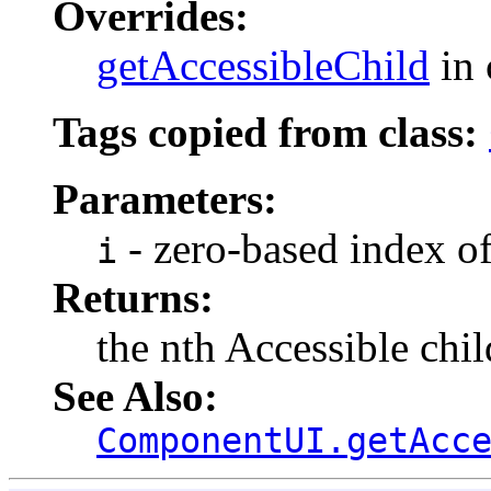
Overrides:
getAccessibleChild
in 
Tags copied from class:
Parameters:
- zero-based index of
i
Returns:
the nth Accessible chil
See Also:
ComponentUI.getAcc