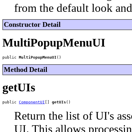
from the default look and
Constructor Detail
MultiPopupMenuUI
public 
MultiPopupMenuUI
()
Method Detail
getUIs
public 
ComponentUI
[] 
getUIs
()
Return the list of UI's as
UI. This allows processin