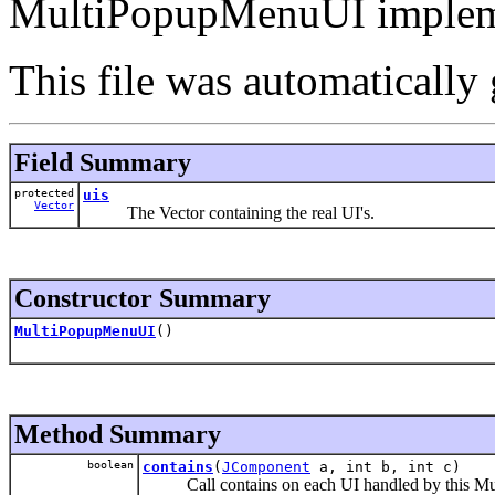
MultiPopupMenuUI implem
This file was automatically
Field Summary
protected
uis
Vector
The Vector containing the real UI's.
Constructor Summary
MultiPopupMenuUI
()
Method Summary
boolean
contains
(
JComponent
a, int b, int c)
Call contains on each UI handled by this Mul