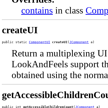
contains
in class
Comp
createUI
public static 
ComponentUI
createUI
(
JComponent
 a)
Return a multiplexing UI 
LookAndFeels support thi
obtained using the norma
getAccessibleChildrenCo
public int 
getAccessibleChildrenCount
(
JComponent
 a)