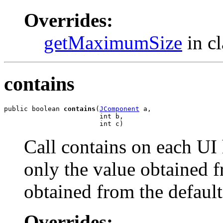
Overrides:
getMaximumSize
in c
contains
public boolean 
contains
(
JComponent
 a,

                        int b,

                        int c)
Call contains on each UI
only the value obtained f
obtained from the defau
Overrides: