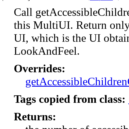
Call getAccessibleChild
this MultiUI. Return only
UI, which is the UI obtai
LookAndFeel.
Overrides:
getAccessibleChildre
Tags copied from class:
Returns: