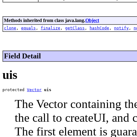
Methods inherited from class java.lang.
Object
clone
,
equals
,
finalize
,
getClass
,
hashCode
,
notify
,
n
Field Detail
uis
protected 
Vector
uis
The Vector containing the
the call to createUI, and 
The first element is guar