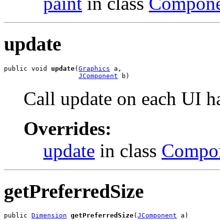
paint
in class
Compone
update
public void 
update
(
Graphics
 a,

JComponent
 b)
Call update on each UI h
Overrides:
update
in class
Compo
getPreferredSize
public 
Dimension
getPreferredSize
(
JComponent
 a)