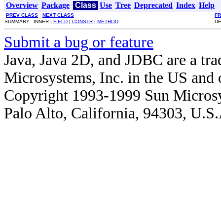
Overview
Package
Class
Use
Tree
Deprecated
Index
Help
PREV CLASS
NEXT CLASS
F
SUMMARY: INNER |
FIELD
|
CONSTR
|
METHOD
DE
Submit a bug or feature
Java, Java 2D, and JDBC are a tra
Microsystems, Inc. in the US and o
Copyright 1993-1999 Sun Microsy
Palo Alto, California, 94303, U.S