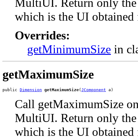
MultiUI. Return only the 
which is the UI obtained
Overrides:
getMinimumSize
in cl
getMaximumSize
public 
Dimension
getMaximumSize
(
JComponent
 a)
Call getMaximumSize on 
MultiUI. Return only the 
which is the UI obtained