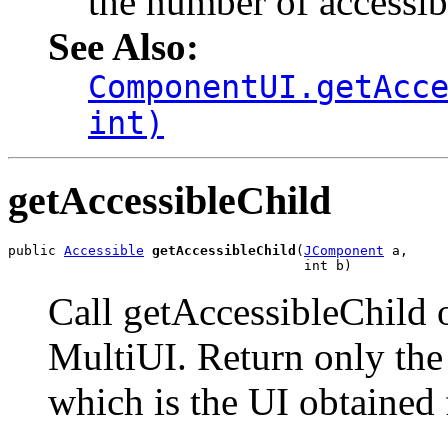
the number of accessibl
See Also:
ComponentUI.getAcc
int)
getAccessibleChild
public 
Accessible
getAccessibleChild
(
JComponent
 a,

                                     int b)
Call getAccessibleChild 
MultiUI. Return only the 
which is the UI obtained