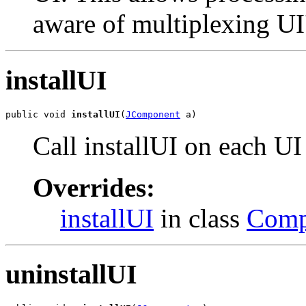
aware of multiplexing UI
installUI
public void 
installUI
(
JComponent
 a)
Call installUI on each UI
Overrides:
installUI
in class
Comp
uninstallUI