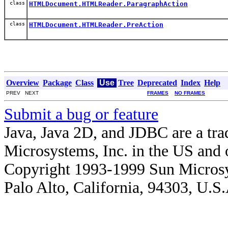
class
HTMLDocument.HTMLReader.ParagraphAction
class
HTMLDocument.HTMLReader.PreAction
Overview
Package
Class
Use
Tree
Deprecated
Index
Help
PREV NEXT
FRAMES
NO FRAMES
Submit a bug or feature
Java, Java 2D, and JDBC are a tra
Microsystems, Inc. in the US and o
Copyright 1993-1999 Sun Microsy
Palo Alto, California, 94303, U.S