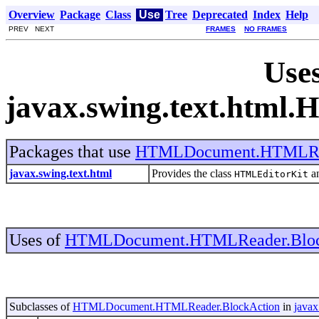
Overview
Package
Class
Use
Tree
Deprecated
Index
Help
PREV NEXT
FRAMES
NO FRAMES
Uses
javax.swing.text.htm
Packages that use
HTMLDocument.HTMLRea
javax.swing.text.html
Provides the class
an
HTMLEditorKit
Uses of
HTMLDocument.HTMLReader.Bloc
Subclasses of
HTMLDocument.HTMLReader.BlockAction
in
javax