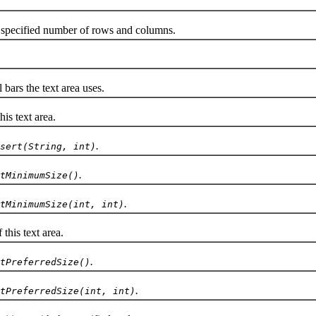
specified number of rows and columns.
ars the text area uses.
is text area.
.
sert(String, int)
.
tMinimumSize()
.
tMinimumSize(int, int)
his text area.
.
tPreferredSize()
.
tPreferredSize(int, int)