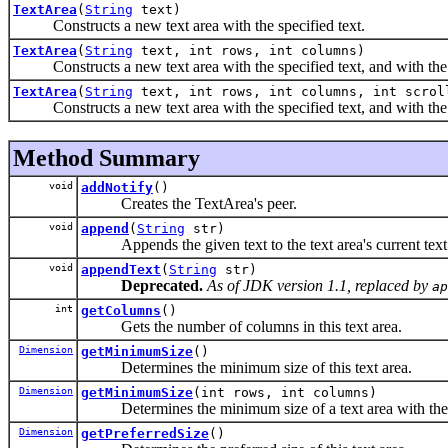
TextArea
(
String
text)
Constructs a new text area with the specified text.
TextArea
(
String
text, int rows, int columns)
Constructs a new text area with the specified text, and with the
TextArea
(
String
text, int rows, int columns, int scrol
Constructs a new text area with the specified text, and with the ro
Method Summary
void
addNotify
()
Creates the TextArea's peer.
void
append
(
String
str)
Appends the given text to the text area's current text
void
appendText
(
String
str)
Deprecated.
As of JDK version 1.1, replaced by
ap
int
getColumns
()
Gets the number of columns in this text area.
Dimension
getMinimumSize
()
Determines the minimum size of this text area.
Dimension
getMinimumSize
(int rows, int columns)
Determines the minimum size of a text area with the 
Dimension
getPreferredSize
()