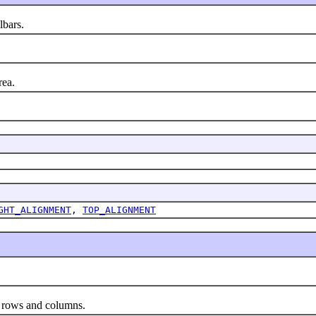
lbars.
rea.
GHT_ALIGNMENT
,
TOP_ALIGNMENT
 rows and columns.