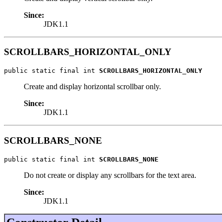
Since:
JDK1.1
SCROLLBARS_HORIZONTAL_ONLY
public static final int 
SCROLLBARS_HORIZONTAL_ONLY
Create and display horizontal scrollbar only.
Since:
JDK1.1
SCROLLBARS_NONE
public static final int 
SCROLLBARS_NONE
Do not create or display any scrollbars for the text area.
Since:
JDK1.1