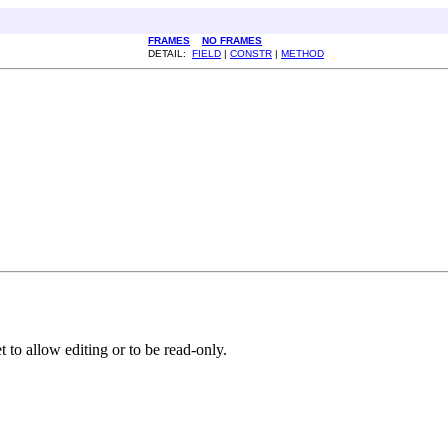
FRAMES
NO FRAMES
DETAIL:
FIELD
|
CONSTR
|
METHOD
et to allow editing or to be read-only.