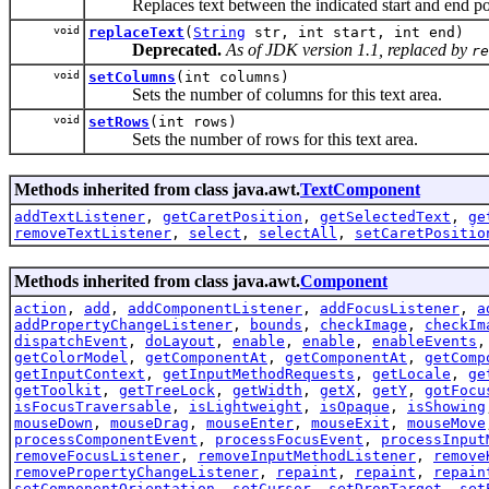
Replaces text between the indicated start and end posit
void
replaceText
(
String
str, int start, int end)
Deprecated.
As of JDK version 1.1, replaced by
re
void
setColumns
(int columns)
Sets the number of columns for this text area.
void
setRows
(int rows)
Sets the number of rows for this text area.
Methods inherited from class java.awt.
TextComponent
addTextListener
,
getCaretPosition
,
getSelectedText
,
ge
removeTextListener
,
select
,
selectAll
,
setCaretPositio
Methods inherited from class java.awt.
Component
action
,
add
,
addComponentListener
,
addFocusListener
,
a
addPropertyChangeListener
,
bounds
,
checkImage
,
checkIm
dispatchEvent
,
doLayout
,
enable
,
enable
,
enableEvents
getColorModel
,
getComponentAt
,
getComponentAt
,
getComp
getInputContext
,
getInputMethodRequests
,
getLocale
,
ge
getToolkit
,
getTreeLock
,
getWidth
,
getX
,
getY
,
gotFocu
isFocusTraversable
,
isLightweight
,
isOpaque
,
isShowing
mouseDown
,
mouseDrag
,
mouseEnter
,
mouseExit
,
mouseMove
processComponentEvent
,
processFocusEvent
,
processInput
removeFocusListener
,
removeInputMethodListener
,
remove
removePropertyChangeListener
,
repaint
,
repaint
,
repain
setComponentOrientation
,
setCursor
,
setDropTarget
,
set