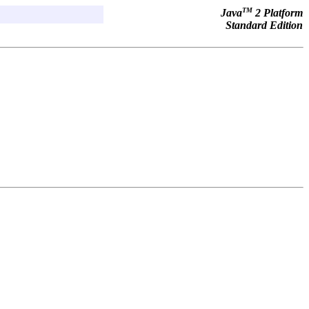
TM
Java
2 Platform
Standard Edition