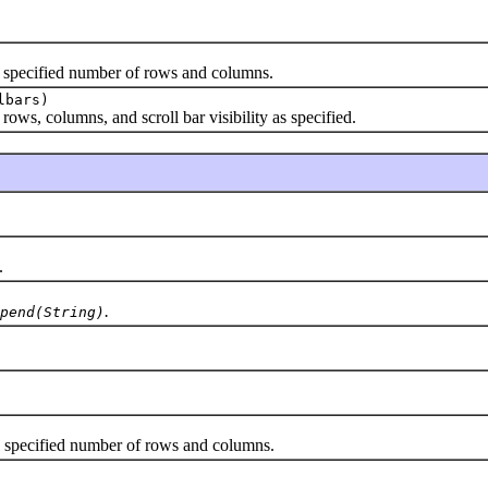
 specified number of rows and columns.
lbars)
ws, columns, and scroll bar visibility as specified.
.
.
pend(String)
specified number of rows and columns.