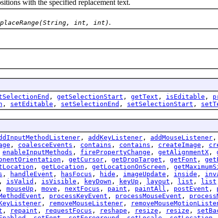
ions with the specified replacement text.
.
placeRange(String, int, int)
tSelectionEnd
,
getSelectionStart
,
getText
,
isEditable
,
p
n
,
setEditable
,
setSelectionEnd
,
setSelectionStart
,
setT
ddInputMethodListener
,
addKeyListener
,
addMouseListener
age
,
coalesceEvents
,
contains
,
contains
,
createImage
,
cr
,
enableInputMethods
,
firePropertyChange
,
getAlignmentX
,
onentOrientation
,
getCursor
,
getDropTarget
,
getFont
,
get
tLocation
,
getLocation
,
getLocationOnScreen
,
getMaximumS
s
,
handleEvent
,
hasFocus
,
hide
,
imageUpdate
,
inside
,
inv
,
isValid
,
isVisible
,
keyDown
,
keyUp
,
layout
,
list
,
list
,
mouseUp
,
move
,
nextFocus
,
paint
,
paintAll
,
postEvent
,
MethodEvent
,
processKeyEvent
,
processMouseEvent
,
process
KeyListener
,
removeMouseListener
,
removeMouseMotionListe
t
,
repaint
,
requestFocus
,
reshape
,
resize
,
resize
,
setBa
Enabled
,
setFont
,
setForeground
,
setLocale
,
setLocation