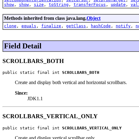
show
,
show
,
size
,
toString
,
transferFocus
,
update
,
val
Methods inherited from class java.lang.
Object
clone
,
equals
,
finalize
,
getClass
,
hashCode
,
notify
,
n
Field Detail
SCROLLBARS_BOTH
public static final int 
SCROLLBARS_BOTH
Create and display both vertical and horizontal scrollbars.
Since:
JDK1.1
SCROLLBARS_VERTICAL_ONLY
public static final int 
SCROLLBARS_VERTICAL_ONLY
Create and display vertical scrollbar only.