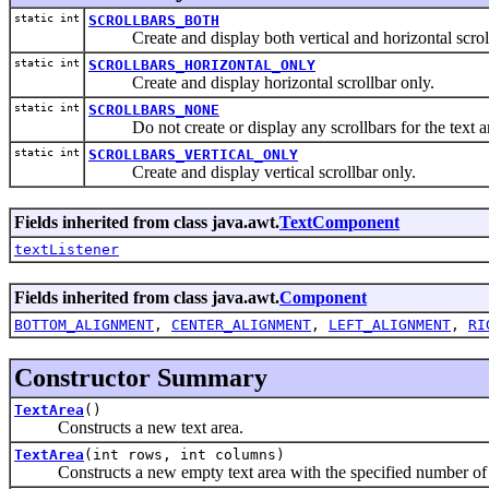
static int
SCROLLBARS_BOTH
Create and display both vertical and horizontal scrol
static int
SCROLLBARS_HORIZONTAL_ONLY
Create and display horizontal scrollbar only.
static int
SCROLLBARS_NONE
Do not create or display any scrollbars for the text a
static int
SCROLLBARS_VERTICAL_ONLY
Create and display vertical scrollbar only.
Fields inherited from class java.awt.
TextComponent
textListener
Fields inherited from class java.awt.
Component
BOTTOM_ALIGNMENT
,
CENTER_ALIGNMENT
,
LEFT_ALIGNMENT
,
RI
Constructor Summary
TextArea
()
Constructs a new text area.
TextArea
(int rows, int columns)
Constructs a new empty text area with the specified number of