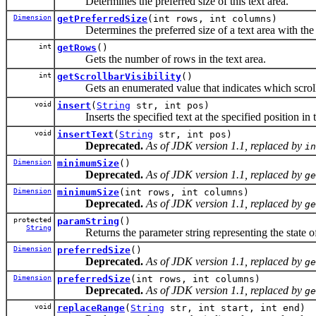
Determines the preferred size of this text area.
Dimension
getPreferredSize
(int rows, int columns)
Determines the preferred size of a text area with the 
int
getRows
()
Gets the number of rows in the text area.
int
getScrollbarVisibility
()
Gets an enumerated value that indicates which scroll b
void
insert
(
String
str, int pos)
Inserts the specified text at the specified position in th
void
insertText
(
String
str, int pos)
Deprecated.
As of JDK version 1.1, replaced by
in
Dimension
minimumSize
()
Deprecated.
As of JDK version 1.1, replaced by
ge
Dimension
minimumSize
(int rows, int columns)
Deprecated.
As of JDK version 1.1, replaced by
ge
protected
paramString
()
String
Returns the parameter string representing the state of t
Dimension
preferredSize
()
Deprecated.
As of JDK version 1.1, replaced by
ge
Dimension
preferredSize
(int rows, int columns)
Deprecated.
As of JDK version 1.1, replaced by
ge
void
replaceRange
(
String
str, int start, int end)