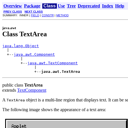
Overview
Package
Class
Use
Tree
Deprecated
Index
Help
PREV CLASS
NEXT CLASS
SUMMARY: INNER |
FIELD
|
CONSTR
|
METHOD
java.awt
Class TextArea
java.lang.Object

  |

  +--
java.awt.Component
        |

        +--
java.awt.TextComponent
              |

              +--
java.awt.TextArea
public class
TextArea
extends
TextComponent
A
object is a multi-line region that displays text. It can be s
TextArea
The following image shows the appearance of a text area: