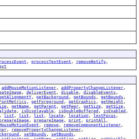
rocessEvent
,
processTextEvent
,
removeNotify
,
ext
,
addMouseMotionListener
,
addPropertyChangeListener
,
eateImage
,
deliverEvent
,
disable
,
disableEvents
,
getAlignmentY
,
getBackground
,
getBounds
,
getBounds
,
FontMetrics
,
getForeground
,
getGraphics
,
getHeight
,
ize
,
getName
,
getParent
,
getPeer
,
getSize
,
getSize
,
alidate
,
isDisplayable
,
isDoubleBuffered
,
isEnabled
,
,
list
,
list
,
list
,
locate
,
location
,
lostFocus
,
prepareImage
,
prepareImage
,
print
,
printAll
,
MouseMotionEvent
,
remove
,
removeComponentListener
,
ner
,
removePropertyChangeListener
,
ckground
,
setBounds
,
setBounds
,
,
setLocation
,
setName
,
setSize
,
setSize
,
setVisible
,