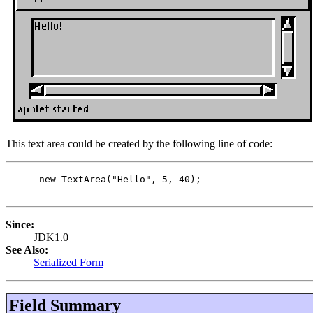
This text area could be created by the following line of code:
 new TextArea("Hello", 5, 40);

Since:
JDK1.0
See Also:
Serialized Form
Field Summary