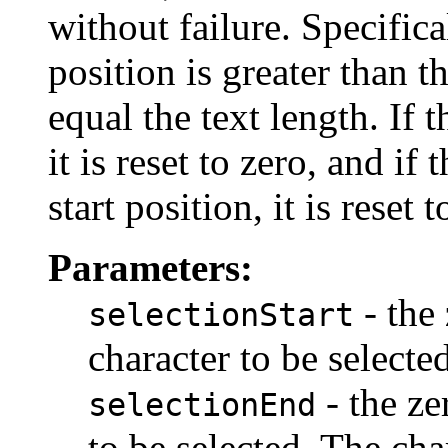
without failure. Specifical
position is greater than the
equal the text length. If t
it is reset to zero, and if
start position, it is reset 
Parameters:
- the 
selectionStart
character to be selected
- the ze
selectionEnd
to be selected. The cha