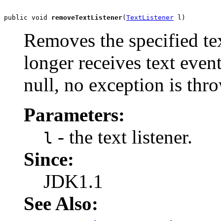
public void 
removeTextListener
(
TextListener
 l)
Removes the specified text
longer receives text event
null, no exception is thr
Parameters:
- the text listener.
l
Since:
JDK1.1
See Also: