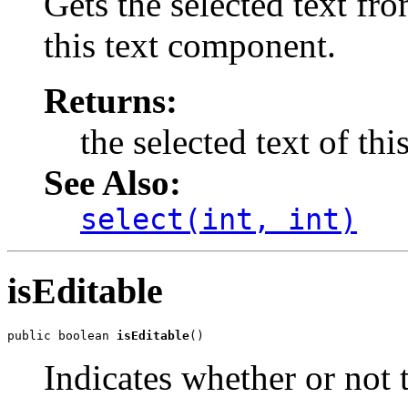
Gets the selected text fro
this text component.
Returns:
the selected text of th
See Also:
select(int, int)
isEditable
public boolean 
isEditable
()
Indicates whether or not 