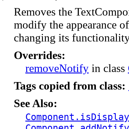
Removes the TextCompone
modify the appearance o
changing its functionality
Overrides:
removeNotify
in class
Tags copied from class:
See Also:
Component.isDispla
Component.addNotif