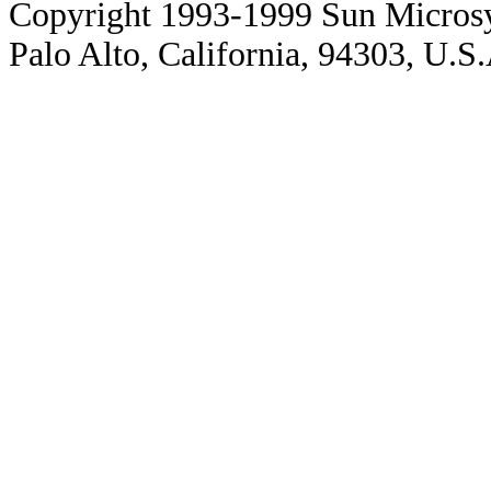
Copyright 1993-1999 Sun Microsy
Palo Alto, California, 94303, U.S