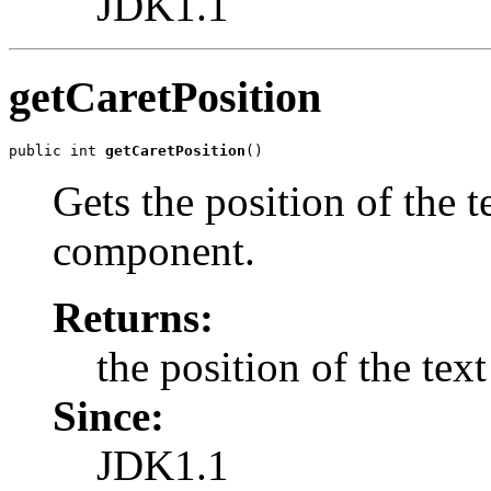
JDK1.1
getCaretPosition
public int 
getCaretPosition
()
Gets the position of the te
component.
Returns:
the position of the text
Since:
JDK1.1