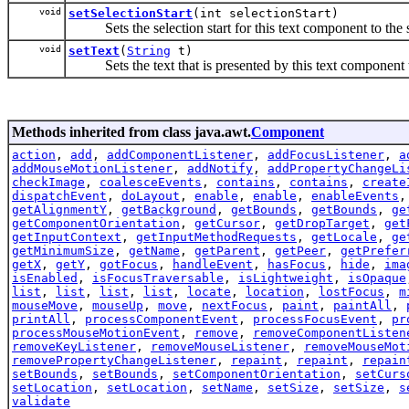
void
setSelectionStart
(int selectionStart)
Sets the selection start for this text component to the s
void
setText
(
String
t)
Sets the text that is presented by this text component to
Methods inherited from class java.awt.
Component
action
,
add
,
addComponentListener
,
addFocusListener
,
a
addMouseMotionListener
,
addNotify
,
addPropertyChangeLi
checkImage
,
coalesceEvents
,
contains
,
contains
,
create
dispatchEvent
,
doLayout
,
enable
,
enable
,
enableEvents
getAlignmentY
,
getBackground
,
getBounds
,
getBounds
,
ge
getComponentOrientation
,
getCursor
,
getDropTarget
,
get
getInputContext
,
getInputMethodRequests
,
getLocale
,
ge
getMinimumSize
,
getName
,
getParent
,
getPeer
,
getPrefer
getX
,
getY
,
gotFocus
,
handleEvent
,
hasFocus
,
hide
,
ima
isEnabled
,
isFocusTraversable
,
isLightweight
,
isOpaque
list
,
list
,
list
,
list
,
locate
,
location
,
lostFocus
,
m
mouseMove
,
mouseUp
,
move
,
nextFocus
,
paint
,
paintAll
,
printAll
,
processComponentEvent
,
processFocusEvent
,
pr
processMouseMotionEvent
,
remove
,
removeComponentListen
removeKeyListener
,
removeMouseListener
,
removeMouseMot
removePropertyChangeListener
,
repaint
,
repaint
,
repain
setBounds
,
setBounds
,
setComponentOrientation
,
setCurs
setLocation
,
setLocation
,
setName
,
setSize
,
setSize
,
s
validate