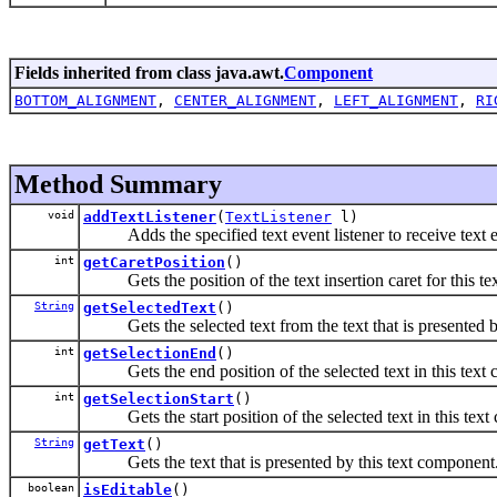
Fields inherited from class java.awt.
Component
BOTTOM_ALIGNMENT
,
CENTER_ALIGNMENT
,
LEFT_ALIGNMENT
,
RI
Method Summary
void
addTextListener
(
TextListener
l)
Adds the specified text event listener to receive text e
int
getCaretPosition
()
Gets the position of the text insertion caret for this te
String
getSelectedText
()
Gets the selected text from the text that is presented b
int
getSelectionEnd
()
Gets the end position of the selected text in this text
int
getSelectionStart
()
Gets the start position of the selected text in this text
String
getText
()
Gets the text that is presented by this text component
boolean
isEditable
()