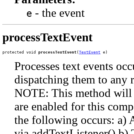
- the event
e
processTextEvent
protected void 
processTextEvent
(
TextEvent
 e)
Processes text events occ
dispatching them to any r
NOTE: This method will n
are enabled for this com
the following occurs: a) A
via addTextListener() b) 