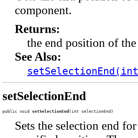
component.
Returns:
the end position of the 
See Also:
setSelectionEnd(in
setSelectionEnd
public void 
setSelectionEnd
(int selectionEnd)
Sets the selection end for