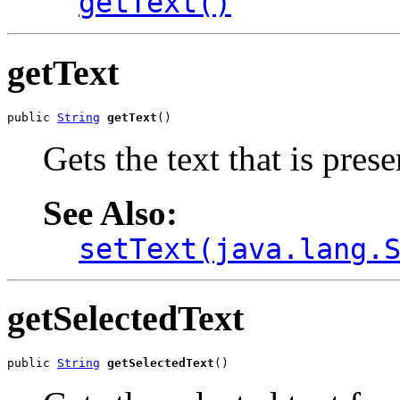
getText()
getText
public 
String
getText
()
Gets the text that is pres
See Also:
setText(java.lang.
getSelectedText
public 
String
getSelectedText
()