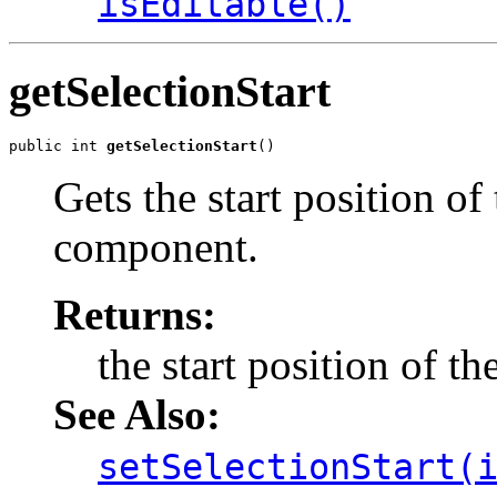
isEditable()
getSelectionStart
public int 
getSelectionStart
()
Gets the start position of 
component.
Returns:
the start position of th
See Also:
setSelectionStart(