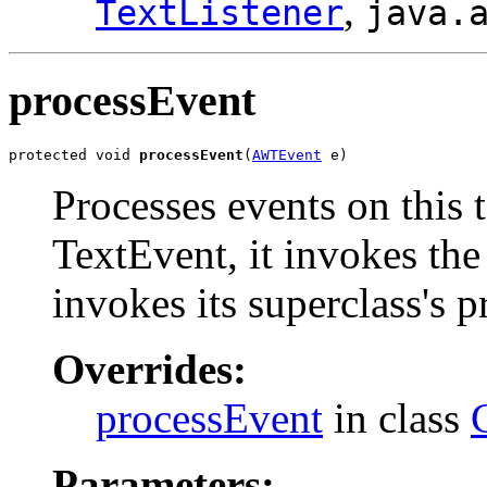
,
TextListener
java.
processEvent
protected void 
processEvent
(
AWTEvent
 e)
Processes events on this 
TextEvent, it invokes the
invokes its superclass's 
Overrides:
processEvent
in class
Parameters: