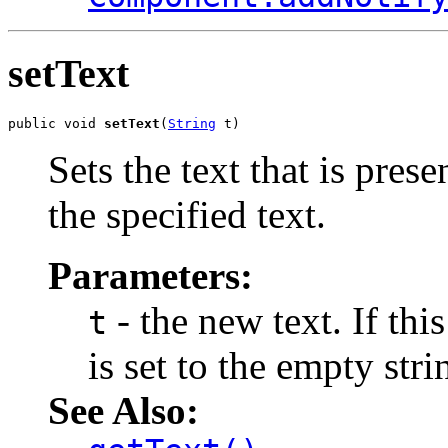
setText
public void 
setText
(
String
 t)
Sets the text that is pres
the specified text.
Parameters:
- the new text. If thi
t
is set to the empty stri
See Also: