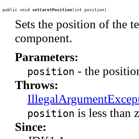
public void 
setCaretPosition
(int position)
Sets the position of the te
component.
Parameters:
- the position
position
Throws:
IllegalArgumentExcep
is less than 
position
Since: