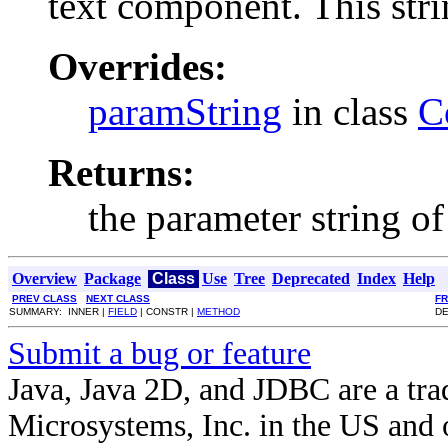
text component. This stri
Overrides:
paramString
in class
C
Returns:
the parameter string of
Overview
Package
Class
Use
Tree
Deprecated
Index
Help
PREV CLASS
NEXT CLASS
F
SUMMARY: INNER |
FIELD
| CONSTR |
METHOD
DE
Submit a bug or feature
Java, Java 2D, and JDBC are a tra
Microsystems, Inc. in the US and o