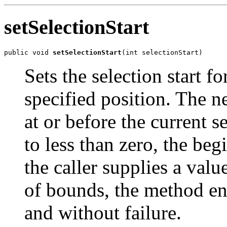
setSelectionStart
public void 
setSelectionStart
(int selectionStart)
Sets the selection start f
specified position. The ne
at or before the current s
to less than zero, the beg
the caller supplies a valu
of bounds, the method enf
and without failure.