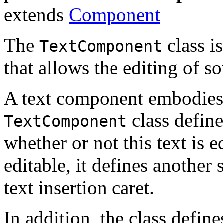
extends
Component
The
class i
TextComponent
that allows the editing of s
A text component embodies a
class define
TextComponent
whether or not this text is e
editable, it defines another
text insertion caret.
In addition, the class defin