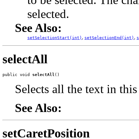
selected.
See Also:
,
,
setSelectionStart(int)
setSelectionEnd(int)
s
selectAll
public void 
selectAll
()
Selects all the text in th
See Also:
setCaretPosition