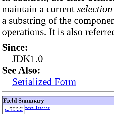
maintain a current
selection
a substring of the component'
operations. It is also referre
Since:
JDK1.0
See Also:
Serialized Form
Field Summary
protected
textListener
TextListener