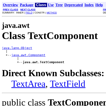
Overview
Package
Class
Use
Tree
Deprecated
Index
Help
PREV CLASS
NEXT CLASS
F
SUMMARY: INNER |
FIELD
| CONSTR |
METHOD
DE
java.awt
Class TextComponent
java.lang.Object

  |

  +--
java.awt.Component
        |

        +--
java.awt.TextComponent
Direct Known Subclasses:
TextArea
,
TextField
public class
TextCompone