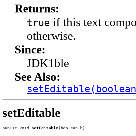
Returns:
if this text compo
true
otherwise.
Since:
JDK1ble
See Also:
setEditable(boolea
setEditable
public void 
setEditable
(boolean b)