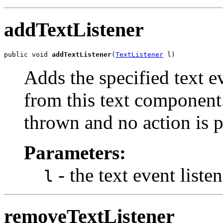
addTextListener
public void 
addTextListener
(
TextListener
 l)
Adds the specified text ev
from this text component. 
thrown and no action is 
Parameters:
- the text event listen
l
removeTextListener