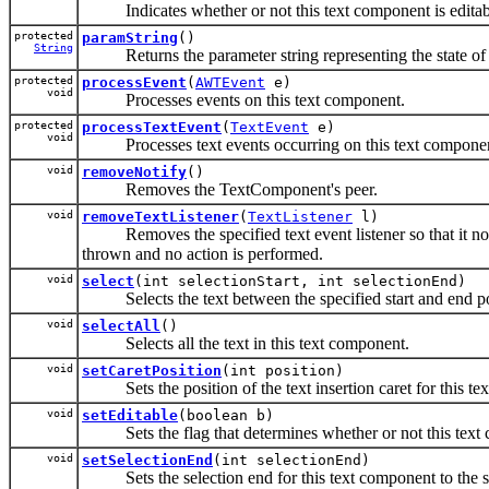
Indicates whether or not this text component is editab
protected
paramString
()
String
Returns the parameter string representing the state of 
protected
processEvent
(
AWTEvent
e)
void
Processes events on this text component.
protected
processTextEvent
(
TextEvent
e)
void
Processes text events occurring on this text component b
void
removeNotify
()
Removes the TextComponent's peer.
void
removeTextListener
(
TextListener
l)
Removes the specified text event listener so that it no lon
thrown and no action is performed.
void
select
(int selectionStart, int selectionEnd)
Selects the text between the specified start and end po
void
selectAll
()
Selects all the text in this text component.
void
setCaretPosition
(int position)
Sets the position of the text insertion caret for this te
void
setEditable
(boolean b)
Sets the flag that determines whether or not this text c
void
setSelectionEnd
(int selectionEnd)
Sets the selection end for this text component to the sp