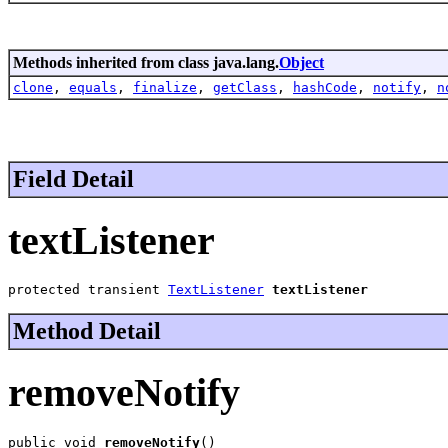
Methods inherited from class java.lang.
Object
clone
,
equals
,
finalize
,
getClass
,
hashCode
,
notify
,
n
Field Detail
textListener
protected transient 
TextListener
textListener
Method Detail
removeNotify
public void 
removeNotify
()