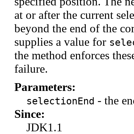
specified position. The n
at or after the current sel
beyond the end of the com
supplies a value for
sele
the method enforces these
failure.
Parameters:
- the en
selectionEnd
Since:
JDK1.1