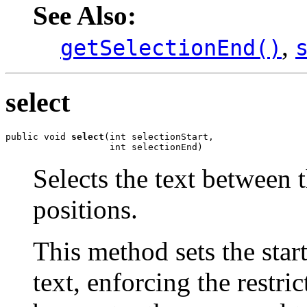
See Also:
,
getSelectionEnd()
select
public void 
select
(int selectionStart,

                   int selectionEnd)
Selects the text between t
positions.
This method sets the star
text, enforcing the restric