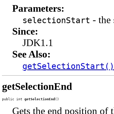
Parameters:
- the 
selectionStart
Since:
JDK1.1
See Also:
getSelectionStart(
getSelectionEnd
public int 
getSelectionEnd
()
Gets the end position of t