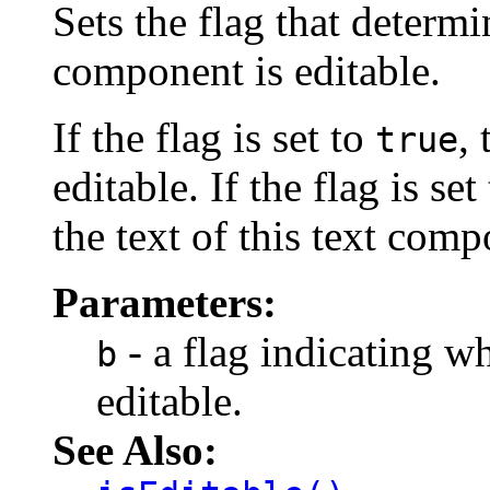
Sets the flag that determi
component is editable.
If the flag is set to
,
true
editable. If the flag is set
the text of this text comp
Parameters:
- a flag indicating w
b
editable.
See Also: