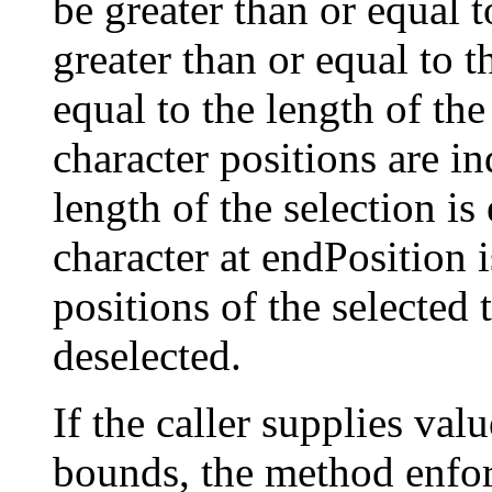
be greater than or equal 
greater than or equal to t
equal to the length of th
character positions are i
length of the selection is
character at endPosition i
positions of the selected t
deselected.
If the caller supplies valu
bounds, the method enforc