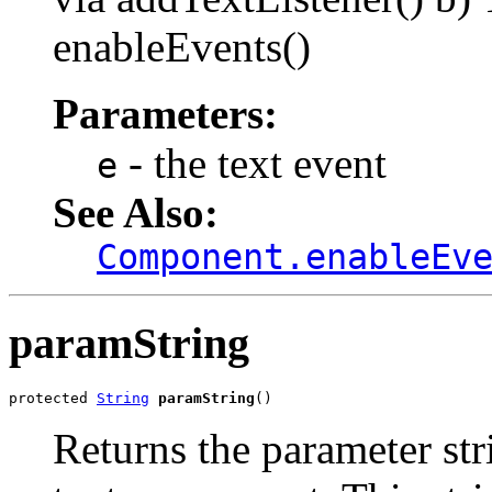
enableEvents()
Parameters:
- the text event
e
See Also:
Component.enableEv
paramString
protected 
String
paramString
()
Returns the parameter stri