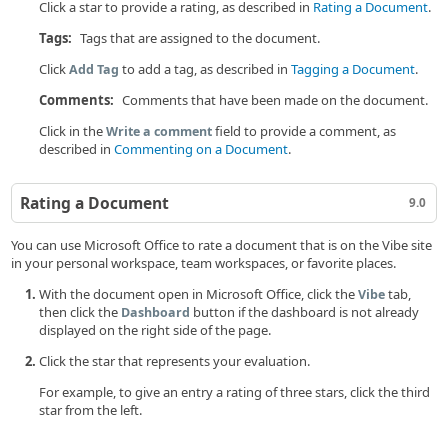
Click a star to provide a rating, as described in
Rating a Document
.
Tags:
Tags that are assigned to the document.
Click
to add a tag, as described in
Tagging a Document
.
Add Tag
Comments:
Comments that have been made on the document.
Click in the
field to provide a comment, as
Write a comment
described in
Commenting on a Document
.
Rating a Document
9.0
You can use Microsoft Office to rate a document that is on the Vibe site
in your personal workspace, team workspaces, or favorite places.
With the document open in Microsoft Office, click the
tab,
Vibe
then click the
button if the dashboard is not already
Dashboard
displayed on the right side of the page.
Click the star that represents your evaluation.
For example, to give an entry a rating of three stars, click the third
star from the left.