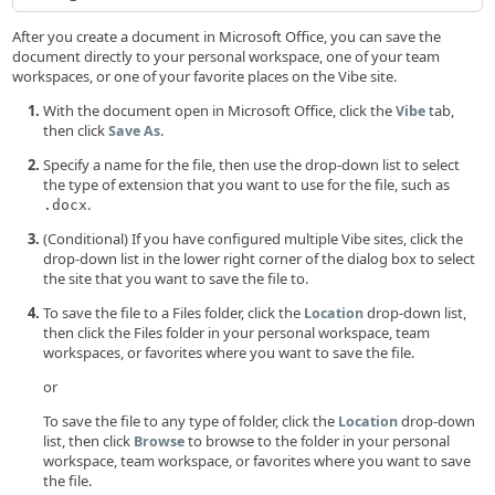
After you create a document in Microsoft Office, you can save the
document directly to your personal workspace, one of your team
workspaces, or one of your favorite places on the Vibe site.
With the document open in Microsoft Office, click the
tab,
Vibe
then click
.
Save As
Specify a name for the file, then use the drop-down list to select
the type of extension that you want to use for the file, such as
.
.docx
(Conditional) If you have configured multiple Vibe sites, click the
drop-down list in the lower right corner of the dialog box to select
the site that you want to save the file to.
To save the file to a Files folder, click the
drop-down list,
Location
then click the Files folder in your personal workspace, team
workspaces, or favorites where you want to save the file.
or
To save the file to any type of folder, click the
drop-down
Location
list, then click
to browse to the folder in your personal
Browse
workspace, team workspace, or favorites where you want to save
the file.