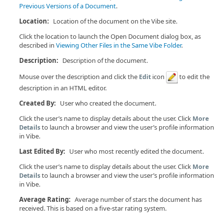
Previous Versions of a Document
.
Location:
Location of the document on the Vibe site.
Click the location to launch the Open Document dialog box, as
described in
Viewing Other Files in the Same Vibe Folder
.
Description:
Description of the document.
Mouse over the description and click the
icon
to edit the
Edit
description in an HTML editor.
Created By:
User who created the document.
Click the user’s name to display details about the user. Click
More
to launch a browser and view the user’s profile information
Details
in Vibe.
Last Edited By:
User who most recently edited the document.
Click the user’s name to display details about the user. Click
More
to launch a browser and view the user’s profile information
Details
in Vibe.
Average Rating:
Average number of stars the document has
received. This is based on a five-star rating system.