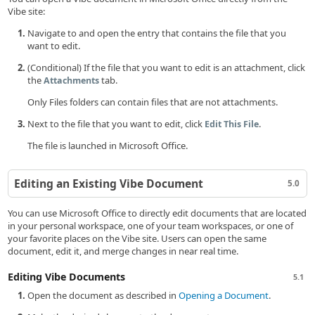
Vibe site:
Navigate to and open the entry that contains the file that you
want to edit.
(Conditional) If the file that you want to edit is an attachment, click
the
tab.
Attachments
Only Files folders can contain files that are not attachments.
Next to the file that you want to edit, click
.
Edit This File
The file is launched in Microsoft Office.
Editing an Existing Vibe Document
5.0
You can use Microsoft Office to directly edit documents that are located
in your personal workspace, one of your team workspaces, or one of
your favorite places on the Vibe site. Users can open the same
document, edit it, and merge changes in near real time.
Editing Vibe Documents
5.1
Open the document as described in
Opening a Document
.