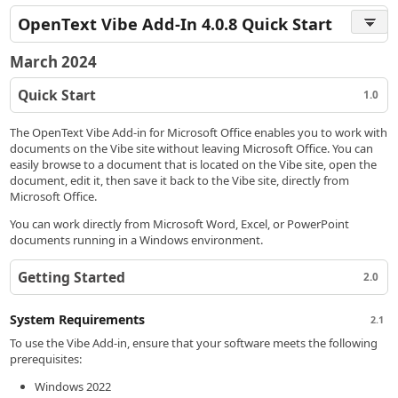
OpenText Vibe Add-In 4.0.8 Quick Start
March 2024
Quick Start
1.0
The OpenText Vibe Add-in for Microsoft Office enables you to work with
documents on the Vibe site without leaving Microsoft Office. You can
easily browse to a document that is located on the Vibe site, open the
document, edit it, then save it back to the Vibe site, directly from
Microsoft Office.
You can work directly from Microsoft Word, Excel, or PowerPoint
documents running in a Windows environment.
Getting Started
2.0
System Requirements
2.1
To use the Vibe Add-in, ensure that your software meets the following
prerequisites:
Windows 2022