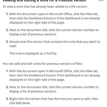
Viewing and Editing a Note for a Previous Version
13.4
To view a note that has already been added to a file version:
With the document open in Microsoft Office, click the
tab,
Vibe
then click the
button if the dashboard is not already
Dashboard
displayed on the right side of the page.
Next to the document title, click the current version number to
display a list of previous versions.
Mouse over the version that contains the note that you want to
read.
The note is displayed as a ToolTip.
You can add and edit notes for previous versions of files:
With the document open in Microsoft Office, click the
tab,
Vibe
then click the
button if the dashboard is not already
Dashboard
displayed on the right side of the page.
Next to the document title, click the current version number to
display a list of previous versions.
Right-click the version that has the note you want to edit, then
click
.
Edit Note