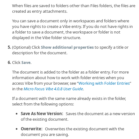
When files are saved to folders other than Files folders, the files are
created as entry attachments.
You can save a document only in workspaces and folders where
you have rights to create a Vibe entry. If you do not have rights in
a folder to save a document, the workspace or folder is not
displayed in the Vibe folder structure.
(Optional) Click
to specify a title or
Show additional properties
description for the document.
Click
.
Save
The document is added to the folder as a folder entry. For more
information about how to work with folder entries when you
access Vibe from your browser, see
Working with Folder Entries
in the
Micro Focus Vibe 4.0.8 User Guide
.
If a document with the same name already exists in the folder,
select from the following options:
Save As New Version:
Saves the document as a new version
of the existing document.
Overwrite:
Overwrites the existing document with the
document you are saving.