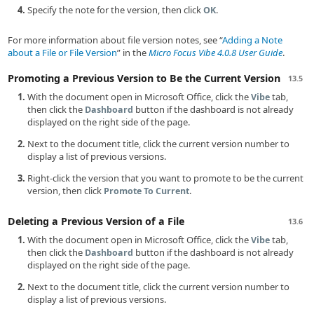
Specify the note for the version, then click
.
OK
For more information about file version notes, see
Adding a Note
about a File or File Version
in the
Micro Focus Vibe 4.0.8 User Guide
.
Promoting a Previous Version to Be the Current Version
13.5
With the document open in Microsoft Office, click the
tab,
Vibe
then click the
button if the dashboard is not already
Dashboard
displayed on the right side of the page.
Next to the document title, click the current version number to
display a list of previous versions.
Right-click the version that you want to promote to be the current
version, then click
.
Promote To Current
Deleting a Previous Version of a File
13.6
With the document open in Microsoft Office, click the
tab,
Vibe
then click the
button if the dashboard is not already
Dashboard
displayed on the right side of the page.
Next to the document title, click the current version number to
display a list of previous versions.