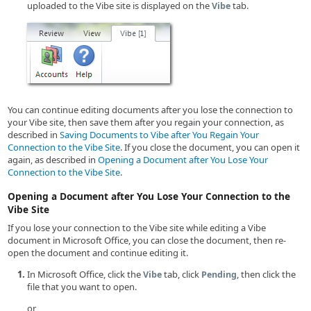
uploaded to the Vibe site is displayed on the
tab.
Vibe
You can continue editing documents after you lose the connection to
your Vibe site, then save them after you regain your connection, as
described in
Saving Documents to Vibe after You Regain Your
Connection to the Vibe Site
. If you close the document, you can open it
again, as described in
Opening a Document after You Lose Your
Connection to the Vibe Site
.
Opening a Document after You Lose Your Connection to the
Vibe Site
If you lose your connection to the Vibe site while editing a Vibe
document in Microsoft Office, you can close the document, then re-
open the document and continue editing it.
In Microsoft Office, click the
tab, click
, then click the
Vibe
Pending
file that you want to open.
or