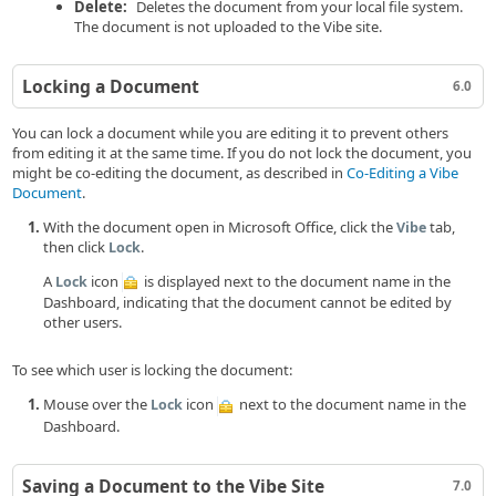
Delete:
Deletes the document from your local file system.
The document is not uploaded to the Vibe site.
Locking a Document
6.0
You can lock a document while you are editing it to prevent others
from editing it at the same time. If you do not lock the document, you
might be co-editing the document, as described in
Co-Editing a Vibe
Document
.
With the document open in Microsoft Office, click the
tab,
Vibe
then click
.
Lock
A
icon
is displayed next to the document name in the
Lock
Dashboard, indicating that the document cannot be edited by
other users.
To see which user is locking the document:
Mouse over the
icon
next to the document name in the
Lock
Dashboard.
Saving a Document to the Vibe Site
7.0