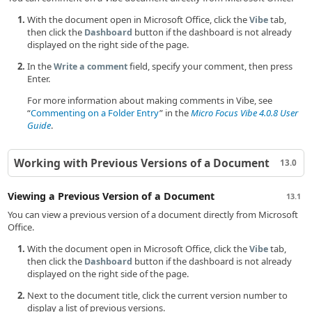
With the document open in Microsoft Office, click the
tab,
Vibe
then click the
button if the dashboard is not already
Dashboard
displayed on the right side of the page.
In the
field, specify your comment, then press
Write a comment
Enter.
For more information about making comments in Vibe, see
Commenting on a Folder Entry
in the
Micro Focus Vibe 4.0.8 User
Guide
.
Working with Previous Versions of a Document
13.0
Viewing a Previous Version of a Document
13.1
You can view a previous version of a document directly from Microsoft
Office.
With the document open in Microsoft Office, click the
tab,
Vibe
then click the
button if the dashboard is not already
Dashboard
displayed on the right side of the page.
Next to the document title, click the current version number to
display a list of previous versions.