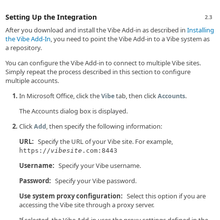
Setting Up the Integration
2.3
After you download and install the Vibe Add-in as described in
Installing
the Vibe Add-In
, you need to point the Vibe Add-in to a Vibe system as
a repository.
You can configure the Vibe Add-in to connect to multiple Vibe sites.
Simply repeat the process described in this section to configure
multiple accounts.
In Microsoft Office, click the
tab, then click
.
Vibe
Accounts
The Accounts dialog box is displayed.
Click
, then specify the following information:
Add
URL:
Specify the URL of your Vibe site. For example,
https://
vibesite
.com:8443
Username:
Specify your Vibe username.
Password:
Specify your Vibe password.
Use system proxy configuration:
Select this option if you are
accessing the Vibe site through a proxy server.