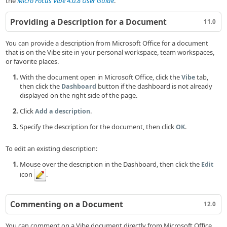
the
Micro Focus Vibe 4.0.8 User Guide
.
Providing a Description for a Document
11.0
You can provide a description from Microsoft Office for a document
that is on the Vibe site in your personal workspace, team workspaces,
or favorite places.
With the document open in Microsoft Office, click the
tab,
Vibe
then click the
button if the dashboard is not already
Dashboard
displayed on the right side of the page.
Click
.
Add a description
Specify the description for the document, then click
.
OK
To edit an existing description:
Mouse over the description in the Dashboard, then click the
Edit
icon
.
Commenting on a Document
12.0
You can comment on a Vibe document directly from Microsoft Office.