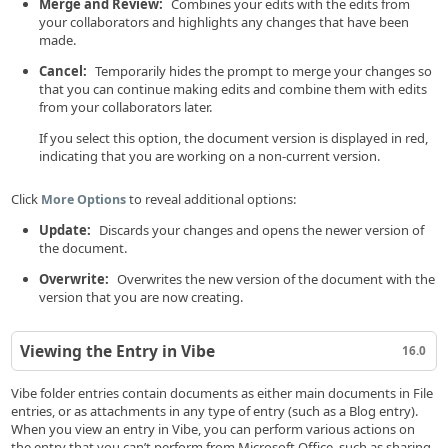
Merge and Review:
Combines your edits with the edits from
your collaborators and highlights any changes that have been
made.
Cancel:
Temporarily hides the prompt to merge your changes so
that you can continue making edits and combine them with edits
from your collaborators later.
If you select this option, the document version is displayed in red,
indicating that you are working on a non-current version.
Click
to reveal additional options:
More Options
Update:
Discards your changes and opens the newer version of
the document.
Overwrite:
Overwrites the new version of the document with the
version that you are now creating.
Viewing the Entry in Vibe
16.0
Vibe folder entries contain documents as either main documents in File
entries, or as attachments in any type of entry (such as a Blog entry).
When you view an entry in Vibe, you can perform various actions on
the entry that you can’t perform from Microsoft Office, such as sharing