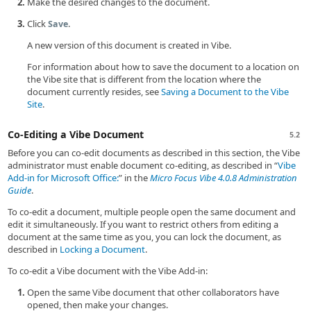
Make the desired changes to the document.
Click
.
Save
A new version of this document is created in Vibe.
For information about how to save the document to a location on
the Vibe site that is different from the location where the
document currently resides, see
Saving a Document to the Vibe
Site
.
Co-Editing a Vibe Document
5.2
Before you can co-edit documents as described in this section, the Vibe
administrator must enable document co-editing, as described in
Vibe
Add-in for Microsoft Office:
in the
Micro Focus Vibe 4.0.8 Administration
Guide
.
To co-edit a document, multiple people open the same document and
edit it simultaneously. If you want to restrict others from editing a
document at the same time as you, you can lock the document, as
described in
Locking a Document
.
To co-edit a Vibe document with the Vibe Add-in:
Open the same Vibe document that other collaborators have
opened, then make your changes.