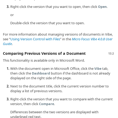
Right-click the version that you want to open, then click
.
Open
or
Double-click the version that you want to open.
For more information about managing versions of documents in Vibe,
see
Using Version Control with Files
in the
Micro Focus Vibe 4.0.8 User
Guide
.
Comparing Previous Versions of a Document
13.2
This functionality is available only in Microsoft Word.
With the document open in Microsoft Office, click the
tab,
Vibe
then click the
button if the dashboard is not already
Dashboard
displayed on the right side of the page.
Next to the document title, click the current version number to
display a list of previous versions.
Right-click the version that you want to compare with the current
version, then click
.
Compare
Differences between the two versions are displayed with
underlined red text.