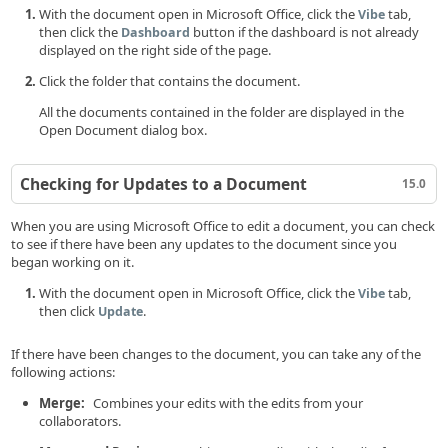
With the document open in Microsoft Office, click the
tab,
Vibe
then click the
button if the dashboard is not already
Dashboard
displayed on the right side of the page.
Click the folder that contains the document.
All the documents contained in the folder are displayed in the
Open Document dialog box.
Checking for Updates to a Document
15.0
When you are using Microsoft Office to edit a document, you can check
to see if there have been any updates to the document since you
began working on it.
With the document open in Microsoft Office, click the
tab,
Vibe
then click
.
Update
If there have been changes to the document, you can take any of the
following actions:
Merge:
Combines your edits with the edits from your
collaborators.