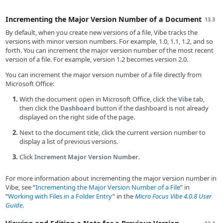
Incrementing the Major Version Number of a Document
13.3
By default, when you create new versions of a file, Vibe tracks the
versions with minor version numbers. For example, 1.0, 1.1, 1.2, and so
forth. You can increment the major version number of the most recent
version of a file. For example, version 1.2 becomes version 2.0.
You can increment the major version number of a file directly from
Microsoft Office:
With the document open in Microsoft Office, click the
tab,
Vibe
then click the
button if the dashboard is not already
Dashboard
displayed on the right side of the page.
Next to the document title, click the current version number to
display a list of previous versions.
Click
.
Increment Major Version Number
For more information about incrementing the major version number in
Vibe, see
Incrementing the Major Version Number of a File
in
Working with Files in a Folder Entry
in the
Micro Focus Vibe 4.0.8 User
Guide
.