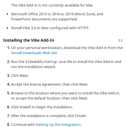
The Vibe Add-in is not currently available for Mac
Microsoft Office 2013 or 2016 or 2019 (Word, Excel, and
PowerPoint documents are supported)
Novell Vibe 3.3 or later configured with HTTPS
Installing the Vibe Add-In
2.2
On your personal workstation, download the Vibe Add-in from the
Novell Downloads Web site
Run the
file to install the Vibe Add-in and
VibeAddinSetup.exe
run the installation wizard.
Click
.
Next
Accept the license agreement, then click
.
Next
Browse to the location where you want to install the Vibe Add-in,
or accept the default location, then click
.
Next
Click
to begin the installation.
Install
After the installation is complete, click
.
Finish
Continue with
Setting Up the Integration
.