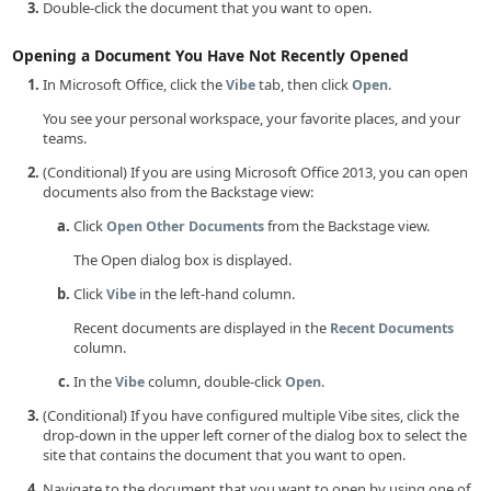
Double-click the document that you want to open.
Opening a Document You Have Not Recently Opened
In Microsoft Office, click the
tab, then click
.
Vibe
Open
You see your personal workspace, your favorite places, and your
teams.
(Conditional) If you are using Microsoft Office 2013, you can open
documents also from the Backstage view:
Click
from the Backstage view.
Open Other Documents
The Open dialog box is displayed.
Click
in the left-hand column.
Vibe
Recent documents are displayed in the
Recent Documents
column.
In the
column, double-click
.
Vibe
Open
(Conditional) If you have configured multiple Vibe sites, click the
drop-down in the upper left corner of the dialog box to select the
site that contains the document that you want to open.
Navigate to the document that you want to open by using one of