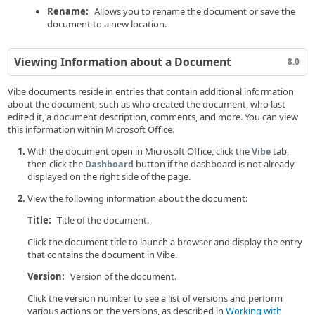
Rename:
Allows you to rename the document or save the
document to a new location.
Viewing Information about a Document
8.0
Vibe documents reside in entries that contain additional information
about the document, such as who created the document, who last
edited it, a document description, comments, and more. You can view
this information within Microsoft Office.
With the document open in Microsoft Office, click the
tab,
Vibe
then click the
button if the dashboard is not already
Dashboard
displayed on the right side of the page.
View the following information about the document:
Title:
Title of the document.
Click the document title to launch a browser and display the entry
that contains the document in Vibe.
Version:
Version of the document.
Click the version number to see a list of versions and perform
various actions on the versions, as described in
Working with