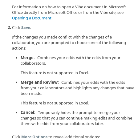
For information on how to open a Vibe document in Microsoft
Office directly from Microsoft Office or from the Vibe site, see
Opening a Document
.
Click
.
Save
If the changes you made conflict with the changes of a
collaborator, you are prompted to choose one of the following
actions:
Merge:
Combines your edits with the edits from your
collaborators.
This feature is not supported in Excel.
Merge and Review:
Combines your edits with the edits
from your collaborators and highlights any changes that have
been made.
This feature is not supported in Excel.
Cancel:
Temporarily hides the prompt to merge your
changes so that you can continue making edits and combine
them with edits from your collaborators later.
Click
to reveal additional options:
More Options