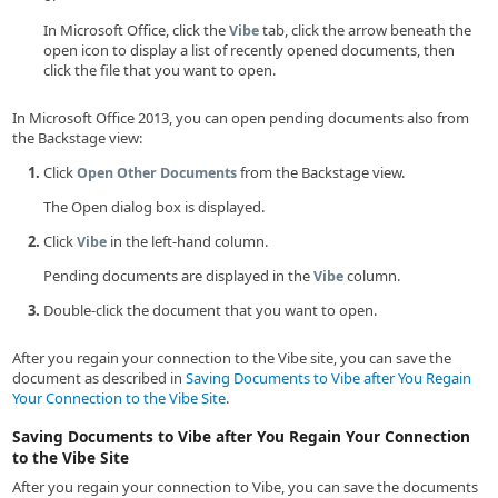
In Microsoft Office, click the
tab, click the arrow beneath the
Vibe
open icon to display a list of recently opened documents, then
click the file that you want to open.
In Microsoft Office 2013, you can open pending documents also from
the Backstage view:
Click
from the Backstage view.
Open Other Documents
The Open dialog box is displayed.
Click
in the left-hand column.
Vibe
Pending documents are displayed in the
column.
Vibe
Double-click the document that you want to open.
After you regain your connection to the Vibe site, you can save the
document as described in
Saving Documents to Vibe after You Regain
Your Connection to the Vibe Site
.
Saving Documents to Vibe after You Regain Your Connection
to the Vibe Site
After you regain your connection to Vibe, you can save the documents