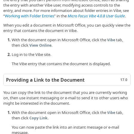
the entry with another Vibe user, modifying access controls to the
entry, and more. For more information about folder entries in Vibe, see
Working with Folder Entries
in the
Micro Focus Vibe 4.0.8 User Guide
.
When you edit a document in Microsoft Office, you can quickly view the
entry that contains the document in Vibe.
With the document open in Microsoft Office, click the
tab,
Vibe
then click
.
View Online
Log in to the Vibe site.
The Vibe entry that contains the document is displayed.
Providing a Link to the Document
17.0
You can copy the link to the document that you are currently working
on, then use instant messaging or e-mail to send it to other users who
might be interested in the document.
With the document open in Microsoft Office, click the
tab,
Vibe
then click
.
Copy Link
You can now paste the link into an instant message or e-mail
message.