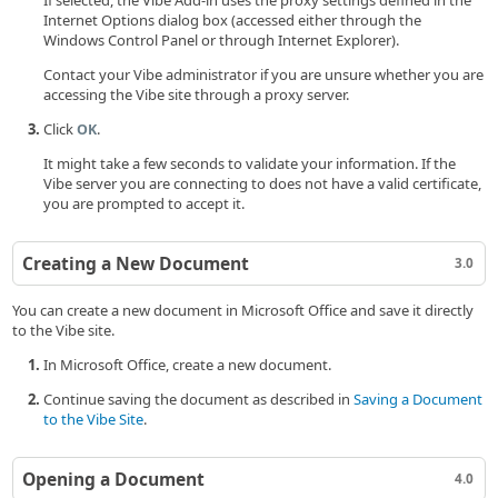
If selected, the Vibe Add-in uses the proxy settings defined in the
Internet Options dialog box (accessed either through the
Windows Control Panel or through Internet Explorer).
Contact your Vibe administrator if you are unsure whether you are
accessing the Vibe site through a proxy server.
Click
.
OK
It might take a few seconds to validate your information. If the
Vibe server you are connecting to does not have a valid certificate,
you are prompted to accept it.
Creating a New Document
3.0
You can create a new document in Microsoft Office and save it directly
to the Vibe site.
In Microsoft Office, create a new document.
Continue saving the document as described in
Saving a Document
to the Vibe Site
.
Opening a Document
4.0