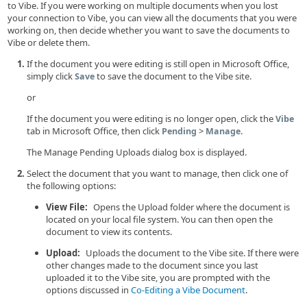
to Vibe. If you were working on multiple documents when you lost
your connection to Vibe, you can view all the documents that you were
working on, then decide whether you want to save the documents to
Vibe or delete them.
If the document you were editing is still open in Microsoft Office,
simply click
to save the document to the Vibe site.
Save
or
If the document you were editing is no longer open, click the
Vibe
tab in Microsoft Office, then click
>
.
Pending
Manage
The Manage Pending Uploads dialog box is displayed.
Select the document that you want to manage, then click one of
the following options:
View File:
Opens the Upload folder where the document is
located on your local file system. You can then open the
document to view its contents.
Upload:
Uploads the document to the Vibe site. If there were
other changes made to the document since you last
uploaded it to the Vibe site, you are prompted with the
options discussed in
Co-Editing a Vibe Document
.