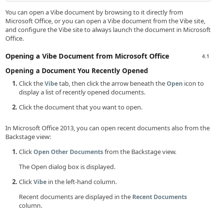
You can open a Vibe document by browsing to it directly from
Microsoft Office, or you can open a Vibe document from the Vibe site,
and configure the Vibe site to always launch the document in Microsoft
Office.
Opening a Vibe Document from Microsoft Office
4.1
Opening a Document You Recently Opened
Click the
tab, then click the arrow beneath the
icon to
Vibe
Open
display a list of recently opened documents.
Click the document that you want to open.
In Microsoft Office 2013, you can open recent documents also from the
Backstage view:
Click
from the Backstage view.
Open Other Documents
The Open dialog box is displayed.
Click
in the left-hand column.
Vibe
Recent documents are displayed in the
Recent Documents
column.