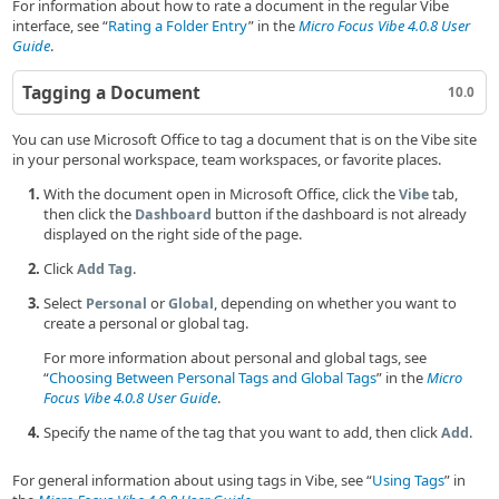
For information about how to rate a document in the regular Vibe
interface, see
Rating a Folder Entry
in the
Micro Focus Vibe 4.0.8 User
Guide
.
Tagging a Document
10.0
You can use Microsoft Office to tag a document that is on the Vibe site
in your personal workspace, team workspaces, or favorite places.
With the document open in Microsoft Office, click the
tab,
Vibe
then click the
button if the dashboard is not already
Dashboard
displayed on the right side of the page.
Click
.
Add Tag
Select
or
, depending on whether you want to
Personal
Global
create a personal or global tag.
For more information about personal and global tags, see
Choosing Between Personal Tags and Global Tags
in the
Micro
Focus Vibe 4.0.8 User Guide
.
Specify the name of the tag that you want to add, then click
.
Add
For general information about using tags in Vibe, see
Using Tags
in