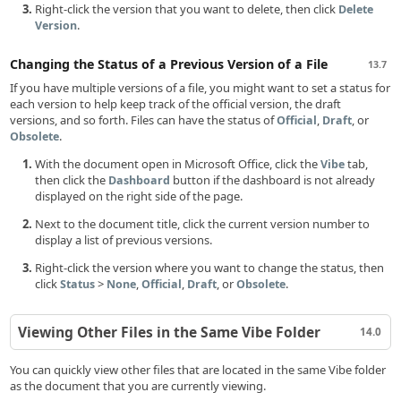
Right-click the version that you want to delete, then click
Delete
.
Version
Changing the Status of a Previous Version of a File
13.7
If you have multiple versions of a file, you might want to set a status for
each version to help keep track of the official version, the draft
versions, and so forth. Files can have the status of
,
, or
Official
Draft
.
Obsolete
With the document open in Microsoft Office, click the
tab,
Vibe
then click the
button if the dashboard is not already
Dashboard
displayed on the right side of the page.
Next to the document title, click the current version number to
display a list of previous versions.
Right-click the version where you want to change the status, then
click
>
,
,
, or
.
Status
None
Official
Draft
Obsolete
Viewing Other Files in the Same Vibe Folder
14.0
You can quickly view other files that are located in the same Vibe folder
as the document that you are currently viewing.