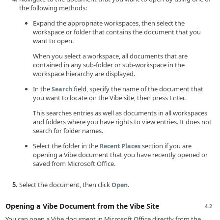
the following methods:
Expand the appropriate workspaces, then select the
workspace or folder that contains the document that you
want to open.
When you select a workspace, all documents that are
contained in any sub-folder or sub-workspace in the
workspace hierarchy are displayed.
In the
field, specify the name of the document that
Search
you want to locate on the Vibe site, then press Enter.
This searches entries as well as documents in all workspaces
and folders where you have rights to view entries. It does not
search for folder names.
Select the folder in the
section if you are
Recent Places
opening a Vibe document that you have recently opened or
saved from Microsoft Office.
Select the document, then click
.
Open
Opening a Vibe Document from the Vibe Site
4.2
You can open a Vibe document in Microsoft Office directly from the