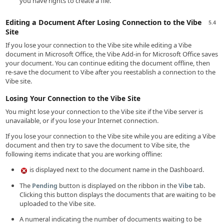
you have rights to create a file.
Editing a Document After Losing Connection to the Vibe
5.4
Site
If you lose your connection to the Vibe site while editing a Vibe
document in Microsoft Office, the Vibe Add-in for Microsoft Office saves
your document. You can continue editing the document offline, then
re-save the document to Vibe after you reestablish a connection to the
Vibe site.
Losing Your Connection to the Vibe Site
You might lose your connection to the Vibe site if the Vibe server is
unavailable, or if you lose your Internet connection.
If you lose your connection to the Vibe site while you are editing a Vibe
document and then try to save the document to Vibe site, the
following items indicate that you are working offline:
is displayed next to the document name in the Dashboard.
The
button is displayed on the ribbon in the
tab.
Pending
Vibe
Clicking this button displays the documents that are waiting to be
uploaded to the Vibe site.
A numeral indicating the number of documents waiting to be