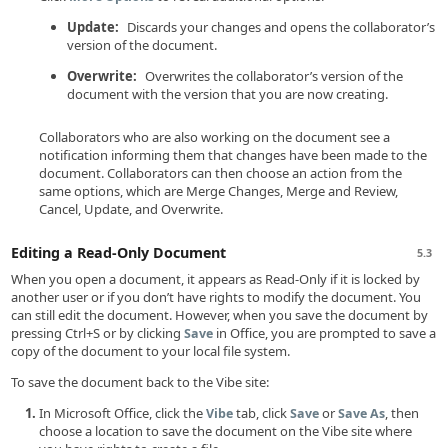
Update:
Discards your changes and opens the collaborator’s
version of the document.
Overwrite:
Overwrites the collaborator’s version of the
document with the version that you are now creating.
Collaborators who are also working on the document see a
notification informing them that changes have been made to the
document. Collaborators can then choose an action from the
same options, which are Merge Changes, Merge and Review,
Cancel, Update, and Overwrite.
Editing a Read-Only Document
5.3
When you open a document, it appears as Read-Only if it is locked by
another user or if you don’t have rights to modify the document. You
can still edit the document. However, when you save the document by
pressing Ctrl+S or by clicking
in Office, you are prompted to save a
Save
copy of the document to your local file system.
To save the document back to the Vibe site:
In Microsoft Office, click the
tab, click
or
, then
Vibe
Save
Save As
choose a location to save the document on the Vibe site where