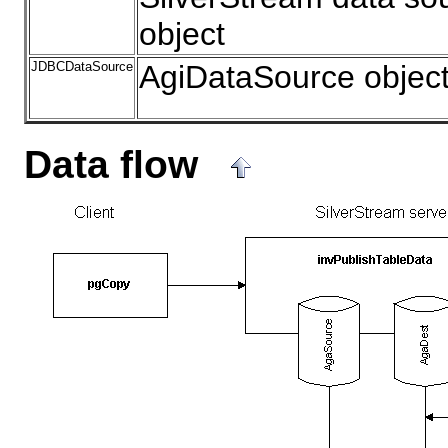
object
JDBCDataSource
AgiDataSource objec
Data flow