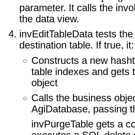
parameter. It calls the inv
the data view.
invEditTableData tests the
destination table. If true, it:
Constructs a new hasht
table indexes and gets
object
Calls the business obje
AgiDatabase, passing t
invPurgeTable gets a c