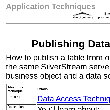
Application Techniques
Publishing Dat
How to publish a table from 
the same SilverStream server
business object and a data s
About this
Details
technique
Category
Data Access Techni
Description
You'll learn about: