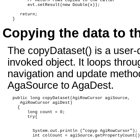
        // Return rows copied to the caller      

        evt.setResult(new Double(x)); 

     return; 

Copying the data to t
The copyDataset() is a user-
invoked object. It loops thro
navigation and update method
AgaSource to AgaDest.
  public long copyDataset(AgiRowCursor agiSource,  

     AgiRowCursor agiDest) 

    { 

        long count = 0; 

        try{ 

          System.out.println ("copyp AgiRowCursor"); 

          int colCount = agiSource.getPropertyCount()