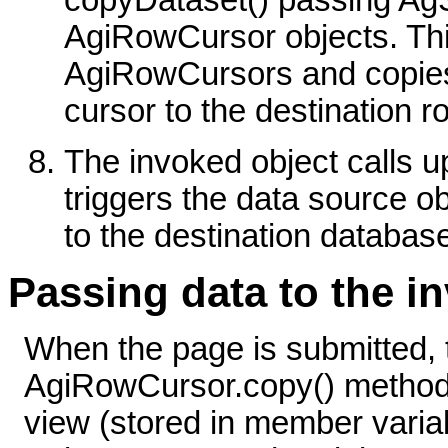
copyDataset() passing Ag
AgiRowCursor objects. Thi
AgiRowCursors and copies
cursor to the destination r
The invoked object calls 
triggers the data source o
to the destination databas
Passing data to the 
When the page is submitted, 
AgiRowCursor.copy() method 
view (stored in member var