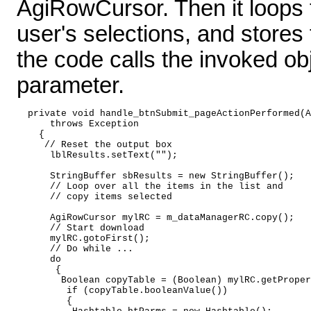
AgiRowCursor. Then it loops 
user's selections, and stores 
the code calls the invoked ob
parameter.
  private void handle_btnSubmit_pageActionPerformed(A
      throws Exception   

    { 

     // Reset the output box 

      lblResults.setText(""); 

      StringBuffer sbResults = new StringBuffer(); 

      // Loop over all the items in the list and 

      // copy items selected 

      AgiRowCursor mylRC = m_dataManagerRC.copy(); 

      // Start download 

      mylRC.gotoFirst(); 

      // Do while ... 

      do   

       { 

        Boolean copyTable = (Boolean) mylRC.getProper
         if (copyTable.booleanValue()) 

         { 
