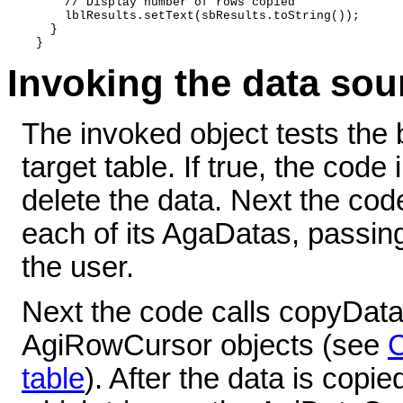
      // Display number of rows copied 

      lblResults.setText(sbResults.toString()); 

    } 

Invoking the data so
The invoked object tests the 
target table. If true, the cod
delete the data. Next the cod
each of its AgaDatas, passin
the user.
Next the code calls copyData
AgiRowCursor objects (see
C
table
). After the data is copi