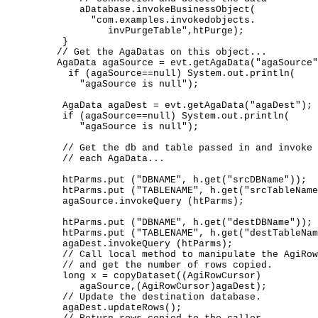
           aDatabase.invokeBusinessObject( 

             "com.examples.invokedobjects. 

                invPurgeTable",htPurge); 

        }   

       // Get the AgaDatas on this object... 

       AgaData agaSource = evt.getAgaData("agaSource"
         if (agaSource==null) System.out.println( 

           "agaSource is null");       

        AgaData agaDest = evt.getAgaData("agaDest"); 

        if (agaSource==null) System.out.println( 

           "agaSource is null"); 

        // Get the db and table passed in and invoke 
        // each AgaData... 

        htParms.put ("DBNAME", h.get("srcDBName")); 

        htParms.put ("TABLENAME", h.get("srcTableName
        agaSource.invokeQuery (htParms);     

        htParms.put ("DBNAME", h.get("destDBName")); 

        htParms.put ("TABLENAME", h.get("destTableNam
        agaDest.invokeQuery (htParms); 

        // Call local method to manipulate the AgiRow
        // and get the number of rows copied. 

        long x = copyDataset((AgiRowCursor)  

           agaSource,(AgiRowCursor)agaDest); 

        // Update the destination database.  

        agaDest.updateRows();  
