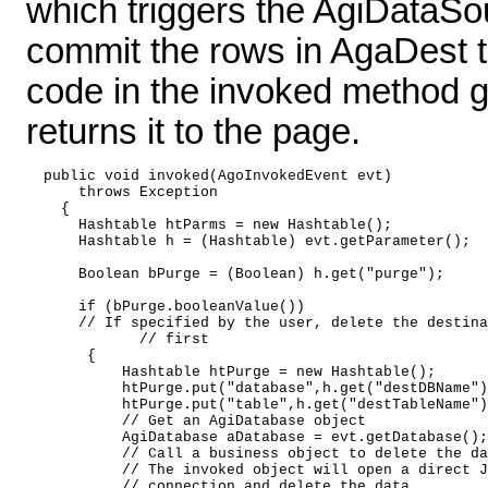
which triggers the AgiDataS
commit the rows in AgaDest to
code in the invoked method 
returns it to the page.
  public void invoked(AgoInvokedEvent evt) 

      throws Exception 

    { 

      Hashtable htParms = new Hashtable(); 

      Hashtable h = (Hashtable) evt.getParameter();  
      Boolean bPurge = (Boolean) h.get("purge"); 

      if (bPurge.booleanValue())  

      // If specified by the user, delete the destina
  	     // first 

       { 

           Hashtable htPurge = new Hashtable(); 

           htPurge.put("database",h.get("destDBName")
           htPurge.put("table",h.get("destTableName")
           // Get an AgiDatabase object 

           AgiDatabase aDatabase = evt.getDatabase();
           // Call a business object to delete the da
           // The invoked object will open a direct J
           // connection and delete the data 
