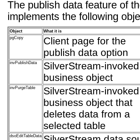
The publish data feature of 
implements the following obje
Object
What it is
pgCopy
Client page for the
publish data option
invPublishData
SilverStream-invoked
business object
invPurgeTable
SilverStream-invoked
business object that
deletes data from a
selected table
dsoEditTableData
SilverStream data so