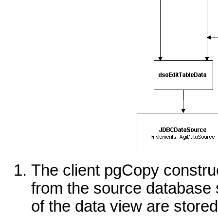
The client pgCopy constru
from the source database 
of the data view are store