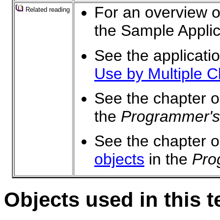
For an overview of
Related reading
the Sample Applic
See the applicati
Use by Multiple Cl
See the chapter 
the
Programmer's
See the chapter 
objects
in the
Pro
Objects used in this