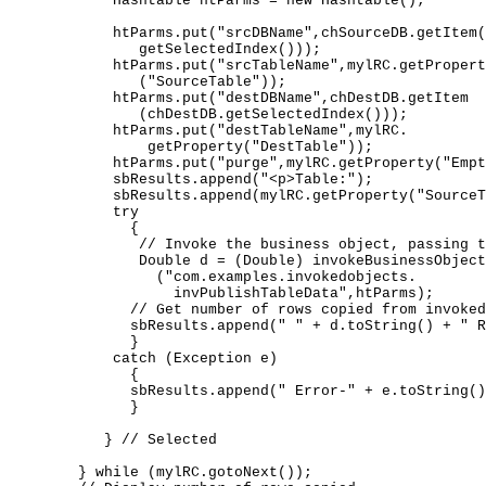
          Hashtable htParms = new Hashtable(); 

          htParms.put("srcDBName",chSourceDB.getItem(
             getSelectedIndex())); 

          htParms.put("srcTableName",mylRC.getPropert
             ("SourceTable")); 

          htParms.put("destDBName",chDestDB.getItem 

             (chDestDB.getSelectedIndex())); 

          htParms.put("destTableName",mylRC. 

              getProperty("DestTable"));   

          htParms.put("purge",mylRC.getProperty("Empt
          sbResults.append("<p>Table:"); 

          sbResults.append(mylRC.getProperty("SourceT
          try  

            { 

             // Invoke the business object, passing t
             Double d = (Double) invokeBusinessObject
               ("com.examples.invokedobjects. 

                 invPublishTableData",htParms); 

            // Get number of rows copied from invoked
            sbResults.append(" " + d.toString() + " R
            } 

          catch (Exception e)  

            { 

            sbResults.append(" Error-" + e.toString()
            } 

         } // Selected 

      } while (mylRC.gotoNext()); 
