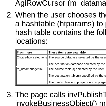
AgiRowCursor (m_datama
When the user chooses th
a hashtable (htparams) to 
hash table contains the fo
locations:
From here
These items are available
Choice-box selections
The source database selected by the use
The destination database selected by the
m_datamanagerRC
The source table(s) selected by the user
The destination table(s) specified by the 
The user's choice to purge or not to purge
The page calls invPublish
invokeBusinessObject() m