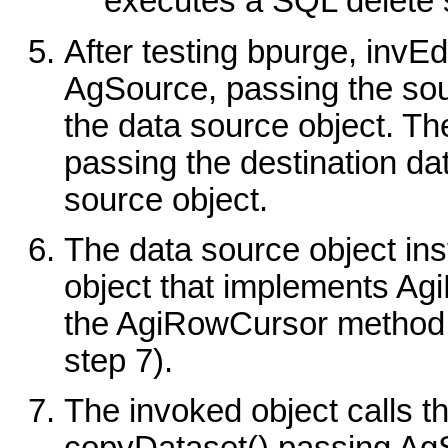
executes a SQL delete s
After testing bpurge, invE
AgSource, passing the sou
the data source object. Th
passing the destination da
source object.
The data source object in
object that implements Ag
the AgiRowCursor method c
step 7).
The invoked object calls 