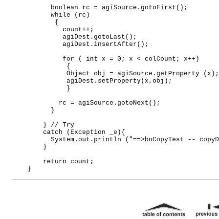
          boolean rc = agiSource.gotoFirst(); 

          while (rc) 

           { 

             count++; 

             agiDest.gotoLast(); 

             agiDest.insertAfter(); 

             for ( int x = 0; x < colCount; x++)  

              { 

              Object obj = agiSource.getProperty (x);
              agiDest.setProperty(x,obj); 

              } 

            rc = agiSource.gotoNext();           

          } 

        } // Try 

        catch (Exception _e){ 

          System.out.println ("==>boCopyTest -- copyD
        } 

        return count; 
