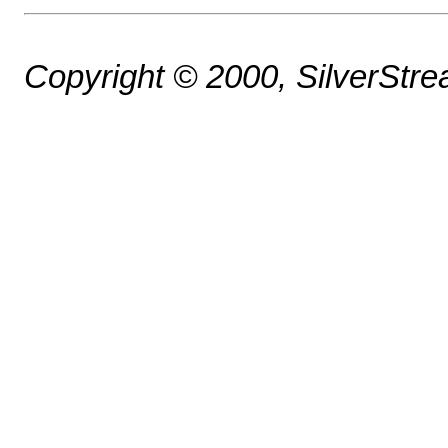
Copyright © 2000, SilverStrea