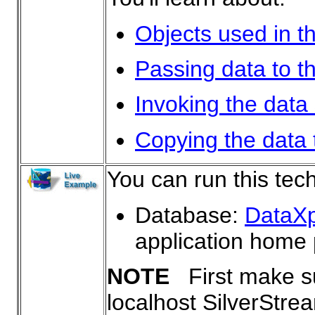
Objects used in t
Passing data to t
Invoking the data
Copying the data t
You can run this tec
Database:
DataX
application home
NOTE
First make su
localhost SilverStre