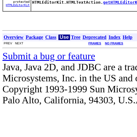
protected
HTMLEditorKit.HTMLTextAction.
getHTMLEditor
HTMLEditorKit
Overview
Package
Class
Use
Tree
Deprecated
Index
Help
PREV NEXT
FRAMES
NO FRAMES
Submit a bug or feature
Java, Java 2D, and JDBC are a tra
Microsystems, Inc. in the US and o
Copyright 1993-1999 Sun Microsy
Palo Alto, California, 94303, U.S