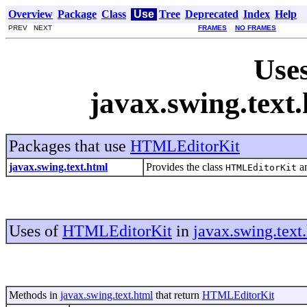
Overview
Package
Class
Use
Tree
Deprecated
Index
Help
PREV NEXT
FRAMES
NO FRAMES
Uses
javax.swing.tex
Packages that use
HTMLEditorKit
javax.swing.text.html
Provides the class
an
HTMLEditorKit
Uses of
HTMLEditorKit
in
javax.swing.text
Methods in
javax.swing.text.html
that return
HTMLEditorKit