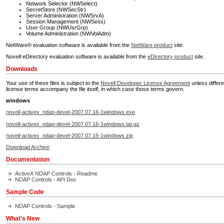
Network Selector (NWSelect)
SecretStore (NWSecStr)
Server Administration (NWSrvA)
Session Management (NWSess)
User Group (NWUsrGrp)
Volume Administration (NWVolAdm)
NetWare® evaluation software is available from the
NetWare product
site.
Novell eDirectory evaluation software is available from the
eDirectory product
site.
Downloads
Your use of these files is subject to the
Novell Developer License Agreement
unless differe
license terms accompany the file itself, in which case those terms govern.
windows
novell-activex_ndap-devel-2007.07.16-1windows.exe
novell-activex_ndap-devel-2007.07.16-1windows.tar.gz
novell-activex_ndap-devel-2007.07.16-1windows.zip
Download Archive
Documentation
ActiveX NDAP Controls - Readme
NDAP Controls - API Doc
Sample Code
NDAP Controls - Sample
What's New