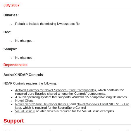
July 2007
Binaries:
Rebuilt to include the missing Nwsess.ocx file
Doc:
No changes.
Sample:
No changes.
Dependencies
ActiveX NDAP Controls
NDAP Controls requires the following:
ActiveX Controls for Novell Services (Core Components)
, which contains the
required core libraries shared among the 'Controls' components.
A 32-bit operating system that supports Windows 95 compatible long file names
Novell Client
,
Novell SecretStore Developer Kit for C
and
Novell Windows Client NICI V1.5.1 or
later
, which is required for the SecretStore Control.
Visual Basic 6
or later, which is required for the Visual Basic examples.
Support