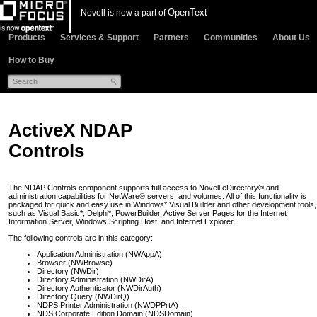
OpenText
Novell is now a part of
Products
Services & Support
Partners
Communities
About Us
How to Buy
ActiveX NDAP
Controls
The NDAP Controls component supports full access to Novell eDirectory® and
administration capabilities for NetWare® servers, and volumes. All of this functionality is
packaged for quick and easy use in Windows* Visual Builder and other development tools,
such as Visual Basic*, Delphi*, PowerBuilder, Active Server Pages for the Internet
Information Server, Windows Scripting Host, and Internet Explorer.
The following controls are in this category:
Application Administration (NWAppA)
Browser (NWBrowse)
Directory (NWDir)
Directory Administration (NWDirA)
Directory Authenticator (NWDirAuth)
Directory Query (NWDirQ)
NDPS Printer Administration (NWDPPrtA)
NDS Corporate Edition Domain (NDSDomain)