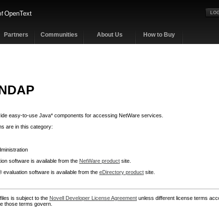
OpenText
of
LOG
Partners
Communities
About Us
How to Buy
 NDAP
de easy-to-use Java* components for accessing NetWare services.
s are in this category:
ministration
on software is available from the
NetWare product
site.
 evaluation software is available from the
eDirectory product
site.
iles is subject to the
Novell Developer License Agreement
unless different license terms acc
ase those terms govern.