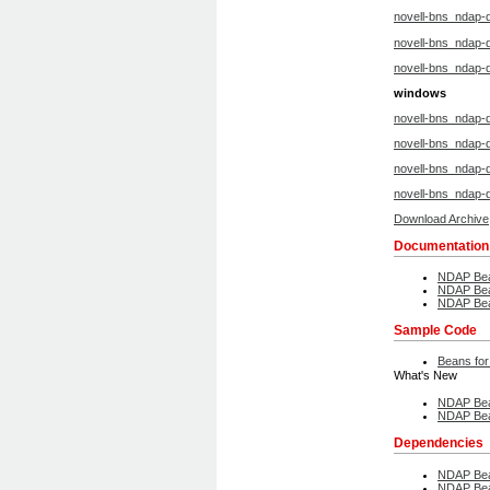
novell-bns_ndap-
novell-bns_ndap-d
novell-bns_ndap-
windows
novell-bns_ndap-
novell-bns_ndap-
novell-bns_ndap-
novell-bns_ndap-
Download Archive
Documentation
NDAP Bea
NDAP Bea
NDAP Bea
Sample Code
Beans for
What's New
NDAP Bea
NDAP Bea
Dependencies
NDAP Bea
NDAP Bea