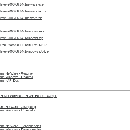
devel-2006.06.14-1netware.exe
evel-2006.06.14-1netware.tar.gz
devel-2006.06.14-1netware.zip
devel-2006.06.14-1windows.exe
devel-2006.06.14-1windows.zip
devel-2006.06.14-1windows.tar.gz
devel-2006.06.14-1windows.i586.rpm
ns NetWare - Readme
ns Windows - Readme
ns - API Doc
 Novell Services - NDAP Beans - Sample
ns NetWare - Changelog
ns Windows - Changelog
ns NetWare - Dependencies
ns Windows - Dependencies