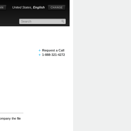
United States,
English
IN
CHANGE
Request a Call
1-888-321-4272
ompany the file