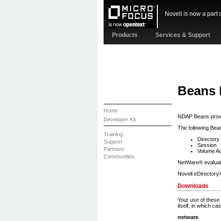
Novell is now a part 
Products
Services & Support
Beans
Home
NDAP Beans provi
Developer Kit
The following Bean
Training
Directory
Support
Session
Partners
Volume Ad
Communities
NetWare® evaluati
Novell eDirectory®
Downloads
Your use of these f
itself, in which c
netware