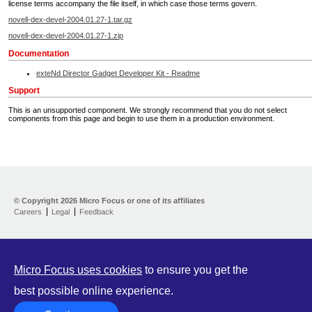
license terms accompany the file itself, in which case those terms govern.
novell-dex-devel-2004.01.27-1.tar.gz
novell-dex-devel-2004.01.27-1.zip
Documentation
exteNd Director Gadget Developer Kit - Readme
Support
This is an unsupported component. We strongly recommend that you do not select
components from this page and begin to use them in a production environment.
Home
Developer Kit
© Copyright
2026 Micro Focus or one of its affiliates
Careers
Legal
Feedback
Training
Support
Partners
Communities
Micro Focus uses cookies
to ensure you get the
best possible online experience.