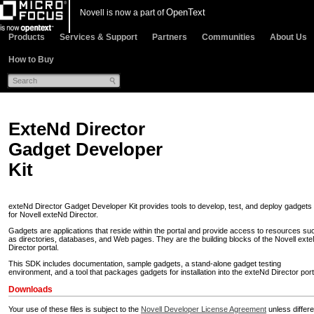
OpenText
Novell is now a part of
Products
Services & Support
Partners
Communities
About Us
How to Buy
ExteNd Director
Gadget Developer
Kit
exteNd Director Gadget Developer Kit provides tools to develop, test, and deploy gadgets
for Novell exteNd Director.
Gadgets are applications that reside within the portal and provide access to resources su
as directories, databases, and Web pages. They are the building blocks of the Novell ext
Director portal.
This SDK includes documentation, sample gadgets, a stand-alone gadget testing
environment, and a tool that packages gadgets for installation into the exteNd Director port
Downloads
Your use of these files is subject to the
Novell Developer License Agreement
unless differe