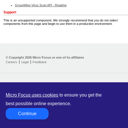
GroupWise Virus Scan API - Readme
Support
This is an unsupported component. We strongly recommend that you do not select
components from this page and begin to use them in a production environment.
Home
Developer Kit
© Copyright
2026 Micro Focus or one of its affiliates
Careers
Legal
Feedback
Training
Support
Partners
Communities
Micro Focus uses cookies
to ensure you get the
best possible online experience.
Continue