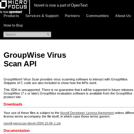
OpenText
Novell is now a part of
Products
Services & Support
Partners
Communities
About Us
How to Buy
GroupWise Virus
Scan API
GroupWise® Virus Scan provides virus scanning software to interact with GroupWise.
Snippets of C code are also included to show how the APIs work.
This SDK is unsupported. There is no guarantee that it will be supported in future releases
GroupWise (7.x or later).GroupWise evaluation software is available from the GroupWise
product site.
Downloads
Your use of these files is subject to the
Novell Developer License Agreement
unless differe
license terms accompany the file itself, in which case those terms govern.
novell-gwvscan-devel-2004.10.06-1.zip
Documentation