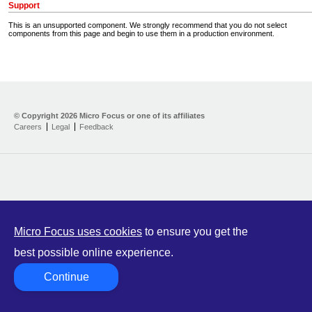
Support
This is an unsupported component. We strongly recommend that you do not select
components from this page and begin to use them in a production environment.
Home
Developer Kit
© Copyright
2026 Micro Focus or one of its affiliates
Careers
Legal
Feedback
Training
Support
Partners
Communities
Micro Focus uses cookies
to ensure you get the
best possible online experience.
Continue