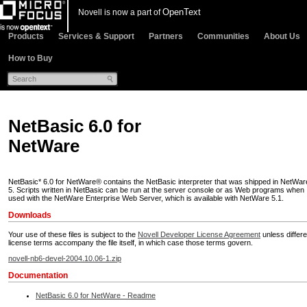
OpenText
Novell is now a part of
Products
Services & Support
Partners
Communities
About Us
How to Buy
NetBasic 6.0 for
NetWare
NetBasic* 6.0 for NetWare® contains the NetBasic interpreter that was shipped in NetWar
5. Scripts written in NetBasic can be run at the server console or as Web programs when
used with the NetWare Enterprise Web Server, which is available with NetWare 5.1.
Downloads
Your use of these files is subject to the
Novell Developer License Agreement
unless differe
license terms accompany the file itself, in which case those terms govern.
novell-nb6-devel-2004.10.06-1.zip
Documentation
NetBasic 6.0 for NetWare - Readme