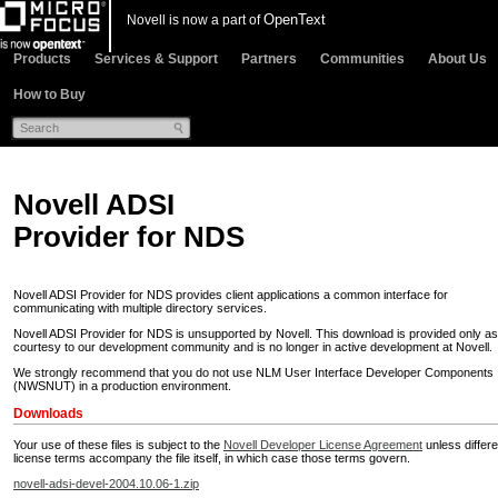
OpenText
Novell is now a part of
Products
Services & Support
Partners
Communities
About Us
How to Buy
Novell ADSI
Provider for NDS
Novell ADSI Provider for NDS provides client applications a common interface for
communicating with multiple directory services.
Novell ADSI Provider for NDS is unsupported by Novell. This download is provided only as
courtesy to our development community and is no longer in active development at Novell.
We strongly recommend that you do not use NLM User Interface Developer Components
(NWSNUT) in a production environment.
Downloads
Your use of these files is subject to the
Novell Developer License Agreement
unless differe
license terms accompany the file itself, in which case those terms govern.
novell-adsi-devel-2004.10.06-1.zip