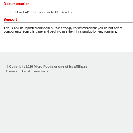
Documentation
Novell ADSI Provider for NDS - Readme
Support
This is an unsupported component. We strongly recommend that you do not select
components from this page and begin to use them in a production environment.
Home
Developer Kit
© Copyright
2026 Micro Focus or one of its affiliates
Careers
Legal
Feedback
Training
Support
Partners
Communities