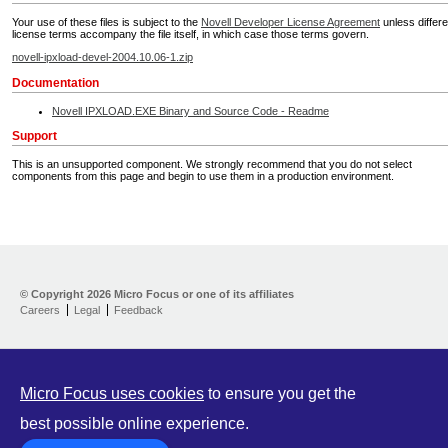
Your use of these files is subject to the
Novell Developer License Agreement
unless differe
license terms accompany the file itself, in which case those terms govern.
novell-ipxload-devel-2004.10.06-1.zip
Documentation
Novell IPXLOAD.EXE Binary and Source Code - Readme
Support
This is an unsupported component. We strongly recommend that you do not select
components from this page and begin to use them in a production environment.
Home
Developer Kit
© Copyright
2026 Micro Focus or one of its affiliates
Careers
Legal
Feedback
Training
Support
Partners
Communities
Micro Focus uses cookies
to ensure you get the
best possible online experience.