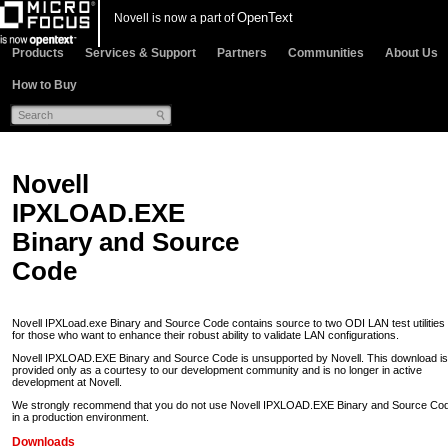
OpenText
Novell is now a part of
Products
Services & Support
Partners
Communities
About Us
How to Buy
Novell
IPXLOAD.EXE
Binary and Source
Code
Novell IPXLoad.exe Binary and Source Code contains source to two ODI LAN test utilities
for those who want to enhance their robust ability to validate LAN configurations.
Novell IPXLOAD.EXE Binary and Source Code is unsupported by Novell. This download is
provided only as a courtesy to our development community and is no longer in active
development at Novell.
We strongly recommend that you do not use Novell IPXLOAD.EXE Binary and Source Co
in a production environment.
Downloads