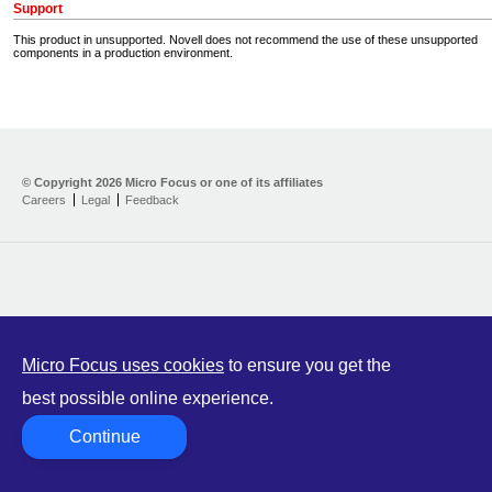
Support
This product in unsupported. Novell does not recommend the use of these unsupported
components in a production environment.
Home
Developer Kit
© Copyright
2026 Micro Focus or one of its affiliates
Careers
Legal
Feedback
Training
Support
Partners
Communities
Micro Focus uses cookies
to ensure you get the
best possible online experience.
Continue