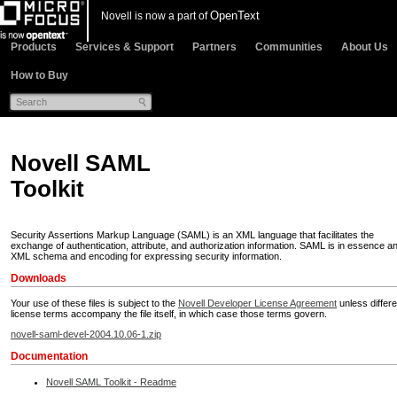
OpenText
Novell is now a part of
Products
Services & Support
Partners
Communities
About Us
How to Buy
Novell SAML
Toolkit
Security Assertions Markup Language (SAML) is an XML language that facilitates the
exchange of authentication, attribute, and authorization information. SAML is in essence a
XML schema and encoding for expressing security information.
Downloads
Your use of these files is subject to the
Novell Developer License Agreement
unless differe
license terms accompany the file itself, in which case those terms govern.
novell-saml-devel-2004.10.06-1.zip
Documentation
Novell SAML Toolkit - Readme