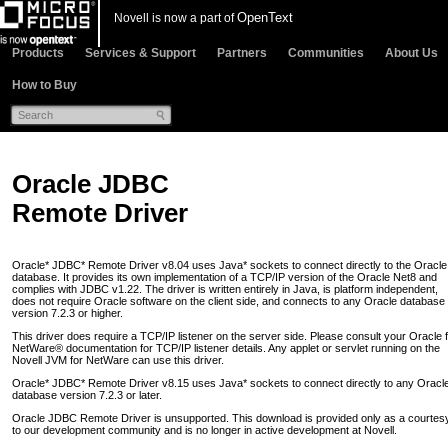
OpenText
Novell is now a part of
Products
Services & Support
Partners
Communities
About Us
How to Buy
Oracle JDBC
Remote Driver
Oracle* JDBC* Remote Driver v8.04 uses Java* sockets to connect directly to the Oracle
database. It provides its own implementation of a TCP/IP version of the Oracle Net8 and
complies with JDBC v1.22. The driver is written entirely in Java, is platform independent,
does not require Oracle software on the client side, and connects to any Oracle database
version 7.2.3 or higher.
This driver does require a TCP/IP listener on the server side. Please consult your Oracle 
NetWare® documentation for TCP/IP listener details. Any applet or servlet running on the
Novell JVM for NetWare can use this driver.
Oracle* JDBC* Remote Driver v8.15 uses Java* sockets to connect directly to any Oracl
database version 7.2.3 or later.
Oracle JDBC Remote Driver is unsupported. This download is provided only as a courtes
to our development community and is no longer in active development at Novell.