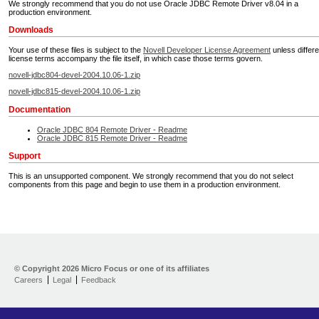
We strongly recommend that you do not use Oracle JDBC Remote Driver v8.04 in a
production environment.
Downloads
Your use of these files is subject to the
Novell Developer License Agreement
unless differe
license terms accompany the file itself, in which case those terms govern.
novell-jdbc804-devel-2004.10.06-1.zip
novell-jdbc815-devel-2004.10.06-1.zip
Documentation
Oracle JDBC 804 Remote Driver - Readme
Oracle JDBC 815 Remote Driver - Readme
Support
This is an unsupported component. We strongly recommend that you do not select
components from this page and begin to use them in a production environment.
Home
Developer Kit
© Copyright
2026 Micro Focus or one of its affiliates
Careers
Legal
Feedback
Training
Support
Partners
Communities