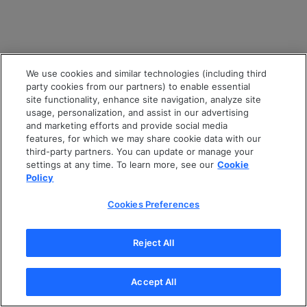
We use cookies and similar technologies (including third
party cookies from our partners) to enable essential
site functionality, enhance site navigation, analyze site
usage, personalization, and assist in our advertising
and marketing efforts and provide social media
features, for which we may share cookie data with our
third-party partners. You can update or manage your
settings at any time. To learn more, see our
Cookie
Policy
Cookies Preferences
Reject All
Accept All