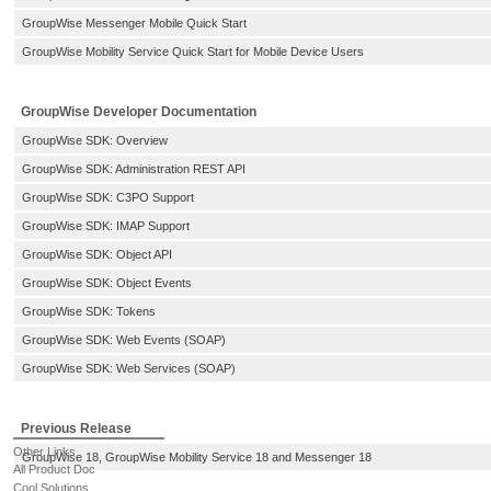
GroupWise Messenger Mobile Quick Start
GroupWise Mobility Service Quick Start for Mobile Device Users
GroupWise Developer Documentation
GroupWise SDK: Overview
GroupWise SDK: Administration REST API
GroupWise SDK: C3PO Support
GroupWise SDK: IMAP Support
GroupWise SDK: Object API
GroupWise SDK: Object Events
GroupWise SDK: Tokens
GroupWise SDK: Web Events (SOAP)
GroupWise SDK: Web Services (SOAP)
Previous Release
Other Links
GroupWise 18, GroupWise Mobility Service 18 and Messenger 18
All Product Doc
Cool Solutions