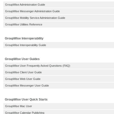
GroupWise Administration Guide
GroupWise Messenger Administration Guide
GroupWise Mobility Service Administration Guide
GroupWise Utilities Reference
GroupWise Interoperability
GroupWise Interoperability Guide
GroupWise User Guides
GroupWise User Frequently Asked Questions (FAQ)
GroupWise Client User Guide
GroupWise Web User Guide
GroupWise Messenger User Guide
GroupWise User Quick Starts
GroupWise Mac User
GroupWise Calendar Publishing