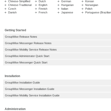
Chinese-Simplified
Dutch
German
Korean
Chinese-Traditional
English
Hungarian
Norwegian
Czech
Finnish
Italian
Polish
Danish
French
Japanese
Portuguese (Brazilian
Getting Started
GroupWise Release Notes
GroupWise Messenger Release Notes
GroupWise Mobility Service Release Notes
GroupWise Administrator Quick Start
GroupWise Messenger Quick Start
Installation
GroupWise Installation Guide
GroupWise Messenger Installation Guide
GroupWise Mobility Service Installation Guide
Administration