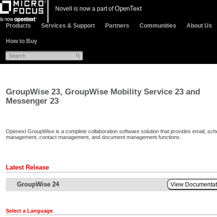
OpenText
Novell is now a part of
Products
Services & Support
Partners
Communities
About Us
How to Buy
GroupWise 23, GroupWise Mobility Service 23 and
Messenger 23
Openext GroupWise is a complete collaboration software solution that provides email, sch
management, contact management, and document management functions.
Latest Release
GroupWise 24
View Documenta
Select a Language