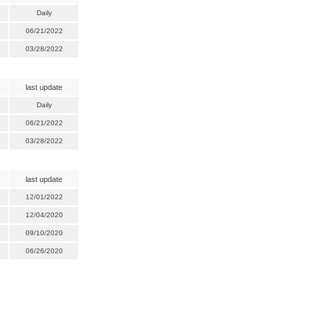
Daily
06/21/2022
03/28/2022
last update
Daily
06/21/2022
03/28/2022
last update
12/01/2022
12/04/2020
09/10/2020
06/26/2020