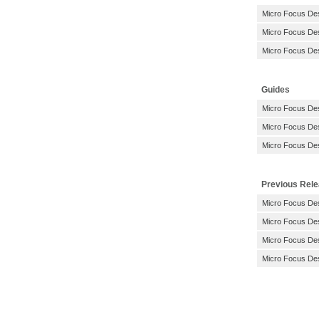
Micro Focus De
Micro Focus De
Micro Focus De
Guides
Micro Focus Des
Micro Focus Des
Micro Focus Des
Previous Rel
Micro Focus Des
Micro Focus Des
Micro Focus Des
Micro Focus Des