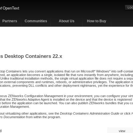
OpenText
of
LOG
Partners
Communities
About Us
How to Buy
s Desktop Containers 22.x
p Containers lets you convert applications that run on Microsoft* Windows* into self-containe
lized, an application becomes a single, isolated file that runs instantly from anywhere, includin
nlike traditional installation methods, the single virtual application file does not require a se
on external components and runtimes, reboots, or administrative privileges. The application i
cations, preventing DLL conflicts and other deployment nightmares, yet the experience for the
Focus ZENworks Configuration Management in your environment, you can configure your virtual
that the ZENworks Adaptive Agent is installed on the device and that the device is registere
efore the application can be launched. You can also publish ZENworks bundles that you can
uration Management.
out virtualizing other applications, see the
Desktop Containers Administration Guide
or click
rs Documentation
from within the program.
d
view