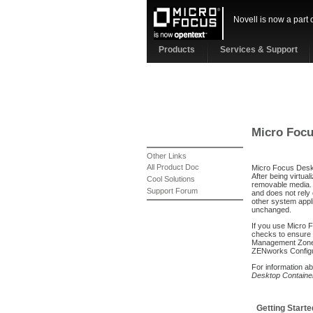
Novell is now a part 
Products
Services & Support
Micro Focu
Other Links
All Product Doc
Micro Focus Deskto
After being virtua
Cool Solutions
removable media. U
Support Forum
and does not rely 
other system appli
unchanged.
If you use Micro 
checks to ensure 
Management Zone b
ZENworks Config
For information ab
Desktop Containe
Getting Starte