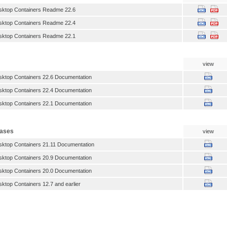
sktop Containers Readme 22.6
sktop Containers Readme 22.4
sktop Containers Readme 22.1
view
ktop Containers 22.6 Documentation
ktop Containers 22.4 Documentation
ktop Containers 22.1 Documentation
eases
view
ktop Containers 21.11 Documentation
ktop Containers 20.9 Documentation
ktop Containers 20.0 Documentation
ktop Containers 12.7 and earlier