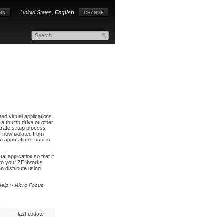
United States,
English
IN
CHANGE
d virtual applications.
g a thumb drive or other
parate setup process,
s now isolated from
 application's user is
 application so that it
d to your ZENworks
 distribute using
Help > Micro Focus
last update