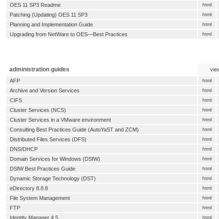
OES 11 SP3 Readme
html
Patching (Updating) OES 11 SP3
html
Planning and Implementation Guide
html
Upgrading from NetWare to OES—Best Practices
html
administration guides
vie
AFP
html
Archive and Version Services
html
CIFS
html
Cluster Services (NCS)
html
Cluster Services in a VMware environment
html
Consulting Best Practices Guide (AutoYaST and ZCM)
html
Distributed Files Services (DFS)
html
DNS/DHCP
html
Domain Services for Windows (DSfW)
html
DSfW Best Practices Guide
html
Dynamic Storage Technology (DST)
html
eDirectory 8.8.8
html
File System Management
html
FTP
html
Identity Manager 4.5
html