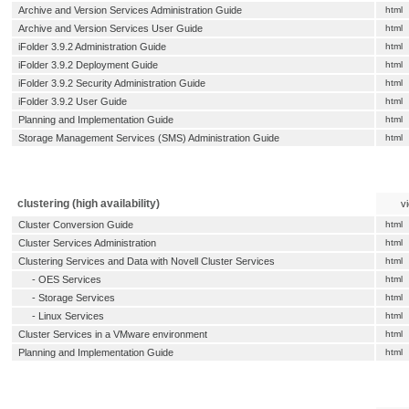
Archive and Version Services Administration Guide
html
Archive and Version Services User Guide
html
iFolder 3.9.2 Administration Guide
html
iFolder 3.9.2 Deployment Guide
html
iFolder 3.9.2 Security Administration Guide
html
iFolder 3.9.2 User Guide
html
Planning and Implementation Guide
html
Storage Management Services (SMS) Administration Guide
html
clustering (high availability)
v
Cluster Conversion Guide
html
Cluster Services Administration
html
Clustering Services and Data with Novell Cluster Services
html
-
OES Services
html
-
Storage Services
html
-
Linux Services
html
Cluster Services in a VMware environment
html
Planning and Implementation Guide
html