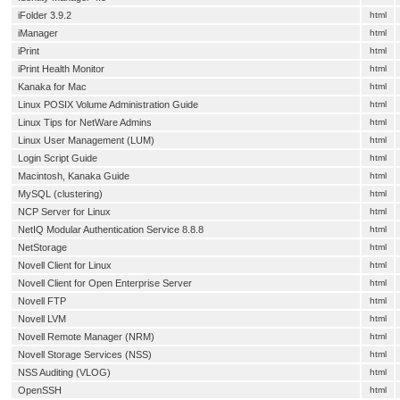
iFolder 3.9.2
html
iManager
html
iPrint
html
iPrint Health Monitor
html
Kanaka for Mac
html
Linux POSIX Volume Administration Guide
html
Linux Tips for NetWare Admins
html
Linux User Management (LUM)
html
Login Script Guide
html
Macintosh, Kanaka Guide
html
MySQL (clustering)
html
NCP Server for Linux
html
NetIQ Modular Authentication Service 8.8.8
html
NetStorage
html
Novell Client for Linux
html
Novell Client for Open Enterprise Server
html
Novell FTP
html
Novell LVM
html
Novell Remote Manager (NRM)
html
Novell Storage Services (NSS)
html
NSS Auditing (VLOG)
html
OpenSSH
html