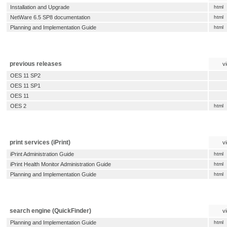
Installation and Upgrade
html
NetWare 6.5 SP8 documentation
html
Planning and Implementation Guide
html
previous releases
v
OES 11 SP2
OES 11 SP1
OES 11
OES 2
html
print services (iPrint)
v
iPrint Administration Guide
html
iPrint Health Monitor Administration Guide
html
Planning and Implementation Guide
html
search engine (QuickFinder)
v
Planning and Implementation Guide
html