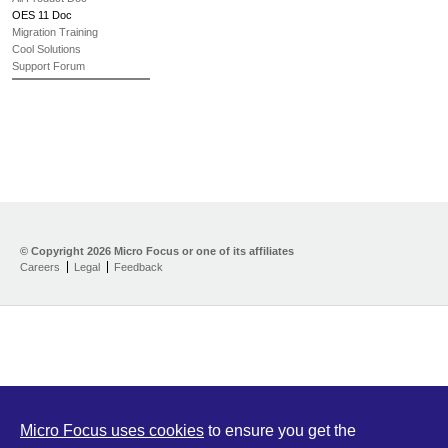
OES 11 Doc
Migration Training
Cool Solutions
Support Forum
© Copyright
2026 Micro Focus or one of its affiliates
Careers
Legal
Feedback
Micro Focus uses cookies
to ensure you get the