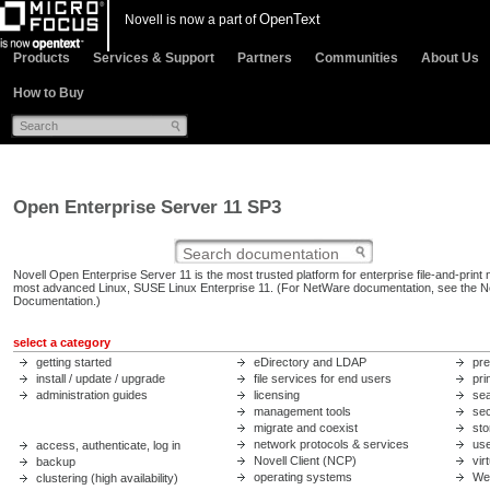
OpenText
Novell is now a part of
Products
Services & Support
Partners
Communities
About Us
How to Buy
Open Enterprise Server 11 SP3
Novell Open Enterprise Server 11 is the most trusted platform for enterprise file-and-print 
most advanced Linux, SUSE Linux Enterprise 11. (For NetWare documentation, see the
N
Documentation
.)
select a category
getting started
eDirectory and LDAP
pre
install / update / upgrade
file services for end users
pri
administration guides
licensing
sea
management tools
sec
migrate and coexist
sto
network protocols & services
us
access, authenticate, log in
Novell Client (NCP)
vir
backup
operating systems
We
clustering (high availability)