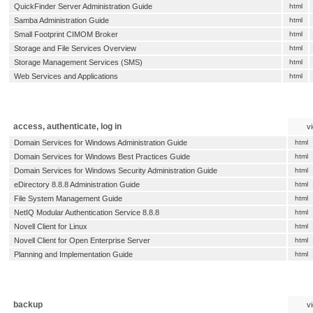
QuickFinder Server Administration Guide
html
Samba Administration Guide
html
Small Footprint CIMOM Broker
html
Storage and File Services Overview
html
Storage Management Services (SMS)
html
Web Services and Applications
html
access, authenticate, log in
v
Domain Services for Windows Administration Guide
html
Domain Services for Windows Best Practices Guide
html
Domain Services for Windows Security Administration Guide
html
eDirectory 8.8.8 Administration Guide
html
File System Management Guide
html
NetIQ Modular Authentication Service 8.8.8
html
Novell Client for Linux
html
Novell Client for Open Enterprise Server
html
Planning and Implementation Guide
html
backup
v