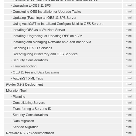
-
Upgrading to OES 11 SP3
html
-
Completing OES Installation or Upgrade Tasks
html
-
Updating (Patching) an OES 11 SP3 Server
html
-
Using AutoYaST to Install and Configure Multiple OES Servers
html
-
Installing OES as a VM Host Server
html
-
Installing, Upgrading, or Updating OES on a VM
html
-
Installing and Managing NetWare on a Xen-based VM
html
-
Disabling OES 11 Services
html
-
Reconfiguring eDirectory and OES Services
html
-
Security Considerations
html
-
Troubleshooting
html
-
OES 11 File and Data Locations
html
-
AutoYaST XML Tags
html
iFolder 3.9.2 Deployment
html
Migration Tool
html
-
Planning
html
-
Consolidating Servers
html
-
Transferring a Server’s ID
html
-
Security Considerations
html
-
Data Migration
html
-
Service Migration
html
NetWare 6.5 SP8 documentation
html