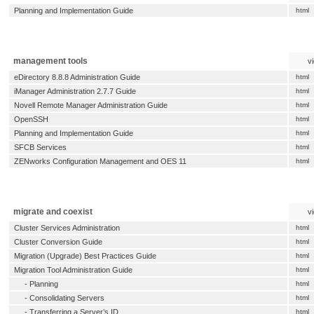
Planning and Implementation Guide
html
management tools
v
eDirectory 8.8.8 Administration Guide
html
iManager Administration 2.7.7 Guide
html
Novell Remote Manager Administration Guide
html
OpenSSH
html
Planning and Implementation Guide
html
SFCB Services
html
ZENworks Configuration Management and OES 11
html
migrate and coexist
v
Cluster Services Administration
html
Cluster Conversion Guide
html
Migration (Upgrade) Best Practices Guide
html
Migration Tool Administration Guide
html
-
Planning
html
-
Consolidating Servers
html
-
Transferring a Server’s ID
html