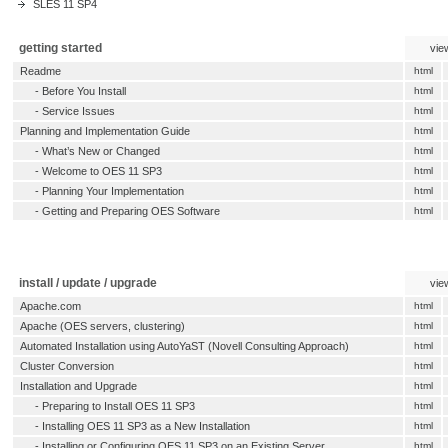
SLES 11 SP4
getting started
vie
Readme
html
-
Before You Install
html
-
Service Issues
html
Planning and Implementation Guide
html
-
What’s New or Changed
html
-
Welcome to OES 11 SP3
html
-
Planning Your Implementation
html
-
Getting and Preparing OES Software
html
install / update / upgrade
vie
Apache.com
html
Apache (OES servers, clustering)
html
Automated Installation using AutoYaST (Novell Consulting Approach)
html
Cluster Conversion
html
Installation and Upgrade
html
-
Preparing to Install OES 11 SP3
html
-
Installing OES 11 SP3 as a New Installation
html
-
Installing or Configuring OES 11 SP3 on an Existing Server
html