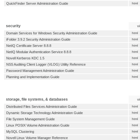
QuickFinder Server Administration Guide
html
security
v
Domain Services for Windows Security Administration Guide
html
iFolder 3.9.2 Security Administration Guide
html
NetIQ Certificate Server 8.8.8
html
NetIQ Modular Authentication Service 8.8.8
html
Novell Kerberos KDC 1.5
html
NSS Auditing Client Logger (VLOG) Utility Reference
html
Password Management Administration Guide
html
Planning and Implementation Guide
html
storage, file systems, & databases
v
Distributed Files Services Administration Guide
html
Dynamic Storage Technology Administration Guide
html
File System Management Guide
html
Linux POSIX Volume Administration Guide
html
MySQL Clustering
html
Novell Linux Volume Manager Reference
html