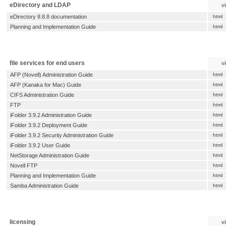
eDirectory and LDAP
v
eDirectory 8.8.8 documentation
html
Planning and Implementation Guide
html
file services for end users
v
AFP (Novell) Administration Guide
html
AFP (Kanaka for Mac) Guide
html
CIFS Administration Guide
html
FTP
html
iFolder 3.9.2 Administration Guide
html
iFolder 3.9.2 Deployment Guide
html
iFolder 3.9.2 Security Administration Guide
html
iFolder 3.9.2 User Guide
html
NetStorage Administration Guide
html
Novell FTP
html
Planning and Implementation Guide
html
Samba Administration Guide
html
licensing
v