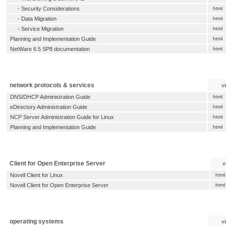
-
Security Considerations
html
-
Data Migration
html
-
Service Migration
html
Planning and Implementation Guide
html
NetWare 6.5 SP8 documentation
html
network protocols & services
v
DNS/DHCP Administration Guide
html
eDirectory Administration Guide
html
NCP Server Administration Guide for Linux
html
Planning and Implementation Guide
html
Client for Open Enterprise Server
v
Novell Client for Linux
html
Novell Client for Open Enterprise Server
html
operating systems
v