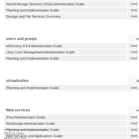
Novell Storage Services (NSS) Administration Guide
html
Planning and Implementation Guide
html
Storage and File Services Overview
html
users and groups
v
eDirectory 8.8.8 Administration Guide
html
Linux User Management Administration Guide
html
Planning and Implementation Guide
html
virtualization
v
Planning and Implementation Guide
html
Web services
v
iPrint Administration Guide
html
NetStorage Administration Guide
html
Planning and Implementation Guide
html
OES 11 Links
Web Services and Applications Guide
html
All Product Doc