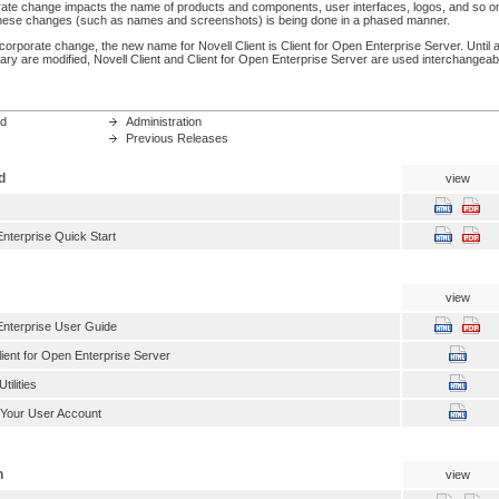
ate change impacts the name of products and components, user interfaces, logos, and so o
 these changes (such as names and screenshots) is being done in a phased manner.
s corporate change, the new name for Novell Client is Client for Open Enterprise Server. Until al
ary are modified, Novell Client and Client for Open Enterprise Server are used interchangeab
ed
Administration
Previous Releases
d
view
Enterprise Quick Start
view
Enterprise User Guide
lient for Open Enterprise Server
ilities
 Your User Account
n
view