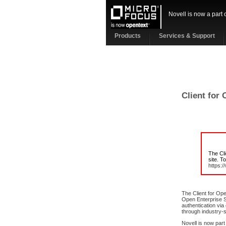
Novell is now a part 
Products
Services & Support
Client for
The Cl
site. T
https:
The Client for Op
Open Enterprise S
authentication via
through industry-s
Novell is now part