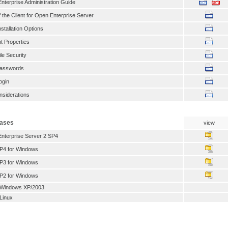
Enterprise Administration Guide
 the Client for Open Enterprise Server
stallation Options
nt Properties
le Security
Passwords
ogin
nsiderations
eases
view
Enterprise Server 2 SP4
SP4 for Windows
SP3 for Windows
SP2 for Windows
or Windows XP/2003
 Linux