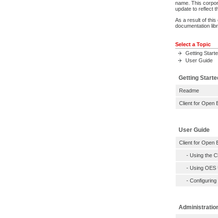
name. This corpor
update to reflect
As a result of thi
documentation libr
Select a Topic
Getting Start
User Guide
Getting Starte
Readme
Client for Open 
User Guide
Client for Open 
-
Using the C
-
Using OES Ut
-
Configuring
Administratio