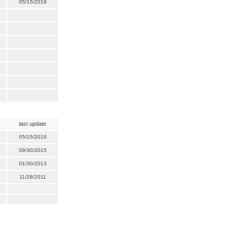
05/15/2019
last update
05/15/2019
09/30/2015
01/30/2013
11/28/2011