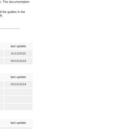
n. The documentation
l the guides in the
ly.
last update
11/13/2020
05/15/2019
last update
05/15/2019
last update