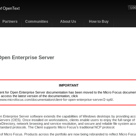
OpenText
of
LOG
Partners
Communities
About Us
How to Buy
 Open Enterprise Server
IMPORTANT
ient for Open Enterprise Server documentation has been moved to the Micro Focus documen
o access the latest version of the documentation, click
//www.microfocus.com/documentation/client-for-open-enterprise-server/2-sp6/
.
en Enterprise Server software extends the capabilities of Windows desktops by providing a
ervers (OES). Once installed on workstations, clients enable users to enjoy the full range 
 eDirectory, network browsing and service resolution, and secure and reliable file system acce
tandard protocols. The Client supports Micro Focus’s traditional NCP protocol.
 of Micro Focus. Products across the portfolio are now being rebranded to reflect Micro Foc