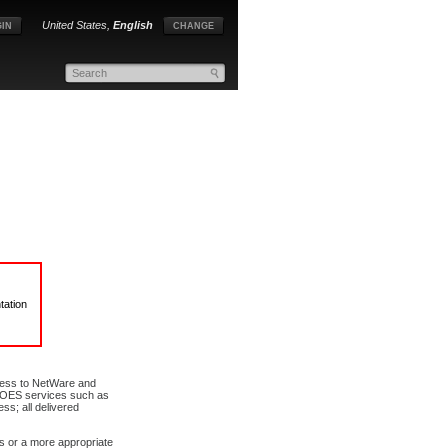
United States,
English
IN
CHANGE
tation
ccess to NetWare and
of OES services such as
ss; all delivered
us or a more appropriate