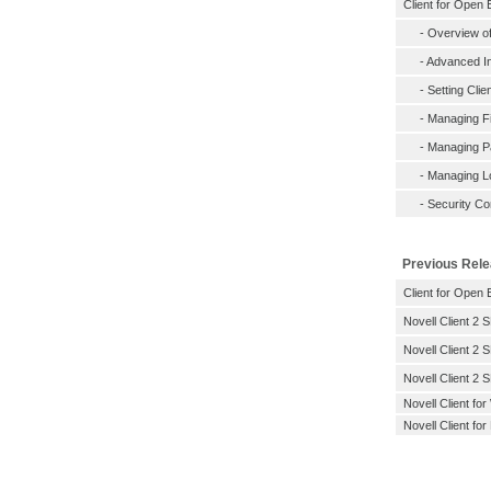
Client for Open 
-
Overview of
-
Advanced In
-
Setting Clie
-
Managing Fi
-
Managing 
-
Managing L
-
Security Co
Previous Rel
Client for Open 
Novell Client 2 
Novell Client 2 
Novell Client 2 
Novell Client f
Novell Client for