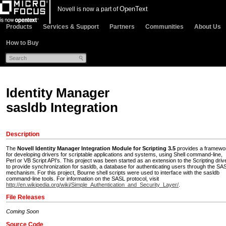
OpenText
Novell is now a part of
Products
Services & Support
Partners
Communities
About Us
How to Buy
Identity Manager
sasldb Integration
Description
The
Novell Identity Manager Integration Module for Scripting 3.5
provides a framewo
for developing drivers for scriptable applications and systems, using Shell command-line,
Perl or VB Script API's. This project was been started as an extension to the Scripting driv
to provide synchronization for sasldb, a database for authenticating users through the SA
mechanism. For this project, Bourne shell scripts were used to interface with the sasldb
command-line tools. For information on the SASL protocol, visit
http://en.wikipedia.org/wiki/Simple_Authentication_and_Security_Layer/
.
File Releases
Coming Soon
Source Code