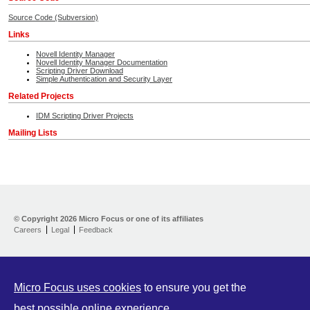
Source Code (Subversion)
Links
Novell Identity Manager
Novell Identity Manager Documentation
Scripting Driver Download
Simple Authentication and Security Layer
Related Projects
IDM Scripting Driver Projects
Mailing Lists
Home
Developer Kit
© Copyright
2026 Micro Focus or one of its affiliates
Careers
Legal
Feedback
Training
Support
Partners
Communities
Micro Focus uses cookies
to ensure you get the
best possible online experience.