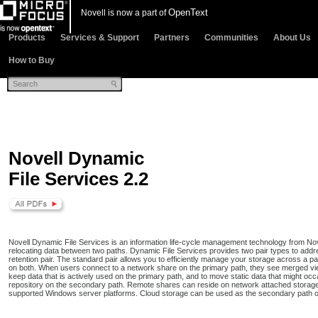
OpenText
Novell is now a part of
Products
Services & Support
Partners
Communities
About Us
How to Buy
Novell Dynamic
File Services 2.2
Novell Dynamic File Services is an information life-cycle management technology from Nov
relocating data between two paths. Dynamic File Services provides two pair types to add
retention pair. The standard pair allows you to efficiently manage your storage across a pai
on both. When users connect to a network share on the primary path, they see merged view 
keep data that is actively used on the primary path, and to move static data that might oc
repository on the secondary path. Remote shares can reside on network attached storag
supported Windows server platforms. Cloud storage can be used as the secondary path on