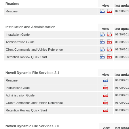
Readme
view
last upda
Readme
09/30/20
Installation and Administration
view
last upda
Installation Guide
09/30/20
Administration Guide
09/30/20
Client Commands and Utilities Reference
09/30/20
Retention Review Quick Start
09/30/20
Novell Dynamic File Services 2.1
view
last upda
Readme
06/08/20
Installation Guide
06/08/20
Administration Guide
06/08/20
Client Commands and Utilities Reference
06/08/20
Retention Review Quick Start
06/08/20
Novell Dynamic File Services 2.0
view
last upda