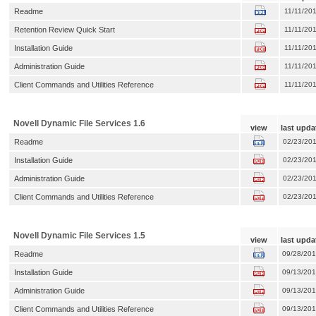
Readme
11/11/20
Retention Review Quick Start
11/11/20
Installation Guide
11/11/20
Administration Guide
11/11/20
Client Commands and Utilities Reference
11/11/20
Novell Dynamic File Services 1.6
view
last upda
Readme
02/23/20
Installation Guide
02/23/20
Administration Guide
02/23/20
Client Commands and Utilities Reference
02/23/20
Novell Dynamic File Services 1.5
view
last upda
Readme
09/28/20
Installation Guide
09/13/20
Administration Guide
09/13/20
Client Commands and Utilities Reference
09/13/20