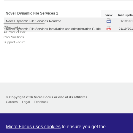
Novell Dynamic File Services 1
view
last upda
Novell Dynamic File Services Readme
01/19/20
Other Links
Novell Dynamic File Services Installation and Administration Guide
01/19/20
All Product Doc
Cool Solutions
Support Forum
© Copyright
2026 Micro Focus or one of its affiliates
Careers
Legal
Feedback
Micro Focus uses cookies
to ensure you get the