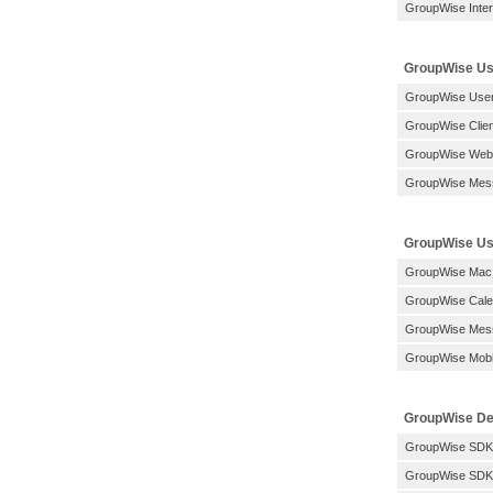
GroupWise Inter
GroupWise Us
GroupWise User
GroupWise Clien
GroupWise Web
GroupWise Mes
GroupWise Use
GroupWise Mac
GroupWise Calen
GroupWise Mess
GroupWise Mobil
GroupWise De
GroupWise SDK
GroupWise SDK: