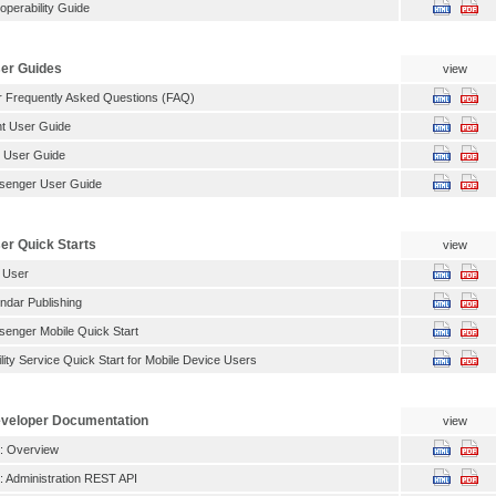
operability Guide
er Guides
view
 Frequently Asked Questions (FAQ)
t User Guide
 User Guide
senger User Guide
r Quick Starts
view
 User
dar Publishing
enger Mobile Quick Start
ity Service Quick Start for Mobile Device Users
veloper Documentation
view
: Overview
 Administration REST API