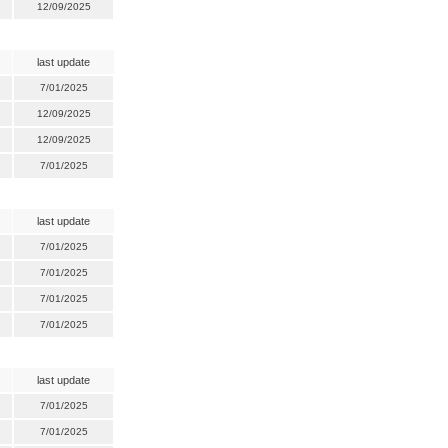
12/09/2025
last update
7/01/2025
12/09/2025
12/09/2025
7/01/2025
last update
7/01/2025
7/01/2025
7/01/2025
7/01/2025
last update
7/01/2025
7/01/2025