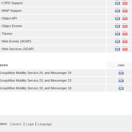
: C3PO Support
 IMAP Support
 Object API
 Object Events
: Tokens
: Web Events (SOAP)
: Web Services (SOAP)
eases
view
roupWise Mobility Service 24, and Messenger 24
roupWise Mobility Service 23, and Messenger 23
roupWise Mobility Service 18, and Messenger 18
iates
Careers
Legal
Language