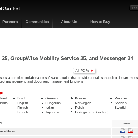
OpenText
of
LOG
Partners
Communities
About Us
How to Buy
25, GroupWise Mobility Service 25, and Messenger 24
 is a complete collaboration software solution that provides email, scheduling, instant mess
act management, and document management functions.
ge
ified
Dutch
German
Korean
Russian
tional
English
Hungarian
Norwegian
Spanish
Finnish
Italian
Polish
Swedish
French
Japanese
Portuguese (Brazilian)
d
view
ase Notes