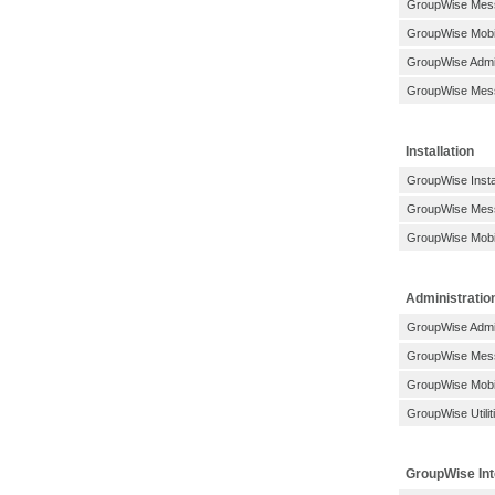
GroupWise Mess
GroupWise Mobil
GroupWise Admin
GroupWise Mess
Installation
GroupWise Insta
GroupWise Messe
GroupWise Mobili
Administratio
GroupWise Admin
GroupWise Mess
GroupWise Mobil
GroupWise Utili
GroupWise Int