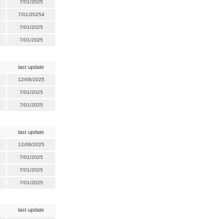
7/01/2025
7/01/20254
7/01/2025
7/01/2025
last update
12/09/2025
7/01/2025
7/01/2025
last update
12/09/2025
7/01/2025
7/01/2025
7/01/2025
last update