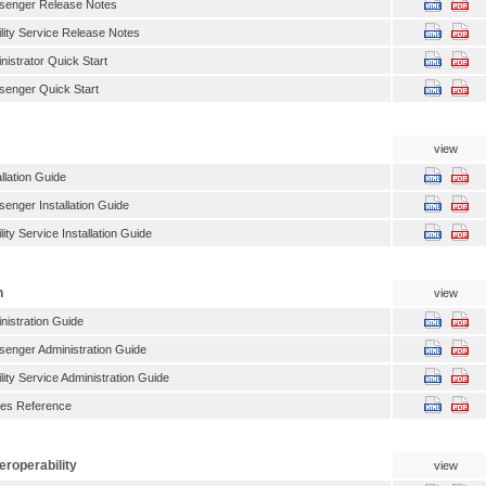
enger Release Notes
ity Service Release Notes
istrator Quick Start
enger Quick Start
view
llation Guide
nger Installation Guide
ty Service Installation Guide
n
view
istration Guide
enger Administration Guide
ity Service Administration Guide
ties Reference
eroperability
view