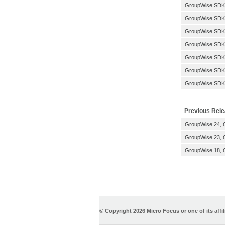
GroupWise SDK
GroupWise SDK:
GroupWise SDK:
GroupWise SDK:
GroupWise SDK
GroupWise SDK
GroupWise SDK
Previous Rel
GroupWise 24, G
GroupWise 23, G
GroupWise 18, G
© Copyright
2026 Micro Focus or one of its affil