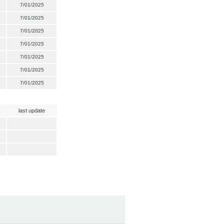
7/01/2025
7/01/2025
7/01/2025
7/01/2025
7/01/2025
7/01/2025
7/01/2025
last update