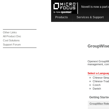
Novell is now a part 
Products
Services & Support
Other Links
All Product Doc
Cool Solutions
Support Forum
GroupWise 
Openext GroupWise
management, cont
Select a Langua
Chinese-Simpl
Chinese-Tradi
Czech
Danish
Getting Starte
GroupWise Rele