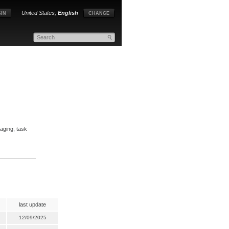
United States,
English
IN
CHANGE
aging, task
last update
12/09/2025