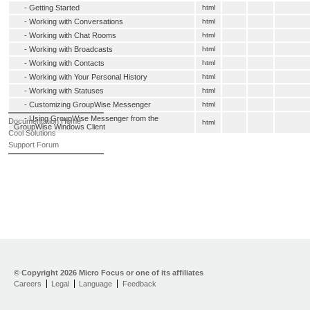
-
Getting Started
html
-
Working with Conversations
html
-
Working with Chat Rooms
html
-
Working with Broadcasts
html
-
Working with Contacts
html
-
Working with Your Personal History
html
-
Working with Statuses
html
-
Customizing GroupWise Messenger
html
-
Using GroupWise Messenger from the
Documentation Home
html
GroupWise Windows Client
Cool Solutions
Support Forum
© Copyright
2026 Micro Focus or one of its affiliates
Careers
Legal
Language
Feedback