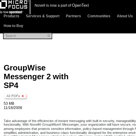
OpenText
Novell is now a part of
Products
Services & Support
Partners
Communities
About Us
How to Buy
GroupWise
Messenger 2 with
SP4
53 MB
11/18/2008
Take advantage of the efficiencies of instant messaging with built in security, manageabili
functionality. With Novell® GroupWise® Messenger, your organization will have secure, r
among employees that protects sensitive information, policy-based management through 
simplifies administration, and business-class functionality designed for the enterprise envir