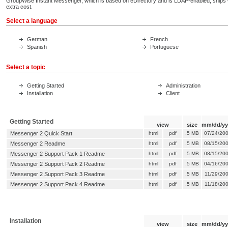
GroupWise Instant Messenger, which is based on eDirectory and is LDAP-enabled, ships
extra cost.
Select a language
German
French
Spanish
Portuguese
Select a topic
Getting Started
Administration
Installation
Client
Getting Started
view
size
mm/dd/yy
Messenger 2 Quick Start
html
pdf
.5 MB
07/24/20
Messenger 2 Readme
html
pdf
.5 MB
08/15/20
Messenger 2 Support Pack 1 Readme
html
pdf
.5 MB
08/15/20
Messenger 2 Support Pack 2 Readme
html
pdf
.5 MB
04/16/20
Messenger 2 Support Pack 3 Readme
html
pdf
.5 MB
11/29/20
Messenger 2 Support Pack 4 Readme
html
pdf
.5 MB
11/18/20
Installation
view
size
mm/dd/yy