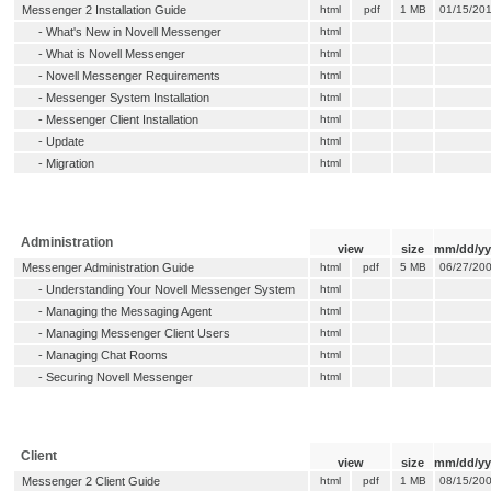
Messenger 2 Installation Guide
html
pdf
1 MB
01/15/20
-
What's New in Novell Messenger
html
-
What is Novell Messenger
html
-
Novell Messenger Requirements
html
-
Messenger System Installation
html
-
Messenger Client Installation
html
-
Update
html
-
Migration
html
Administration
view
size
mm/dd/yy
Messenger Administration Guide
html
pdf
5 MB
06/27/20
-
Understanding Your Novell Messenger System
html
-
Managing the Messaging Agent
html
-
Managing Messenger Client Users
html
-
Managing Chat Rooms
html
-
Securing Novell Messenger
html
Client
view
size
mm/dd/yy
Messenger 2 Client Guide
html
pdf
1 MB
08/15/20