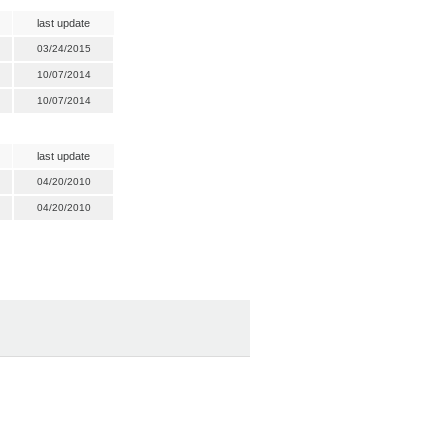
last update
03/24/2015
10/07/2014
10/07/2014
last update
04/20/2010
04/20/2010