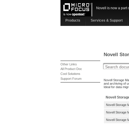
Novell is now a part 
Products
Services & Support
Novell Sto
Other Links
All Product Doc
Cool Solutions
Support Forum
Novell Storage Ma
and archiving of u
Ideal for data mig
Novell Storag
Novell Storage 
Novell Storage M
Novell Storage M