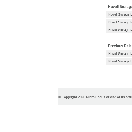
Novell Storag
Novell Storage 
Novell Storage M
Novell Storage M
Previous Rel
Novell Storage 
Novell Storage 
© Copyright
2026 Micro Focus or one of its affil