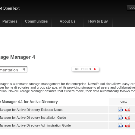
OpenText
of
LOG
Partners
Communities
About Us
How to Buy
rage Manager 4
nager is automated storage management for the enterprise. Novell's solution allows easy c
ser home directories and group storage, while providing storage to all users and collaborativ
ration, Novell Storage Manager ensures that if users move, their data automatically follows th
e Manager 4.1 for Active Directory
view
Manager for Active Directory Release Notes
anager for Active Directory Installation Guide
anager for Active Directory Administration Guide