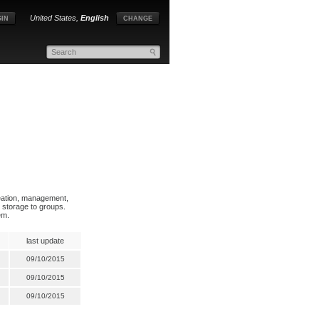
United States,
English
IN
CHANGE
reation, management,
e storage to groups.
em.
last update
09/10/2015
09/10/2015
09/10/2015