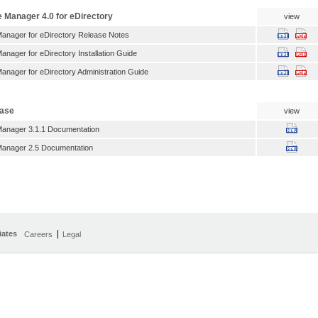
e Manager 4.0 for eDirectory
view
Manager for eDirectory Release Notes
anager for eDirectory Installation Guide
anager for eDirectory Administration Guide
ease
view
Manager 3.1.1 Documentation
Manager 2.5 Documentation
iates
Careers
Legal