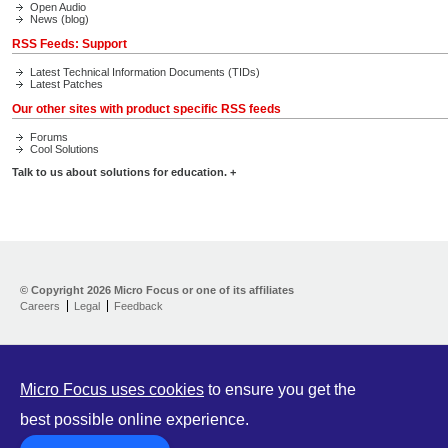
Open Audio
News (blog)
RSS Feeds: Support
Latest Technical Information Documents (TIDs)
Latest Patches
Our other sites with product specific RSS feeds
Forums
Cool Solutions
Talk to us about solutions for education. +
Contact Us
Our Customers
© Copyright
2026 Micro Focus or one of its affiliates
Events Center
Careers
Legal
Feedback
Press Room
Micro Focus uses cookies
to ensure you get the
best possible online experience.