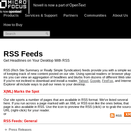
OpenText
Novell is now a part of
Products
Services & Support
Partners
Communities
About Us
How to Buy
RSS Feeds
Get Headlines on Your Desktop With RSS
RSS (Rich Site Summary or Really Simple Syndication) feeds provide you with a simple w
of keeping track of new content posted on our site. Using special readers or browser plug
ins
you can view an aggregation of headlines and blurbs from dozens of different Web site
If you're not inclined to download and install a reader,
Yahoo!
,
Google
,
FireFox
, and Interne
Explorer all include ways to pull our news to your desktop.
X(ML) Marks the Spot
Our site sports a number of pages that are available in RSS format. We've listed several
here. If you run across a page marked with an XML or RSS icon like the ones below, that
page is also available in RSS. Use the icon to preview the RSS (click) or to grab the sourc
URL (right-click) for your reader.
or
RSS Feeds: General
Press Releases