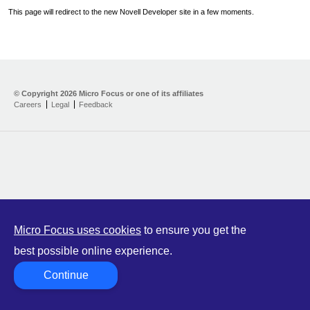
This page will redirect to the new Novell Developer site in a few moments.
Home
Developer Kit
© Copyright
2026 Micro Focus or one of its affiliates
Careers
Legal
Feedback
Training
Support
Partners
Communities
Micro Focus uses cookies
to ensure you get the
best possible online experience.
Continue