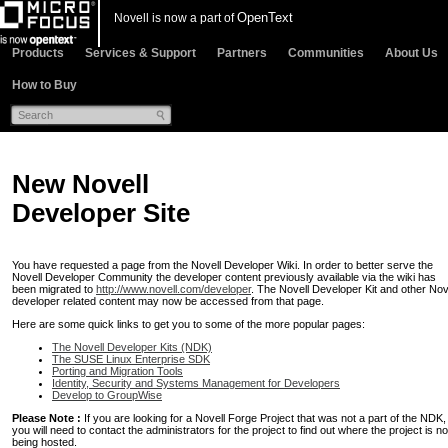
OpenText
Novell is now a part of
Products
Services & Support
Partners
Communities
About Us
How to Buy
New Novell
Developer Site
You have requested a page from the Novell Developer Wiki. In order to better serve the
Novell Developer Community the developer content previously available via the wiki has
been migrated to
http://www.novell.com/developer
. The Novell Developer Kit and other Nov
developer related content may now be accessed from that page.
Here are some quick links to get you to some of the more popular pages:
The Novell Developer Kits (NDK)
The SUSE Linux Enterprise SDK
Porting and Migration Tools
Identity, Security and Systems Management for Developers
Develop to GroupWise
Please Note :
If you are looking for a Novell Forge Project that was not a part of the NDK,
you will need to contact the administrators for the project to find out where the project is n
being hosted.