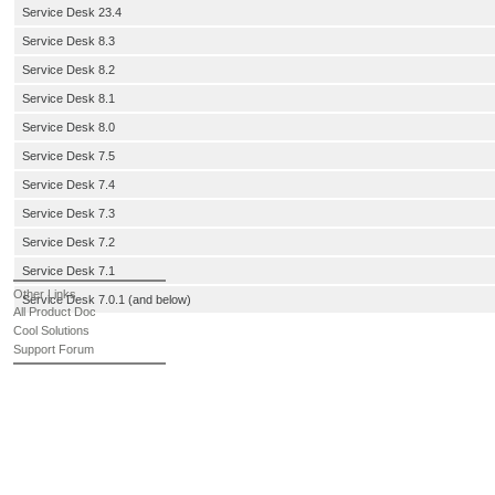
Service Desk 23.4
Service Desk 8.3
Service Desk 8.2
Service Desk 8.1
Service Desk 8.0
Service Desk 7.5
Service Desk 7.4
Service Desk 7.3
Service Desk 7.2
Service Desk 7.1
Other Links
Service Desk 7.0.1 (and below)
All Product Doc
Cool Solutions
Support Forum