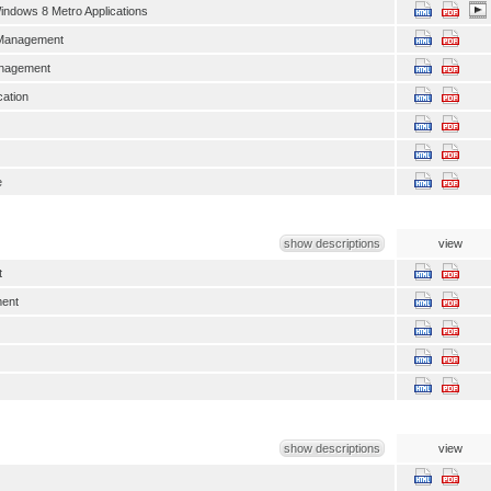
indows 8 Metro Applications
 Management
anagement
ation
e
show descriptions
view
t
ent
show descriptions
view