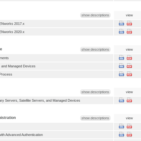
show descriptions
view
ENworks 2017.x
ENworks 2020.x
te
show descriptions
view
ments
es and Managed Devices
Process
show descriptions
view
y Servers, Satellite Servers, and Managed Devices
istration
show descriptions
view
with Advanced Authentication