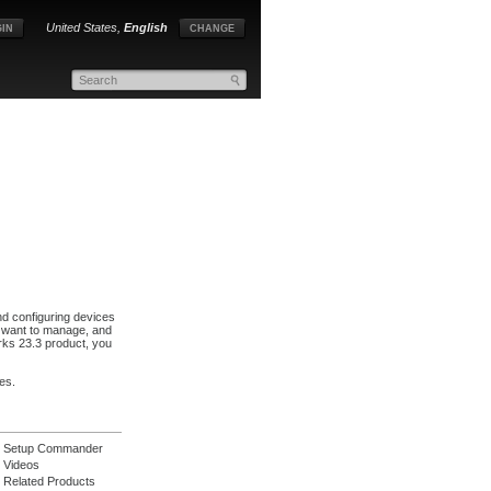
United States,
English
IN
CHANGE
nd configuring devices
u want to manage, and
ks 23.3 product, you
es.
Setup Commander
Videos
Related Products