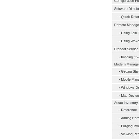
Configuration Po
Software Distrib
-
Quick Refer
Remote Manage
-
Using Join 
-
Using Wak
Preboot Service
-
Imaging Ov
Modern Manage
-
Getting St
-
Mobile Man
-
Windows D
-
Mac Devic
Asset Inventory
-
Reference
-
Adding Hard
-
Purging Inv
-
Viewing Rep