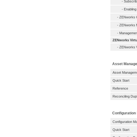
-
Subscri
-
Enabling
-
ZENworks C
-
ZENworks M
-
Management
ZENworks Virtu
-
ZENworks Vi
Asset Manag
Asset Managemen
Quick Start
Reference
Reconciling Dupl
Configuratio
Configuration M
Quick Start