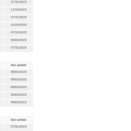
07/31/2023
12/19/2023
07/31/2023
01/24/2024
07/31/2023
08/03/2023
07/31/2023
last update
08/03/2023
08/03/2023
08/03/2023
08/03/2023
08/03/2023
last update
07/31/2023