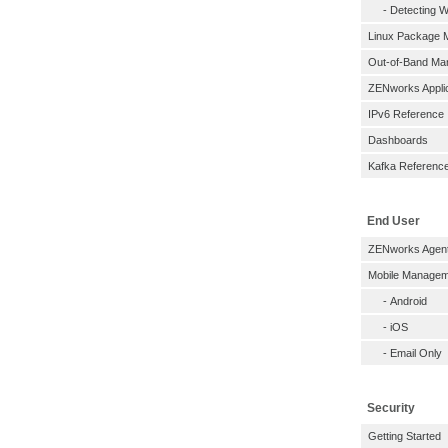
-
Detecting W
Linux Package
Out-of-Band M
ZENworks Applic
IPv6 Reference
Dashboards
Kafka Referenc
End User
ZENworks Agen
Mobile Managem
-
Android
-
iOS
-
Email Only
Security
Getting Started