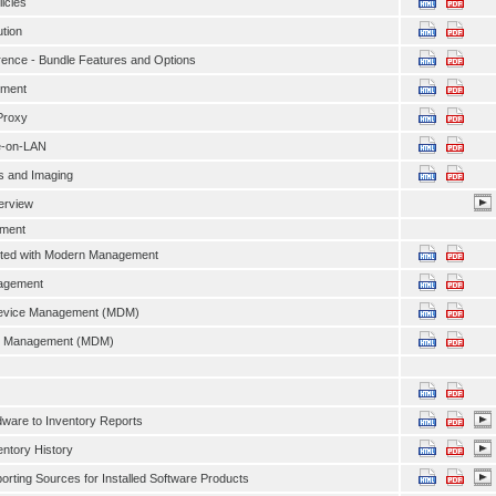
licies
ution
ence - Bundle Features and Options
ment
Proxy
e-on-LAN
s and Imaging
erview
ment
arted with Modern Management
agement
evice Management (MDM)
e Management (MDM)
ware to Inventory Reports
entory History
orting Sources for Installed Software Products