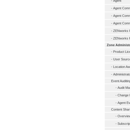
-
Agent
-
Agent Comma
-
Agent Comma
-
Agent Comma
-
ZENworks U
-
ZENworks R
Zone Administ
-
Product Lic
-
User Sourc
-
Location A
-
Administrat
Event Auditin
-
Audit M
-
Change E
-
Agent Ev
Content Shar
-
Overview
-
Subscrip