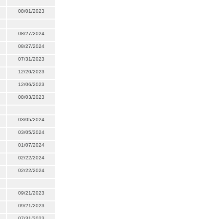
08/01/2023
08/27/2024
08/27/2024
07/31/2023
12/20/2023
12/06/2023
08/03/2023
03/05/2024
03/05/2024
01/07/2024
02/22/2024
02/22/2024
09/21/2023
09/21/2023
07/31/2023