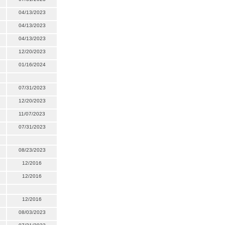
04/13/2023
04/13/2023
04/13/2023
12/20/2023
01/16/2024
07/31/2023
12/20/2023
11/07/2023
07/31/2023
08/23/2023
12/2016
12/2016
12/2016
08/03/2023