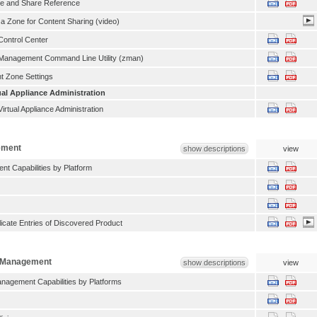
be and Share Reference
 a Zone for Content Sharing (video)
ontrol Center
anagement Command Line Utility (zman)
 Zone Settings
al Appliance Administration
rtual Appliance Administration
ement
show descriptions
view
t Capabilities by Platform
icate Entries of Discovered Product
n Management
show descriptions
view
anagement Capabilities by Platforms