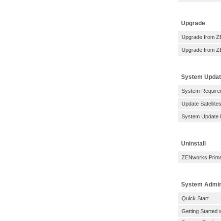
Upgrade
Upgrade from Z
Upgrade from Z
System Upda
System Require
Update Satellit
System Update 
Uninstall
ZENworks Primar
System Admin
Quick Start
Getting Started 