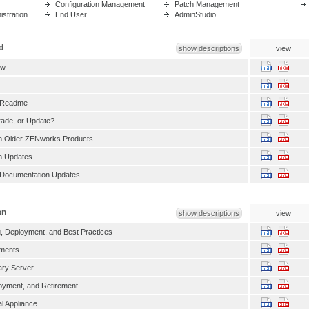
Configuration Management
Patch Management
stration
End User
AdminStudio
d
show descriptions
view
ew
 Readme
grade, or Update?
th Older ZENworks Products
h Updates
Documentation Updates
on
show descriptions
view
, Deployment, and Best Practices
ments
ry Server
oyment, and Retirement
l Appliance