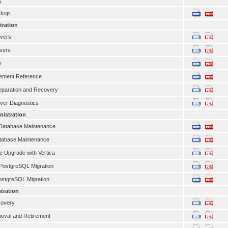
p
ckup
tration
rvers
rvers
y
ement Reference
eparation and Recovery
ver Diagnostics
istration
atabase Maintenance
atabase Maintenance
 Upgrade with Vertica
PostgreSQL Migration
ostgreSQL Migration
tration
covery
oval and Retirement