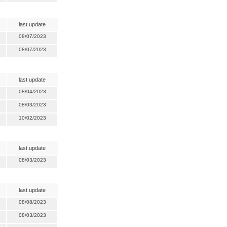
last update
08/07/2023
08/07/2023
last update
08/04/2023
08/03/2023
10/02/2023
last update
08/03/2023
last update
08/08/2023
08/03/2023