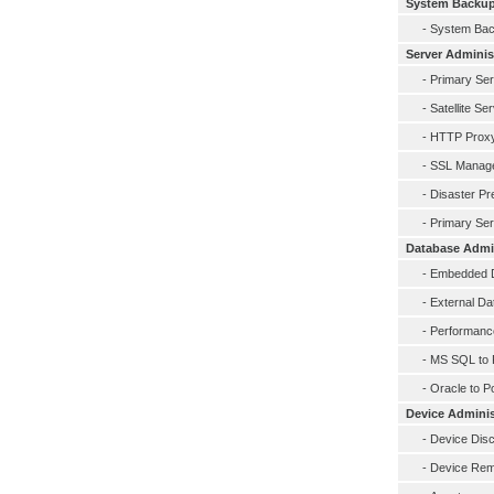
System Backu
-
System Ba
Server Adminis
-
Primary Se
-
Satellite Se
-
HTTP Prox
-
SSL Manag
-
Disaster Pr
-
Primary Ser
Database Admin
-
Embedded D
-
External D
-
Performance
-
MS SQL to 
-
Oracle to P
Device Adminis
-
Device Dis
-
Device Rem