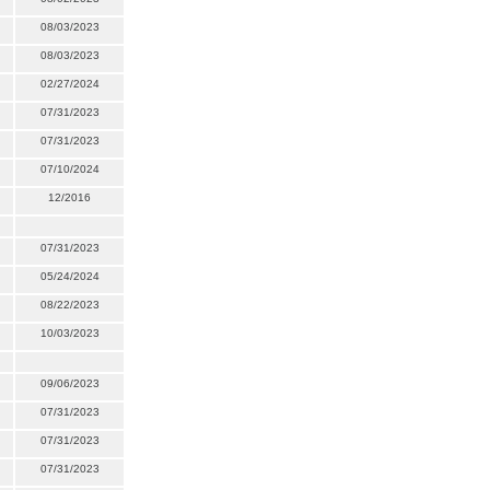
08/03/2023
08/03/2023
02/27/2024
07/31/2023
07/31/2023
07/10/2024
12/2016
07/31/2023
05/24/2024
08/22/2023
10/03/2023
09/06/2023
07/31/2023
07/31/2023
07/31/2023