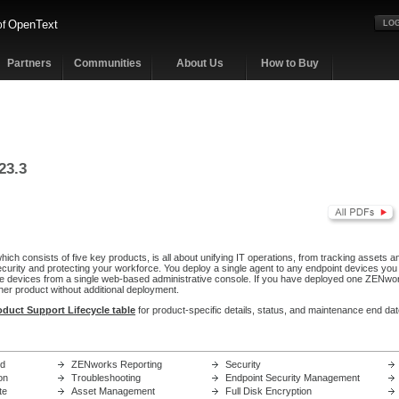
OpenText
of
LOG
Partners
Communities
About Us
How to Buy
23.3
ch consists of five key products, is all about unifying IT operations, from tracking assets a
ecurity and protecting your workforce. You deploy a single agent to any endpoint devices yo
 devices from a single web-based administrative console. If you have deployed one ZENwor
her product without additional deployment.
oduct Support Lifecycle table
for product-specific details, status, and maintenance end dat
ed
ZENworks Reporting
Security
on
Troubleshooting
Endpoint Security Management
te
Asset Management
Full Disk Encryption