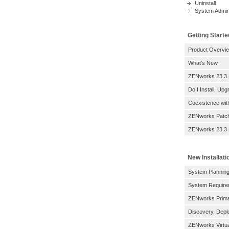
Uninstall
System Admini
Getting Starte
Product Overvi
What's New
ZENworks 23.3
Do I Install, Up
Coexistence wi
ZENworks Patc
ZENworks 23.3 
New Installati
System Planning
System Require
ZENworks Prima
Discovery, Depl
ZENworks Virtua