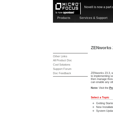
Novell is now a part 
Products
Services & Support
ZENworks 
Other Links
All Product Doc
Cool Solutions
Support Forum
ZENworks 23.3, whi
Doc Feedback
to implementing s
then manage those
can enable any ot
Note:
Visit the
Pr
Select a Topic
Getting Start
New Installati
System Upda