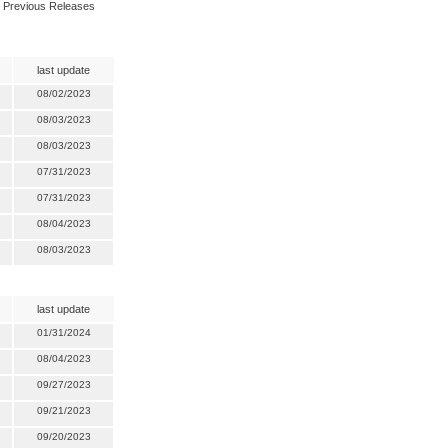
Previous Releases
last update
08/02/2023
08/03/2023
08/03/2023
07/31/2023
07/31/2023
08/04/2023
08/03/2023
last update
01/31/2024
08/04/2023
09/27/2023
09/21/2023
09/20/2023