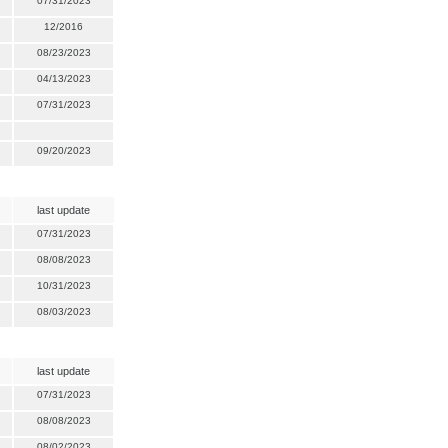
07/31/2023
12/2016
08/23/2023
04/13/2023
07/31/2023
09/20/2023
last update
07/31/2023
08/08/2023
10/31/2023
08/03/2023
last update
07/31/2023
08/08/2023
08/02/2023