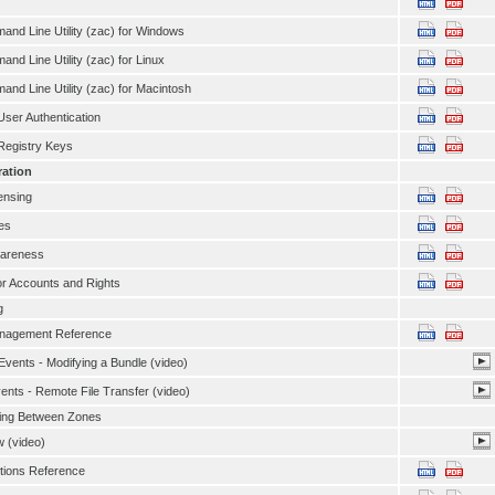
nd Line Utility (zac) for Windows
nd Line Utility (zac) for Linux
nd Line Utility (zac) for Macintosh
ser Authentication
egistry Keys
ration
ensing
es
wareness
or Accounts and Rights
g
anagement Reference
vents - Modifying a Bundle (video)
ents - Remote File Transfer (video)
ing Between Zones
 (video)
tions Reference